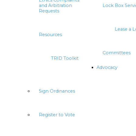
Ethics Complaints
and Arbitration
Lock Box Servi
Requests
Lease a 
Resources
Committees
TRID Toolkit
Advocacy
Sign Ordinances
Register to Vote