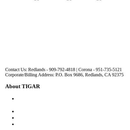
31571 Canyon Estates
44475 Monterey
820 W. Colton
Dr
321 E. Sixth Street
Avenue
Avenue
Suite 218
Corona, CA
Palm Desert, CA
Redlands, CA
Lake Elsinore, CA
92879
92260
92374
92532
Directions
Directions
Directions
Directions
Hours: Monday-
Hours: Mon, Wed-Fri
Hours: Monday-
Hours: Tuesday &
Friday
8:30 am to 5:00 pm
Friday
Friday
8:30 am to 5:00 pm
Tues: 9:00 am - 5:00
8:30 am to 5:00 pm
8:30 am to 12:00 pm &
pm
1:00 pm to 5:00 pm
Contact Us: Redlands - 909-792-4818 | Corona - 951-735-5121
Corporate/Billing Address: P.O. Box 9686, Redlands, CA 92375
About TIGAR
The Inland Gateway Association History &
Mission
Board of Directors
Staff
Member Login