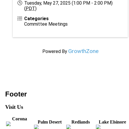
Tuesday, May 27, 2025 (1:00 PM - 2:00 PM)
(
PDT
)
Categories
Committee Meetings
GrowthZone
Powered By
Footer
Visit Us
Corona
Palm Desert
Redlands
Lake Elsinore