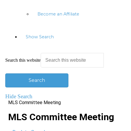
Become an Affiliate
Show Search
Search this website
Hide Search
MLS Committee Meeting
MLS Committee Meeting