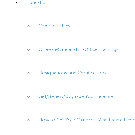
Education
Code of Ethics
One-on-One and In-Office Trainings
Designations and Certifications
Get/Renew/Upgrade Your License
How to Get Your California Real Estate Lice