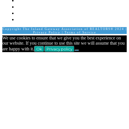
Join A Committee
Affiliate Directory
Contact Us
Calendar
Copyright The Inland Gateway Association of REALTORS® 2024 |
Privacy Policy
|
Terms of Service
We use cookies to ensure that we give you the best experience on
our website. If you continue to use this site we will assume that you
are happy with it.
Ok
Privacy policy