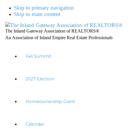
Skip to primary navigation
Skip to main content
The Inland Gateway Association of REALTORS®
An Association of Inland Empire Real Estate Professionals
Fall Summit
2027 Election
Homeownership Grant
Calendar