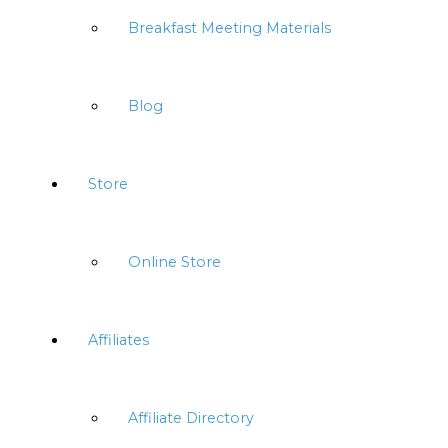
Breakfast Meeting Materials
Blog
Store
Online Store
Affiliates
Affiliate Directory