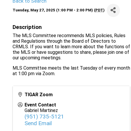
Back to Search
Tuesday, May 27, 2025 (1:00 PM - 2:00 PM) (
PDT
)
Description
The MLS Committee recommends MLS policies, Rules
and Regulations through the Board of Directors to
CRMLS. If you want to learn more about the functions of
the MLS or have suggestions to share, please join one of
our upcoming meetings.
MLS Committee meets the last Tuesday of every month
at 1:00 pm via Zoom.
TIGAR Zoom
Event Contact
Gabriel Martinez
(951) 735-5121
Send Email