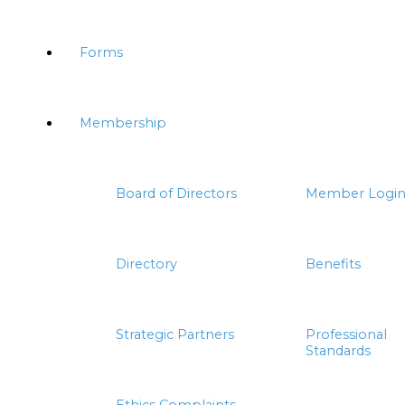
Forms
Membership
Board of Directors
Member Logi
Directory
Benefits
Strategic Partners
Professional
Standards