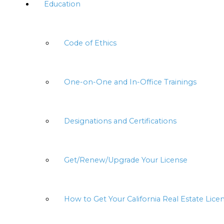
Education
Code of Ethics
One-on-One and In-Office Trainings
Designations and Certifications
Get/Renew/Upgrade Your License
How to Get Your California Real Estate Lice