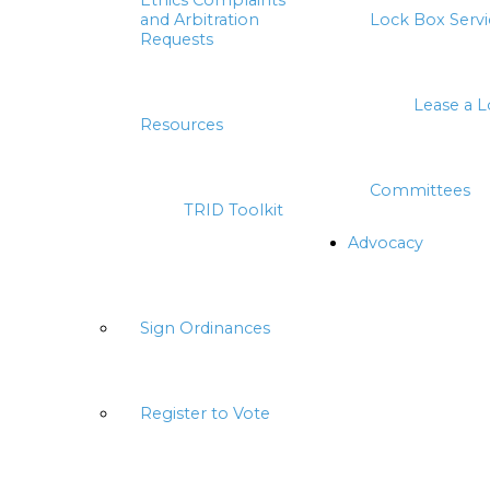
Ethics Complaints
and Arbitration
Lock Box Servi
Requests
Lease a 
Resources
Committees
TRID Toolkit
Advocacy
Sign Ordinances
Register to Vote