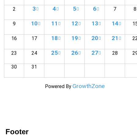
3
4
5
6
2
7
8
10
11
12
13
14
9
1
18
19
20
21
16
17
2
25
26
27
23
24
28
2
30
31
GrowthZone
Powered By
Footer