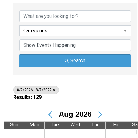
Categories
Search
8/7/2026 - 8/7/2027
Results: 129
Aug 2026
Sun
Mon
Tue
Wed
Thu
Fri
Sa
1