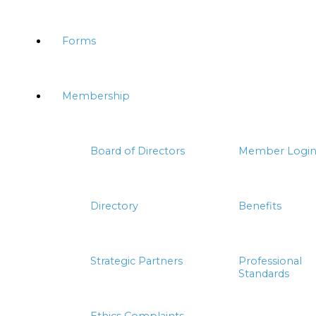
Forms
Membership
Board of Directors
Member Logi
Directory
Benefits
Strategic Partners
Professional
Standards