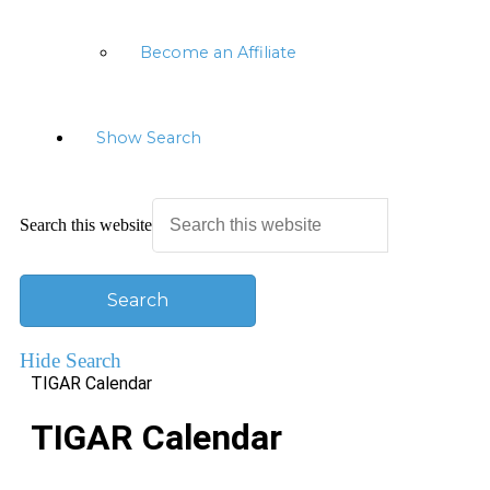
Become an Affiliate
Show Search
Search this website
Hide Search
TIGAR Calendar
TIGAR Calendar