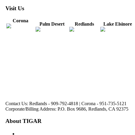
Visit Us
Corona
Palm Desert
Redlands
Lake Elsinore
31571 Canyon Estates
44475 Monterey
820 W. Colton
Dr
321 E. Sixth Street
Avenue
Avenue
Suite 218
Corona, CA
Palm Desert, CA
Redlands, CA
Lake Elsinore, CA
92879
92260
92374
92532
Directions
Directions
Directions
Directions
Hours: Monday-
Hours: Mon, Wed-Fri
Hours: Monday-
Hours: Tuesday &
Friday
8:30 am to 5:00 pm
Friday
Friday
8:30 am to 5:00 pm
Tues: 9:00 am - 5:00
8:30 am to 5:00 pm
8:30 am to 12:00 pm &
pm
1:00 pm to 5:00 pm
Contact Us: Redlands - 909-792-4818 | Corona - 951-735-5121
Corporate/Billing Address: P.O. Box 9686, Redlands, CA 92375
About TIGAR
The Inland Gateway Association History &