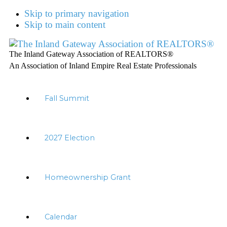
Skip to primary navigation
Skip to main content
The Inland Gateway Association of REALTORS®
An Association of Inland Empire Real Estate Professionals
Fall Summit
2027 Election
Homeownership Grant
Calendar