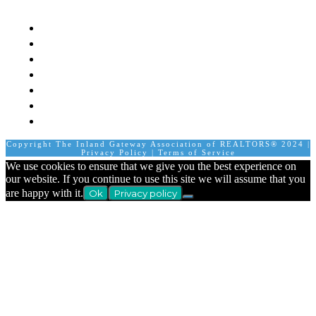
Mission
Board of Directors
Staff
Member Login
Join A Committee
Affiliate Directory
Contact Us
Calendar
Copyright The Inland Gateway Association of REALTORS® 2024 |
Privacy Policy
|
Terms of Service
We use cookies to ensure that we give you the best experience on
our website. If you continue to use this site we will assume that you
are happy with it.
Ok
Privacy policy