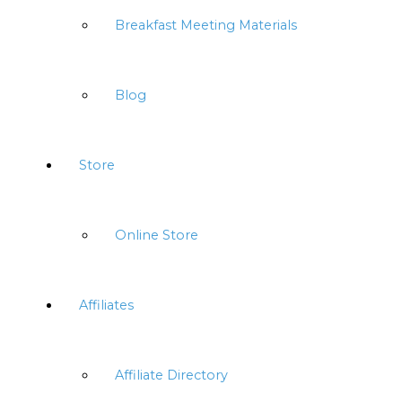
Breakfast Meeting Materials
Blog
Store
Online Store
Affiliates
Affiliate Directory