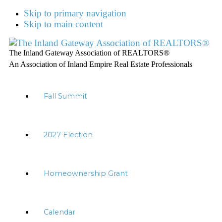
Skip to primary navigation
Skip to main content
The Inland Gateway Association of REALTORS®
An Association of Inland Empire Real Estate Professionals
Fall Summit
2027 Election
Homeownership Grant
Calendar