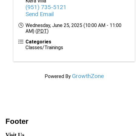
Kiera Villa
(951) 735-5121
Send Email
Wednesday, June 25, 2025 (10:00 AM - 11:00
AM) (
PDT
)
Categories
Classes/Trainings
GrowthZone
Powered By
Footer
Visit Us