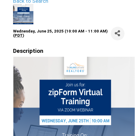
Back to Search
Wednesday, June 25, 2025 (10:00 AM - 11:00 AM)
(
PDT
)
Description