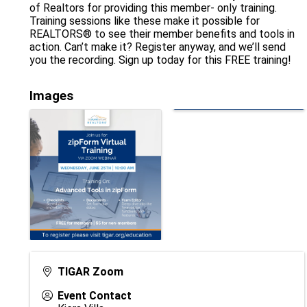
of Realtors for providing this member- only training.
Training sessions like these make it possible for
REALTORS® to see their member benefits and tools in
action. Can’t make it? Register anyway, and we’ll send
you the recording. Sign up today for this FREE training!
Images
TIGAR Zoom
Event Contact