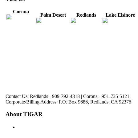
Corona
Palm Desert
Redlands
Lake Elsinore
31571 Canyon Estates
44475 Monterey
820 W. Colton
Dr
321 E. Sixth Street
Avenue
Avenue
Suite 218
Corona, CA
Palm Desert, CA
Redlands, CA
Lake Elsinore, CA
92879
92260
92374
92532
Directions
Directions
Directions
Directions
Hours: Monday-
Hours: Mon, Wed-Fri
Hours: Monday-
Hours: Tuesday &
Friday
8:30 am to 5:00 pm
Friday
Friday
8:30 am to 5:00 pm
Tues: 9:00 am - 5:00
8:30 am to 5:00 pm
8:30 am to 12:00 pm &
pm
1:00 pm to 5:00 pm
Contact Us: Redlands - 909-792-4818 | Corona - 951-735-5121
Corporate/Billing Address: P.O. Box 9686, Redlands, CA 92375
About TIGAR
The Inland Gateway Association History &
Mission