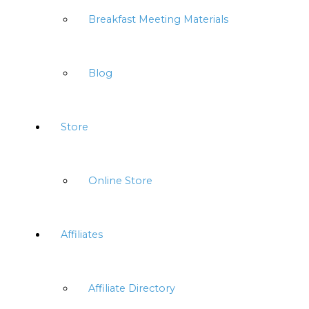
Breakfast Meeting Materials
Blog
Store
Online Store
Affiliates
Affiliate Directory