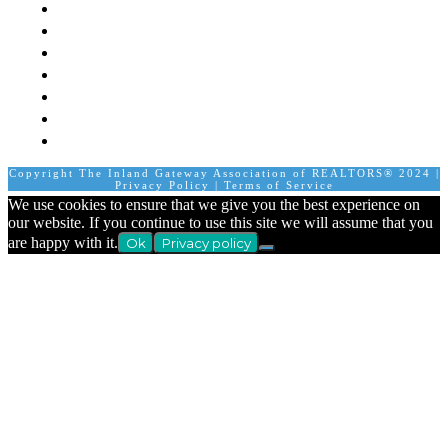
Board of Directors
Staff
Member Login
Join A Committee
Affiliate Directory
Contact Us
Calendar
Copyright The Inland Gateway Association of REALTORS® 2024 |
Privacy Policy
|
Terms of Service
We use cookies to ensure that we give you the best experience on
our website. If you continue to use this site we will assume that you
are happy with it.
Ok
Privacy policy