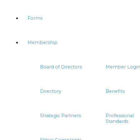
Forms
Membership
Board of Directors
Member Logi
Directory
Benefits
Strategic Partners
Professional
Standards