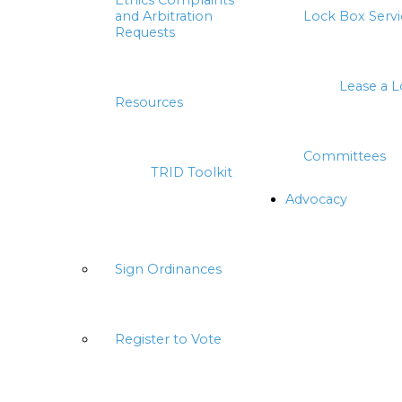
Ethics Complaints
and Arbitration
Lock Box Servi
Requests
Lease a 
Resources
Committees
TRID Toolkit
Advocacy
Sign Ordinances
Register to Vote