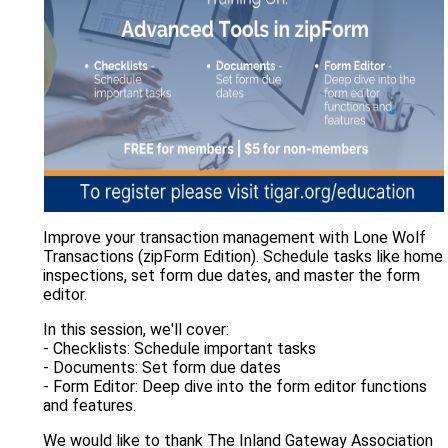
Improve your transaction management with Lone Wolf
Transactions (zipForm Edition). Schedule tasks like home
inspections, set form due dates, and master the form
editor.
In this session, we'll cover:
- Checklists: Schedule important tasks
- Documents: Set form due dates
- Form Editor: Deep dive into the form editor functions
and features.
We would like to thank The Inland Gateway Association