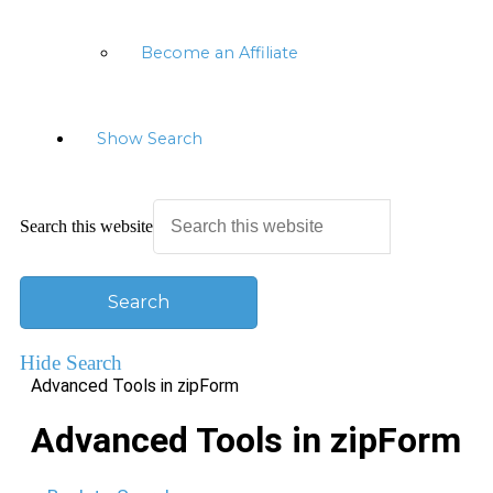
Become an Affiliate
Show Search
Search this website
Hide Search
Advanced Tools in zipForm
Advanced Tools in zipForm