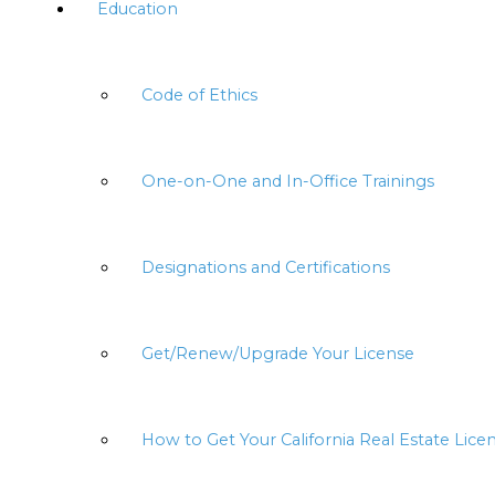
Education
Code of Ethics
One-on-One and In-Office Trainings
Designations and Certifications
Get/Renew/Upgrade Your License
How to Get Your California Real Estate Lice