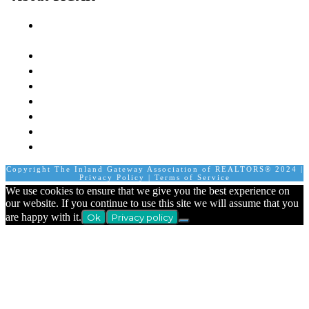
The Inland Gateway Association History &
Mission
Board of Directors
Staff
Member Login
Join A Committee
Affiliate Directory
Contact Us
Calendar
Copyright The Inland Gateway Association of REALTORS® 2024 |
Privacy Policy
|
Terms of Service
We use cookies to ensure that we give you the best experience on
our website. If you continue to use this site we will assume that you
are happy with it.
Ok
Privacy policy