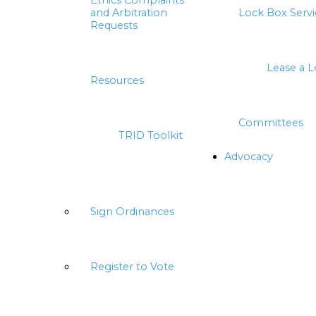
Ethics Complaints
and Arbitration
Lock Box Servi
Requests
Lease a 
Resources
Committees
TRID Toolkit
Advocacy
Sign Ordinances
Register to Vote