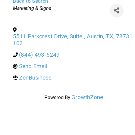
Back to Search
Categories
Marketing & Signs
5511 Parkcrest Drive, Suite
,
Austin
,
TX
,
78731
103
(844) 493-6249
Send Email
ZenBusiness
GrowthZone
Powered By