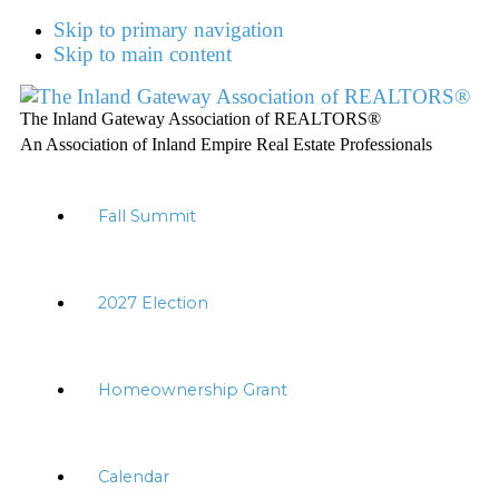
Skip to primary navigation
Skip to main content
The Inland Gateway Association of REALTORS®
An Association of Inland Empire Real Estate Professionals
Fall Summit
2027 Election
Homeownership Grant
Calendar