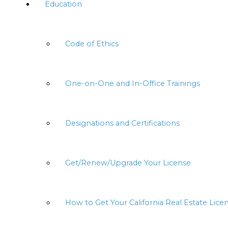
Education
Code of Ethics
One-on-One and In-Office Trainings
Designations and Certifications
Get/Renew/Upgrade Your License
How to Get Your California Real Estate Lice