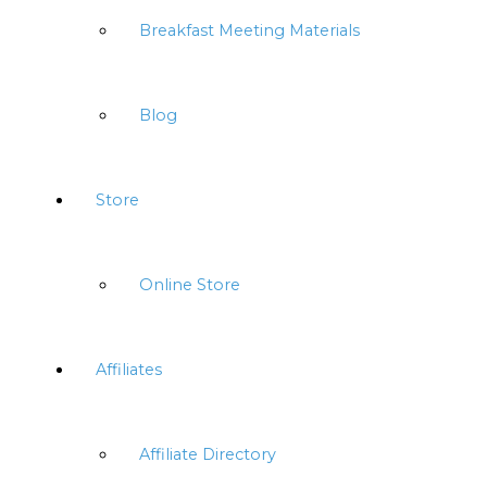
Breakfast Meeting Materials
Blog
Store
Online Store
Affiliates
Affiliate Directory