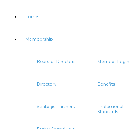
Forms
Membership
Board of Directors
Member Logi
Directory
Benefits
Strategic Partners
Professional
Standards