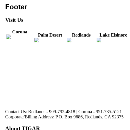
Footer
Visit Us
Corona
Palm Desert
Redlands
Lake Elsinore
31571 Canyon Estates
44475 Monterey
820 W. Colton
Dr
321 E. Sixth Street
Avenue
Avenue
Suite 218
Corona, CA
Palm Desert, CA
Redlands, CA
Lake Elsinore, CA
92879
92260
92374
92532
Directions
Directions
Directions
Directions
Hours: Monday-
Hours: Mon, Wed-Fri
Hours: Monday-
Hours: Tuesday &
Friday
8:30 am to 5:00 pm
Friday
Friday
8:30 am to 5:00 pm
Tues: 9:00 am - 5:00
8:30 am to 5:00 pm
8:30 am to 12:00 pm &
pm
1:00 pm to 5:00 pm
Contact Us: Redlands - 909-792-4818 | Corona - 951-735-5121
Corporate/Billing Address: P.O. Box 9686, Redlands, CA 92375
About TIGAR