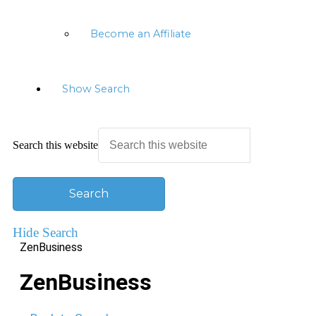
Become an Affiliate
Show Search
Search this website
Hide Search
ZenBusiness
ZenBusiness