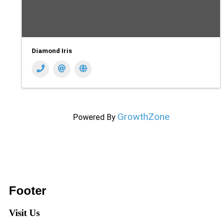
Diamond Iris
GrowthZone
Powered By
Footer
Visit Us