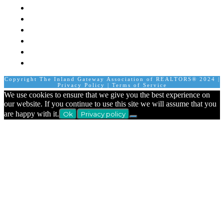
Staff
Member Login
Join A Committee
Affiliate Directory
Contact Us
Calendar
Copyright The Inland Gateway Association of REALTORS® 2024 |
Privacy Policy
|
Terms of Service
We use cookies to ensure that we give you the best experience on
our website. If you continue to use this site we will assume that you
are happy with it.
Ok
Privacy policy