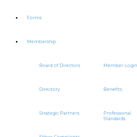
Forms
Membership
Board of Directors
Member Logi
Directory
Benefits
Strategic Partners
Professional
Standards