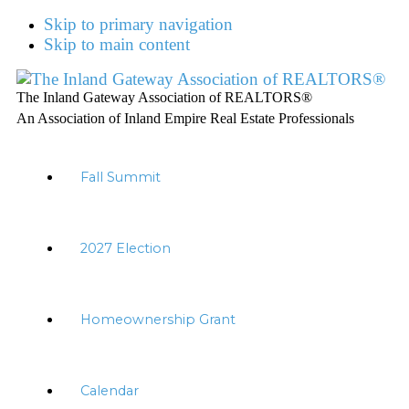
Skip to primary navigation
Skip to main content
The Inland Gateway Association of REALTORS®
An Association of Inland Empire Real Estate Professionals
Fall Summit
2027 Election
Homeownership Grant
Calendar