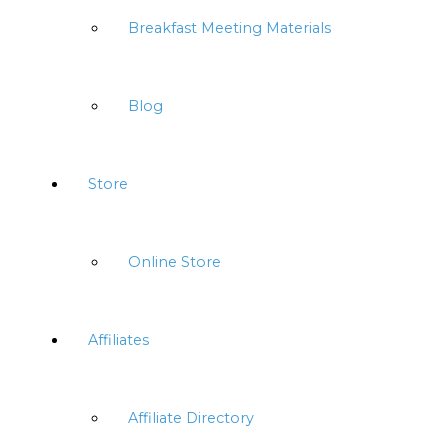
Breakfast Meeting Materials
Blog
Store
Online Store
Affiliates
Affiliate Directory