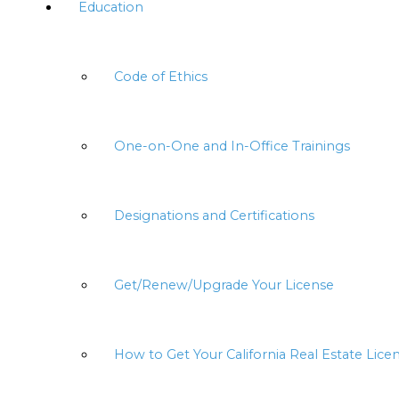
Education
Code of Ethics
One-on-One and In-Office Trainings
Designations and Certifications
Get/Renew/Upgrade Your License
How to Get Your California Real Estate Lice