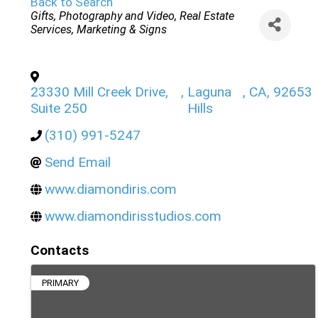
Back to Search
Categories
Gifts
Photography and Video
Real Estate
Services
Marketing & Signs
23330 Mill Creek Drive,
,
Laguna
,
CA
,
92653
Suite 250
Hills
(310) 991-5247
Send Email
www.diamondiris.com
www.diamondirisstudios.com
Contacts
PRIMARY