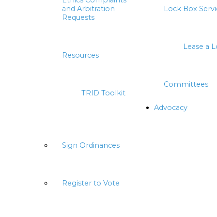
Ethics Complaints
and Arbitration
Lock Box Servi
Requests
Lease a 
Resources
Committees
TRID Toolkit
Advocacy
Sign Ordinances
Register to Vote