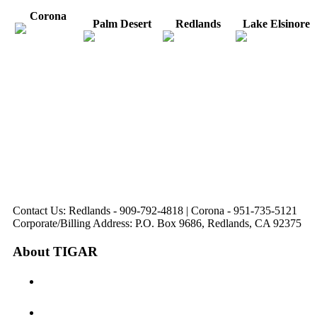
Corona
Palm Desert
Redlands
Lake Elsinore
31571 Canyon Estates
44475 Monterey
820 W. Colton
Dr
321 E. Sixth Street
Avenue
Avenue
Suite 218
Corona, CA
Palm Desert, CA
Redlands, CA
Lake Elsinore, CA
92879
92260
92374
92532
Directions
Directions
Directions
Directions
Hours: Monday-
Hours: Mon, Wed-Fri
Hours: Monday-
Hours: Tuesday &
Friday
8:30 am to 5:00 pm
Friday
Friday
8:30 am to 5:00 pm
Tues: 9:00 am - 5:00
8:30 am to 5:00 pm
8:30 am to 12:00 pm &
pm
1:00 pm to 5:00 pm
Contact Us: Redlands - 909-792-4818 | Corona - 951-735-5121
Corporate/Billing Address: P.O. Box 9686, Redlands, CA 92375
About TIGAR
The Inland Gateway Association History &
Mission
Board of Directors