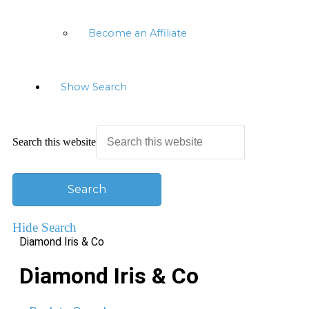
Become an Affiliate
Show Search
Search this website
Hide Search
Diamond Iris & Co
Diamond Iris & Co