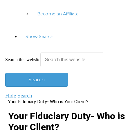
Become an Affiliate
Show Search
Search this website
Hide Search
Your Fiduciary Duty- Who is Your Client?
Your Fiduciary Duty- Who is
Your Client?