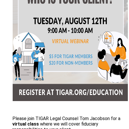
Please join TIGAR Legal Counsel Tom Jacobson for a
virtual class
where we will cover fiduciary