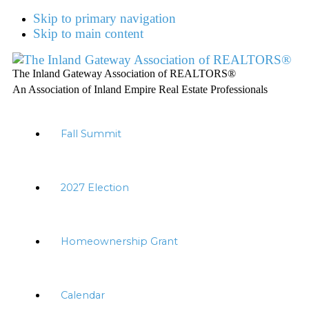
Skip to primary navigation
Skip to main content
The Inland Gateway Association of REALTORS®
An Association of Inland Empire Real Estate Professionals
Fall Summit
2027 Election
Homeownership Grant
Calendar