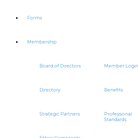
Forms
Membership
Board of Directors
Member Logi
Directory
Benefits
Strategic Partners
Professional
Standards