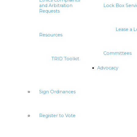
Ethics Complaints
and Arbitration
Lock Box Servi
Requests
Lease a 
Resources
Committees
TRID Toolkit
Advocacy
Sign Ordinances
Register to Vote