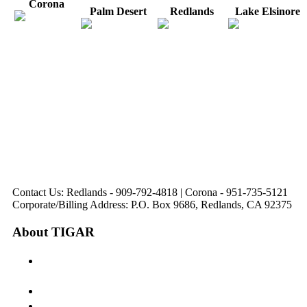
Corona
Palm Desert
Redlands
Lake Elsinore
31571 Canyon Estates
44475 Monterey
820 W. Colton
Dr
321 E. Sixth Street
Avenue
Avenue
Suite 218
Corona, CA
Palm Desert, CA
Redlands, CA
Lake Elsinore, CA
92879
92260
92374
92532
Directions
Directions
Directions
Directions
Hours: Monday-
Hours: Mon, Wed-Fri
Hours: Monday-
Hours: Tuesday &
Friday
8:30 am to 5:00 pm
Friday
Friday
8:30 am to 5:00 pm
Tues: 9:00 am - 5:00
8:30 am to 5:00 pm
8:30 am to 12:00 pm &
pm
1:00 pm to 5:00 pm
Contact Us: Redlands - 909-792-4818 | Corona - 951-735-5121
Corporate/Billing Address: P.O. Box 9686, Redlands, CA 92375
About TIGAR
The Inland Gateway Association History &
Mission
Board of Directors
Staff