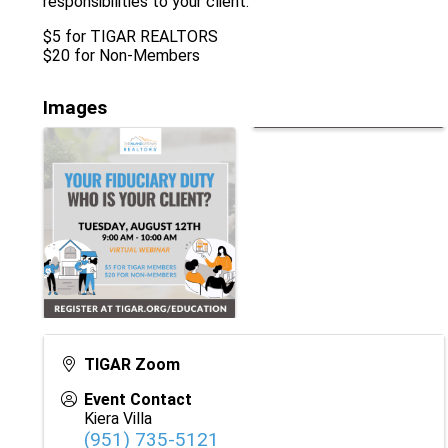
responsibilities to your client.
$5 for TIGAR REALTORS
$20 for Non-Members
Images
TIGAR Zoom
Event Contact
Kiera Villa
(951) 735-5121