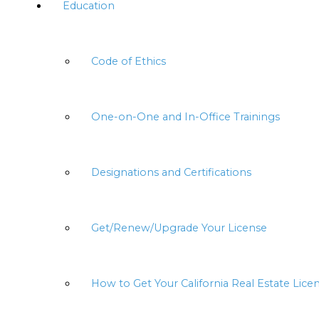
Education
Code of Ethics
One-on-One and In-Office Trainings
Designations and Certifications
Get/Renew/Upgrade Your License
How to Get Your California Real Estate Lice