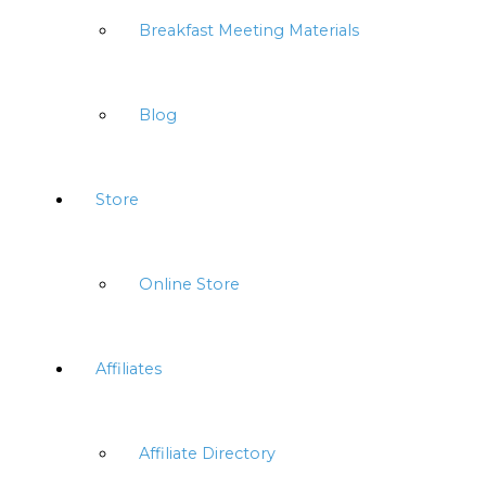
Breakfast Meeting Materials
Blog
Store
Online Store
Affiliates
Affiliate Directory