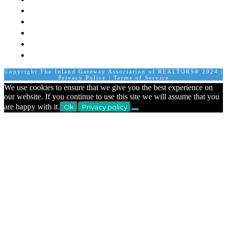
Member Login
Join A Committee
Affiliate Directory
Contact Us
Calendar
Copyright The Inland Gateway Association of REALTORS® 2024 |
Privacy Policy
|
Terms of Service
We use cookies to ensure that we give you the best experience on
our website. If you continue to use this site we will assume that you
are happy with it.
Ok
Privacy policy