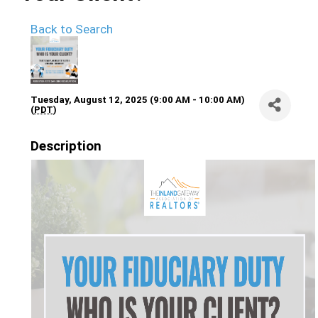
Back to Search
Tuesday, August 12, 2025 (9:00 AM - 10:00 AM)
(
PDT
)
Description