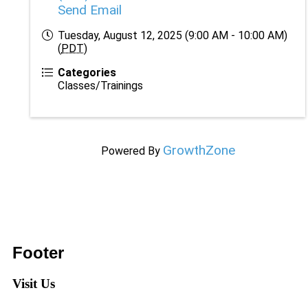
Send Email
Tuesday, August 12, 2025 (9:00 AM - 10:00 AM)
(
PDT
)
Categories
Classes/Trainings
GrowthZone
Powered By
Footer
Visit Us