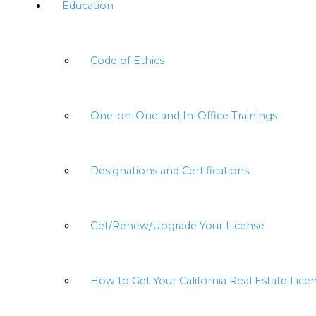
Education
Code of Ethics
One-on-One and In-Office Trainings
Designations and Certifications
Get/Renew/Upgrade Your License
How to Get Your California Real Estate Lice