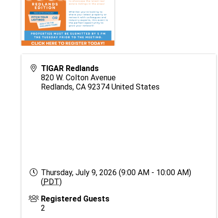
TIGAR Redlands
820 W. Colton Avenue
Redlands
,
CA
92374
United States
Thursday, July 9, 2026 (9:00 AM - 10:00 AM)
(
PDT
)
Registered Guests
2