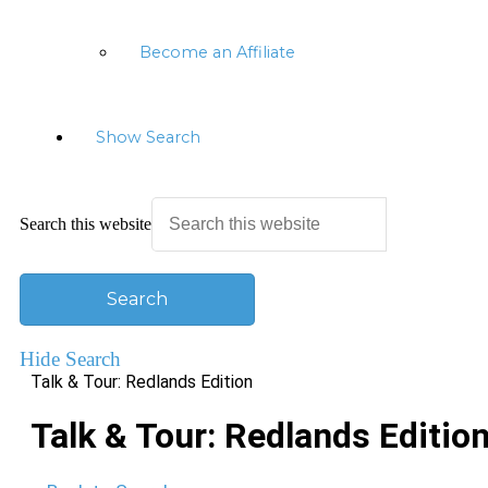
Become an Affiliate
Show Search
Search this website
Hide Search
Talk & Tour: Redlands Edition
Talk & Tour: Redlands Editio