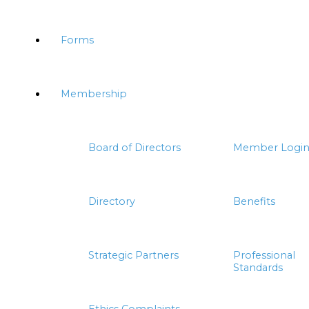
Forms
Membership
Board of Directors
Member Logi
Directory
Benefits
Strategic Partners
Professional
Standards