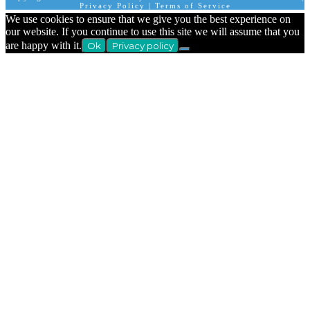
Privacy Policy
|
Terms of Service
We use cookies to ensure that we give you the best experience on
our website. If you continue to use this site we will assume that you
are happy with it.
Ok
Privacy policy