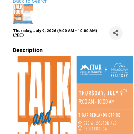
Back to Search
Thursday, July 9, 2026 (9:00 AM - 10:00 AM)
(
PDT
)
Description