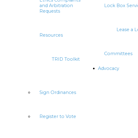
Ethics Complaints
and Arbitration
Lock Box Servi
Requests
Lease a 
Resources
Committees
TRID Toolkit
Advocacy
Sign Ordinances
Register to Vote