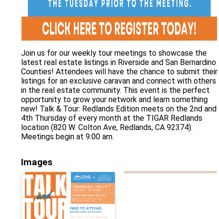
Join us for our weekly tour meetings to showcase the
latest real estate listings in Riverside and San Bernardino
Counties! Attendees will have the chance to submit their
listings for an exclusive caravan and connect with others
in the real estate community. This event is the perfect
opportunity to grow your network and learn something
new! Talk & Tour: Redlands Edition meets on the 2nd and
4th Thursday of every month at the TIGAR Redlands
location (820 W. Colton Ave, Redlands, CA 92374).
Meetings begin at 9:00 am.
Images