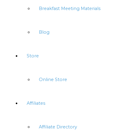
Breakfast Meeting Materials
Blog
Store
Online Store
Affiliates
Affiliate Directory