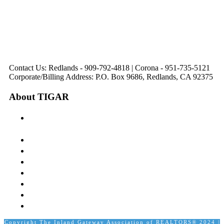
Corona, CA
Palm Desert, CA
Redlands, CA
Lake Elsinore, CA
92879
92260
92374
92532
Directions
Directions
Directions
Directions
Hours: Monday-
Hours: Mon, Wed-Fri
Hours: Monday-
Hours: Tuesday &
Friday
8:30 am to 5:00 pm
Friday
Friday
8:30 am to 5:00 pm
Tues: 9:00 am - 5:00
8:30 am to 5:00 pm
8:30 am to 12:00 pm &
pm
1:00 pm to 5:00 pm
Contact Us: Redlands - 909-792-4818 | Corona - 951-735-5121
Corporate/Billing Address: P.O. Box 9686, Redlands, CA 92375
About TIGAR
The Inland Gateway Association History &
Mission
Board of Directors
Staff
Member Login
Join A Committee
Affiliate Directory
Contact Us
Calendar
Copyright The Inland Gateway Association of REALTORS® 2024 |