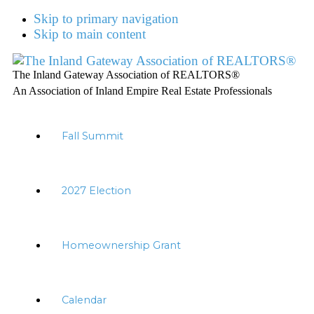
Skip to primary navigation
Skip to main content
The Inland Gateway Association of REALTORS®
An Association of Inland Empire Real Estate Professionals
Fall Summit
2027 Election
Homeownership Grant
Calendar