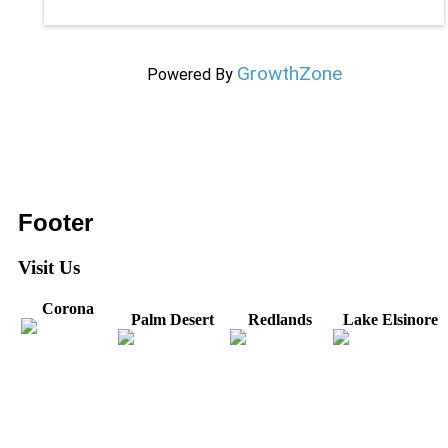
GrowthZone
Powered By
Footer
Visit Us
Corona
Palm Desert
Redlands
Lake Elsinore
31571 Canyon Estates
44475 Monterey
820 W. Colton
Dr
321 E. Sixth Street
Avenue
Avenue
Suite 218