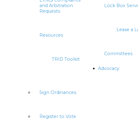
Ethics Complaints
and Arbitration
Lock Box Servi
Requests
Lease a 
Resources
Committees
TRID Toolkit
Advocacy
Sign Ordinances
Register to Vote