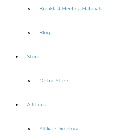
Breakfast Meeting Materials
Blog
Store
Online Store
Affiliates
Affiliate Directory