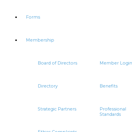
Forms
Membership
Board of Directors
Member Logi
Directory
Benefits
Strategic Partners
Professional
Standards