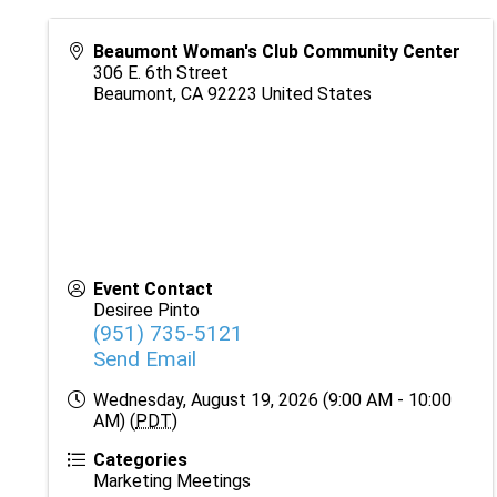
Beaumont Woman's Club Community Center
306 E. 6th Street
Beaumont
,
CA
92223
United States
Event Contact
Desiree Pinto
(951) 735-5121
Send Email
Wednesday, August 19, 2026 (9:00 AM - 10:00
AM) (
PDT
)
Categories
Marketing Meetings