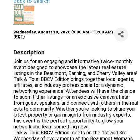
Back to Search
Wednesday, August 19, 2026 (9:00 AM - 10:00 AM)
(
PDT
)
Description
Join us for an engaging and informative twice-monthly
event designed to showcase the latest real estate
listings in the Beaumont, Banning, and Cherry Valley area!
Talk & Tour: BBCV Edition brings together local agents,
affiliates, and industry professionals for a dynamic
networking experience. Attendees will have the chance
to submit their listings for an exclusive caravan, hear
from guest speakers, and connect with others in the real
estate community. Whether you're looking to share your
latest property or gain insights from industry experts,
this event is the perfect opportunity to grow your
network and learn something new!
Talk & Tour: BBCV Edition meets on the 1st and 3rd
Wednesday of every month at the Beaumont Woman's