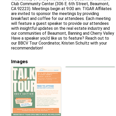
Club Community Center (306 E. 6th Street, Beaumont,
CA 92223). Meetings begin at 9:00 am. TIGAR Affiliates
are invited to sponsor the meetings by providing
breakfast and coffee for our attendees. Each meeting
will feature a guest speaker to provide our attendees
with insightful updates on the real estate industry and
our communities of Beaumont, Banning and Cherry Valley
Have a speaker you'd like us to feature? Reach out to
our BBCV Tour Coordinator, Kristen Schultz with your
recommendation!
Images