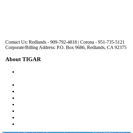
Avenue
Suite 218
Corona, CA
Palm Desert, CA
Redlands, CA
Lake Elsinore, CA
92879
92260
92374
92532
Directions
Directions
Directions
Directions
Hours: Monday-
Hours: Mon, Wed-Fri
Hours: Monday-
Hours: Tuesday &
Friday
8:30 am to 5:00 pm
Friday
Friday
8:30 am to 5:00 pm
Tues: 9:00 am - 5:00
8:30 am to 5:00 pm
8:30 am to 12:00 pm &
pm
1:00 pm to 5:00 pm
Contact Us: Redlands - 909-792-4818 | Corona - 951-735-5121
Corporate/Billing Address: P.O. Box 9686, Redlands, CA 92375
About TIGAR
The Inland Gateway Association History &
Mission
Board of Directors
Staff
Member Login
Join A Committee
Affiliate Directory
Contact Us
Calendar