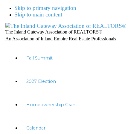
Skip to primary navigation
Skip to main content
The Inland Gateway Association of REALTORS®
An Association of Inland Empire Real Estate Professionals
Fall Summit
2027 Election
Homeownership Grant
Calendar