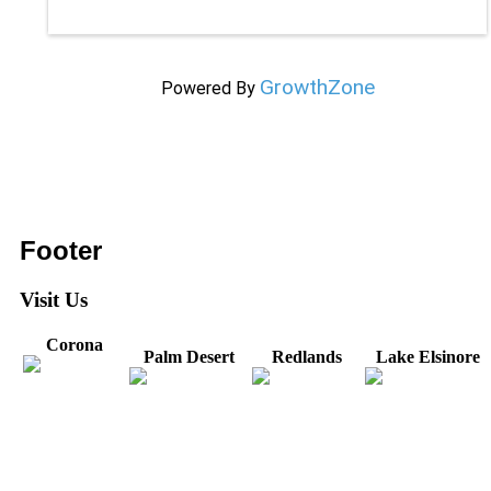
GrowthZone
Powered By
Footer
Visit Us
Corona
Palm Desert
Redlands
Lake Elsinore
31571 Canyon Estates
44475 Monterey
820 W. Colton
Dr
321 E. Sixth Street
Avenue