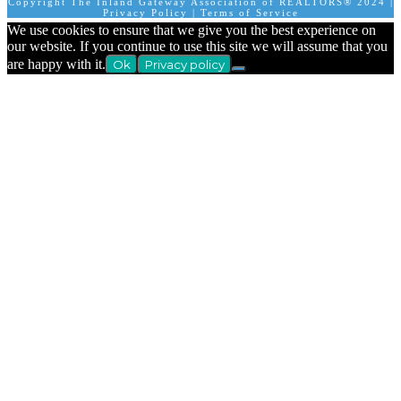
Copyright The Inland Gateway Association of REALTORS® 2024 |
Privacy Policy
|
Terms of Service
We use cookies to ensure that we give you the best experience on
our website. If you continue to use this site we will assume that you
are happy with it.
Ok
Privacy policy