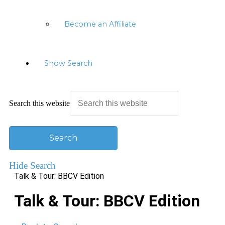
Become an Affiliate
Show Search
Search this website
Hide Search
Talk & Tour: BBCV Edition
Talk & Tour: BBCV Edition