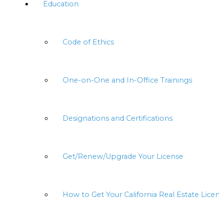
Education
Code of Ethics
One-on-One and In-Office Trainings
Designations and Certifications
Get/Renew/Upgrade Your License
How to Get Your California Real Estate Lice