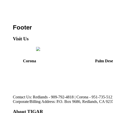
Footer
Visit Us
Corona
Palm Dese
44475 Monterey Avenu
321 E. Sixth Street
Palm Desert, CA
Corona, CA
92260
92879
Directions
Directions
Hours: Mon, Wed-Fri
Hours: Monday-Friday
8:30 am to 5:00 pm
8:30 am to 5:00 pm
Tues: 9:00 am - 5:00 p
Contact Us: Redlands - 909-792-4818 | Corona - 951-735-512
Corporate/Billing Address: P.O. Box 9686, Redlands, CA 923
About TIGAR