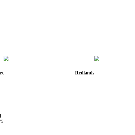
rt
Redlands
e
820 W. Colton Avenue
Redlands, CA
92374
Directions
Hours: Monday-Friday
8:30 am to 5:00 pm
m
1
75