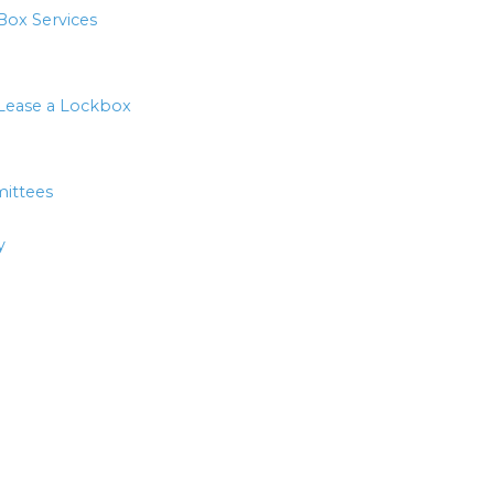
Box Services
Lease a Lockbox
ittees
y