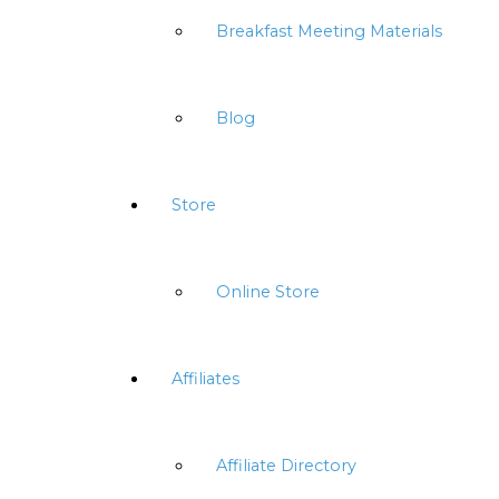
Breakfast Meeting Materials
Blog
Store
Online Store
Affiliates
Affiliate Directory