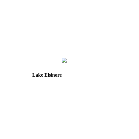
Lake Elsinore
31571 Canyon Estates Dr
Suite 218
Lake Elsinore, CA 92532
Directions
Hours: Tuesday & Friday
8:30 am to 12:00 pm &
1:00 pm to 5:00 pm