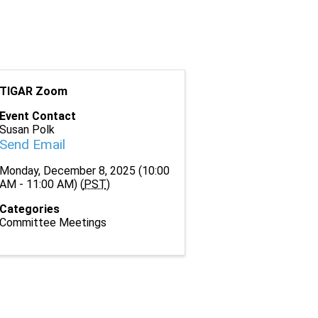
TIGAR Zoom
Event Contact
Susan Polk
Send Email
Monday, December 8, 2025 (10:00
AM - 11:00 AM) (
PST
)
Categories
Committee Meetings