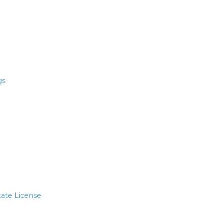
gs
tate License