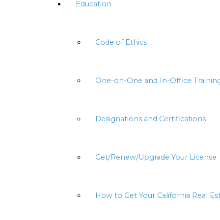
Education
Code of Ethics
One-on-One and In-Office Trainin
Designations and Certifications
Get/Renew/Upgrade Your License
How to Get Your California Real Es