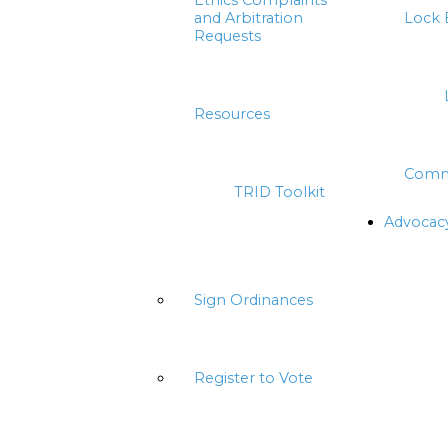
Ethics Complaints
and Arbitration
Lock 
Requests
Resources
Comm
TRID Toolkit
Advocac
Sign Ordinances
Register to Vote