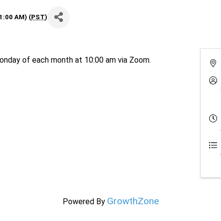
1:00 AM) (
PST
)
nday of each month at 10:00 am via Zoom.
GrowthZone
Powered By