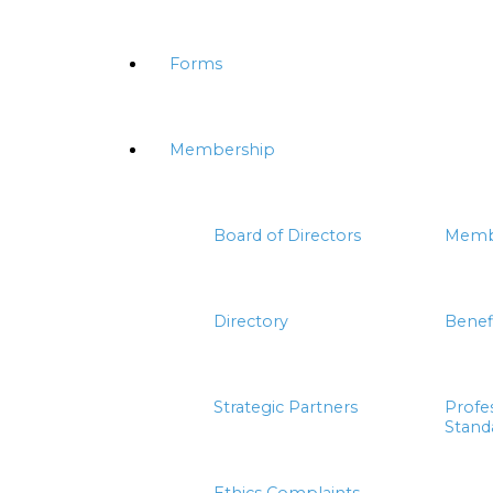
Forms
Membership
Board of Directors
Memb
Directory
Benef
Strategic Partners
Profe
Stand