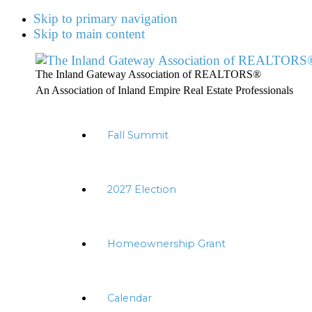
Skip to primary navigation
Skip to main content
The Inland Gateway Association of REALTORS®
An Association of Inland Empire Real Estate Professionals
Fall Summit
2027 Election
Homeownership Grant
Calendar