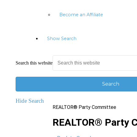
Become an Affiliate
Show Search
Search this website
Hide Search
REALTOR® Party Committee
REALTOR® Party 