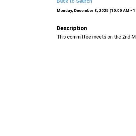
Back to Search
Monday, December 8, 2025 (10:00 AM - 1
Description
This committee meets on the 2nd Mo