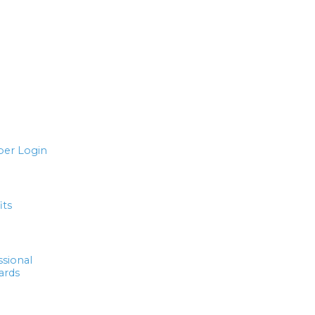
er Login
its
ssional
ards