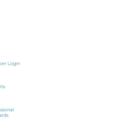
er Login
its
ssional
ards