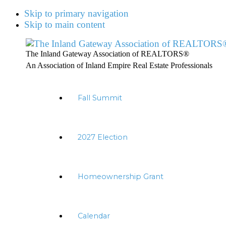
Skip to primary navigation
Skip to main content
The Inland Gateway Association of REALTORS®
An Association of Inland Empire Real Estate Professionals
Fall Summit
2027 Election
Homeownership Grant
Calendar