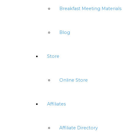
Breakfast Meeting Materials
Blog
Store
Online Store
Affiliates
Affiliate Directory