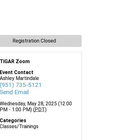
Registration Closed
TIGAR Zoom
Event Contact
Ashley Martindale
(951) 735-5121
Send Email
Wednesday, May 28, 2025 (12:00
PM - 1:00 PM) (
PDT
)
Categories
Classes/Trainings