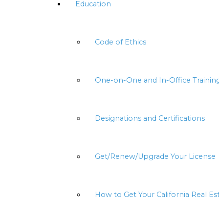
Education
Code of Ethics
One-on-One and In-Office Trainin
Designations and Certifications
Get/Renew/Upgrade Your License
How to Get Your California Real Es