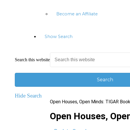
Become an Affiliate
Show Search
Search this website
Hide Search
Open Houses, Open Minds: TIGAR Book
Open Houses, Open