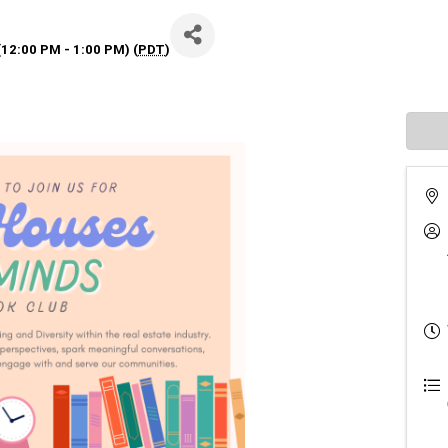
12:00 PM - 1:00 PM) (
PDT
)