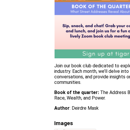
Join our book club dedicated to explo
industry. Each month, we’ll delve int
conversations, and provide insights 
communities.
Book of the quarter:
The Address Bo
Race, Wealth, and Power.
Author
: Deirdre Mask
Images