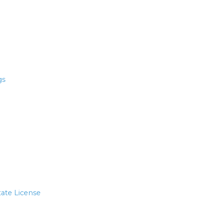
gs
tate License