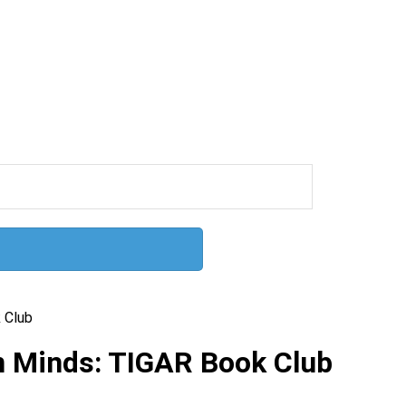
 Club
 Minds: TIGAR Book Club