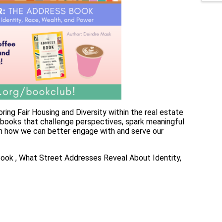
ring Fair Housing and Diversity within the real estate
o books that challenge perspectives, spark meaningful
on how we can better engage with and serve our
ok , What Street Addresses Reveal About Identity,