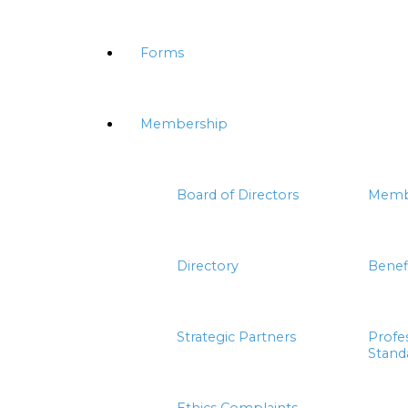
Forms
Membership
Board of Directors
Memb
Directory
Benef
Strategic Partners
Profe
Stand