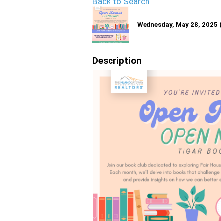
Back to Search
Wednesday, May 28, 2025 (
Description