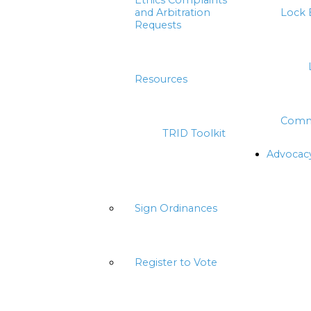
Ethics Complaints
and Arbitration
Lock 
Requests
Resources
Comm
TRID Toolkit
Advocac
Sign Ordinances
Register to Vote