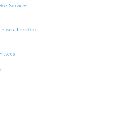
Box Services
Lease a Lockbox
ittees
y