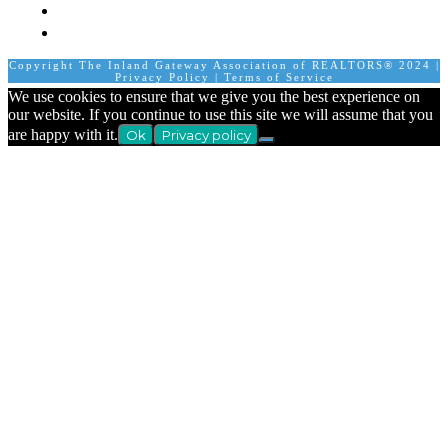
Contact Us
Calendar
Copyright The Inland Gateway Association of REALTORS® 2024 |
Privacy Policy
|
Terms of Service
We use cookies to ensure that we give you the best experience on
our website. If you continue to use this site we will assume that you
are happy with it.
Ok
Privacy policy