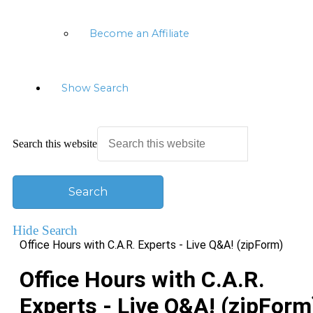
Become an Affiliate
Show Search
Search this website
Hide Search
Office Hours with C.A.R. Experts - Live Q&A! (zipForm)
Office Hours with C.A.R.
Experts - Live Q&A! (zipForm