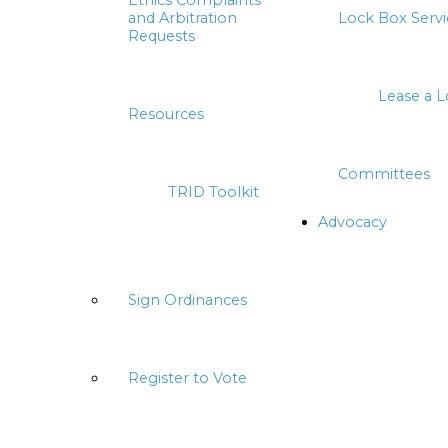
Ethics Complaints
and Arbitration
Lock Box Servi
Requests
Lease a 
Resources
Committees
TRID Toolkit
Advocacy
Sign Ordinances
Register to Vote