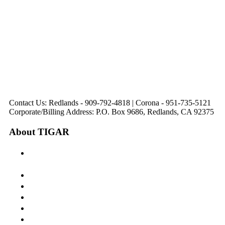
31571 Canyon Estates
44475 Monterey
820 W. Colton
Dr
321 E. Sixth Street
Avenue
Avenue
Suite 218
Corona, CA
Palm Desert, CA
Redlands, CA
Lake Elsinore, CA
92879
92260
92374
92532
Directions
Directions
Directions
Directions
Hours: Monday-
Hours: Mon, Wed-Fri
Hours: Monday-
Hours: Tuesday &
Friday
8:30 am to 5:00 pm
Friday
Friday
8:30 am to 5:00 pm
Tues: 9:00 am - 5:00
8:30 am to 5:00 pm
8:30 am to 12:00 pm &
pm
1:00 pm to 5:00 pm
Contact Us: Redlands - 909-792-4818 | Corona - 951-735-5121
Corporate/Billing Address: P.O. Box 9686, Redlands, CA 92375
About TIGAR
The Inland Gateway Association History &
Mission
Board of Directors
Staff
Member Login
Join A Committee
Affiliate Directory