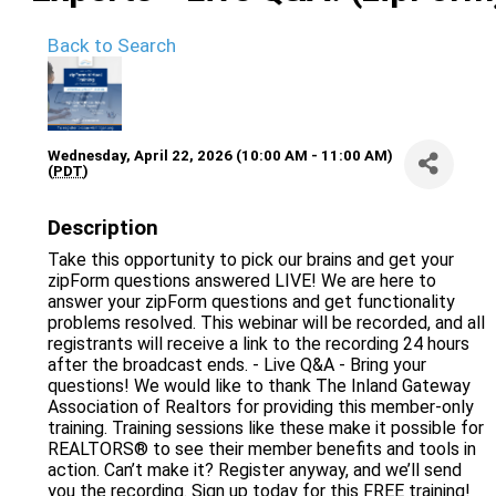
Back to Search
Wednesday, April 22, 2026 (10:00 AM - 11:00 AM)
(
PDT
)
Description
Take this opportunity to pick our brains and get your
zipForm questions answered LIVE! We are here to
answer your zipForm questions and get functionality
problems resolved. This webinar will be recorded, and all
registrants will receive a link to the recording 24 hours
after the broadcast ends. - Live Q&A - Bring your
questions! We would like to thank The Inland Gateway
Association of Realtors for providing this member-only
training. Training sessions like these make it possible for
REALTORS® to see their member benefits and tools in
action. Can’t make it? Register anyway, and we’ll send
you the recording. Sign up today for this FREE training!