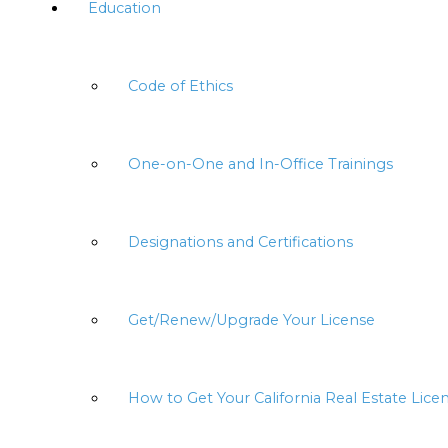
Education
Code of Ethics
One-on-One and In-Office Trainings
Designations and Certifications
Get/Renew/Upgrade Your License
How to Get Your California Real Estate Lice