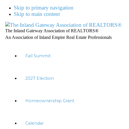
Skip to primary navigation
Skip to main content
The Inland Gateway Association of REALTORS®
An Association of Inland Empire Real Estate Professionals
Fall Summit
2027 Election
Homeownership Grant
Calendar