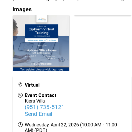
Images
Virtual
Event Contact
Kiera Villa
(951) 735-5121
Send Email
Wednesday, April 22, 2026 (10:00 AM - 11:00
AM) (
PDT
)