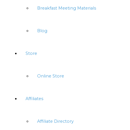
Breakfast Meeting Materials
Blog
Store
Online Store
Affiliates
Affiliate Directory