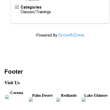
Categories
Classes/Trainings
GrowthZone
Powered By
Footer
Visit Us
Corona
Palm Desert
Redlands
Lake Elsinore