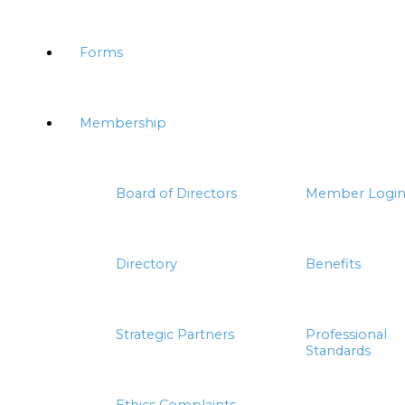
Forms
Membership
Board of Directors
Member Logi
Directory
Benefits
Strategic Partners
Professional
Standards