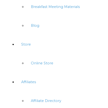
Breakfast Meeting Materials
Blog
Store
Online Store
Affiliates
Affiliate Directory