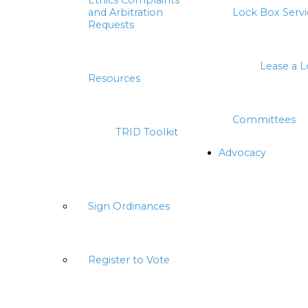
Ethics Complaints
and Arbitration
Lock Box Servi
Requests
Lease a 
Resources
Committees
TRID Toolkit
Advocacy
Sign Ordinances
Register to Vote