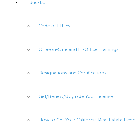
Education
Code of Ethics
One-on-One and In-Office Trainings
Designations and Certifications
Get/Renew/Upgrade Your License
How to Get Your California Real Estate Lice