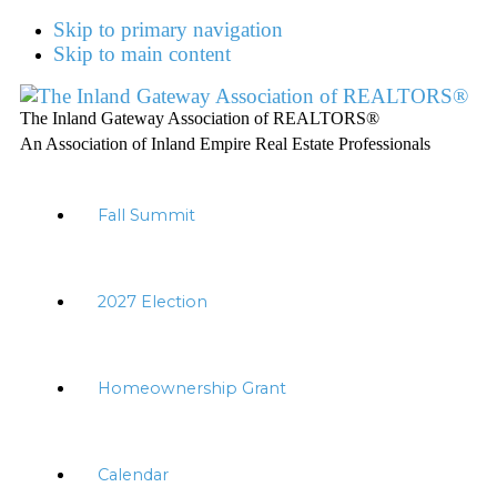
Skip to primary navigation
Skip to main content
The Inland Gateway Association of REALTORS®
An Association of Inland Empire Real Estate Professionals
Fall Summit
2027 Election
Homeownership Grant
Calendar