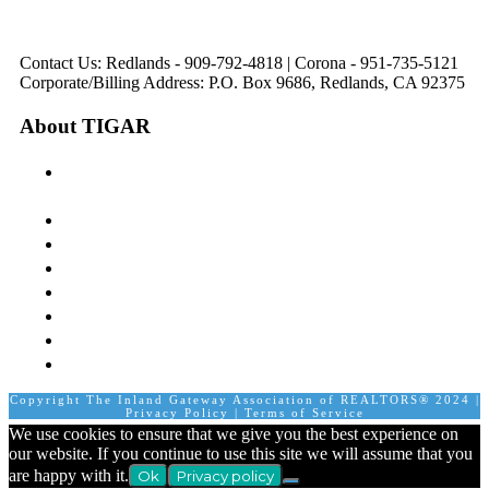
Friday
Friday
8:30 am to 5:00 pm
Tues: 9:00 am - 5:00
8:30 am to 5:00 pm
8:30 am to 12:00 pm &
pm
1:00 pm to 5:00 pm
Contact Us: Redlands - 909-792-4818 | Corona - 951-735-5121
Corporate/Billing Address: P.O. Box 9686, Redlands, CA 92375
About TIGAR
The Inland Gateway Association History &
Mission
Board of Directors
Staff
Member Login
Join A Committee
Affiliate Directory
Contact Us
Calendar
Copyright The Inland Gateway Association of REALTORS® 2024 |
Privacy Policy
|
Terms of Service
We use cookies to ensure that we give you the best experience on
our website. If you continue to use this site we will assume that you
are happy with it.
Ok
Privacy policy