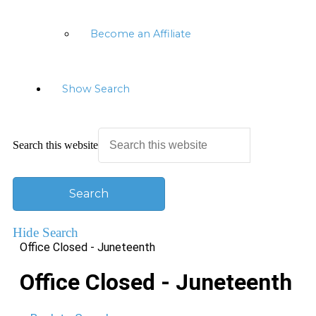
Become an Affiliate
Show Search
Search this website
Hide Search
Office Closed - Juneteenth
Office Closed - Juneteenth