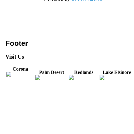
Footer
Visit Us
Corona
Palm Desert
Redlands
Lake Elsinore
31571 Canyon Estates
44475 Monterey
820 W. Colton
Dr
321 E. Sixth Street
Avenue
Avenue
Suite 218
Corona, CA
Palm Desert, CA
Redlands, CA
Lake Elsinore, CA
92879
92260
92374
92532
Directions
Directions
Directions
Directions
Hours: Monday-
Hours: Mon, Wed-Fri
Hours: Monday-
Hours: Tuesday &
Friday
8:30 am to 5:00 pm