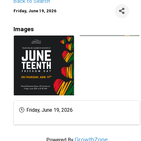
Back to Search
Friday, June 19, 2026
Images
Friday, June 19, 2026
GrowthZone
Powered By