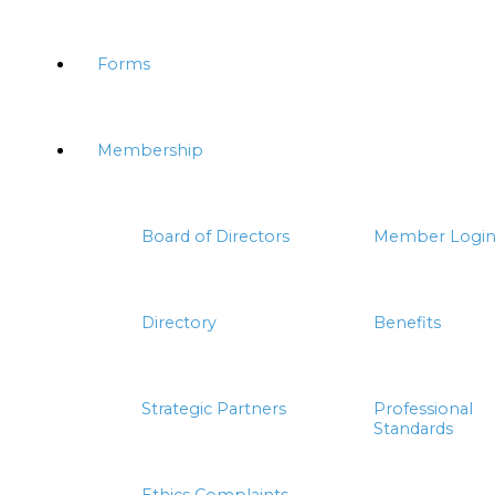
Forms
Membership
Board of Directors
Member Logi
Directory
Benefits
Strategic Partners
Professional
Standards