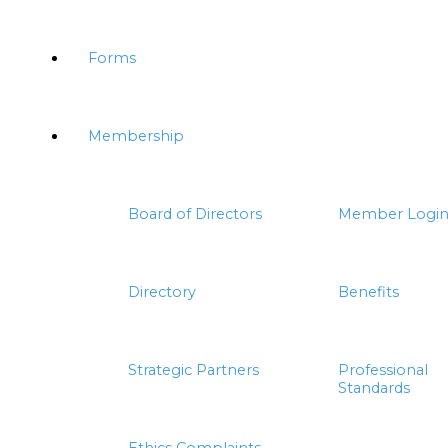
Forms
Membership
Board of Directors
Member Logi
Directory
Benefits
Strategic Partners
Professional
Standards