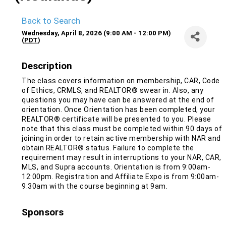
Back to Search
Wednesday, April 8, 2026 (9:00 AM - 12:00 PM)
(
PDT
)
Description
The class covers information on membership, CAR, Code
of Ethics, CRMLS, and REALTOR® swear in. Also, any
questions you may have can be answered at the end of
orientation. Once Orientation has been completed, your
REALTOR® certificate will be presented to you. Please
note that this class must be completed within 90 days of
joining in order to retain active membership with NAR and
obtain REALTOR® status. Failure to complete the
requirement may result in interruptions to your NAR, CAR,
MLS, and Supra accounts. Orientation is from 9:00am-
12:00pm. Registration and Affiliate Expo is from 9:00am-
9:30am with the course beginning at 9am.
Sponsors