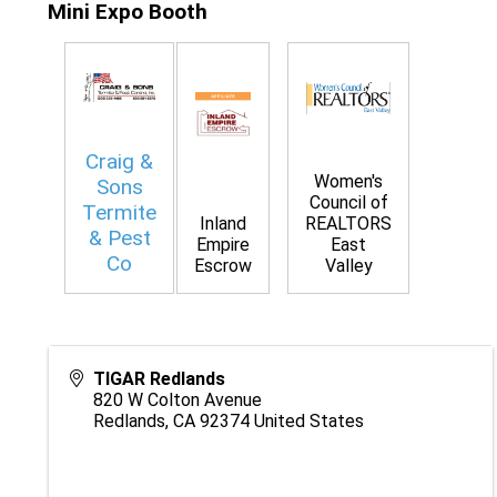
Mini Expo Booth
Craig &
Women's
Sons
Council of
Termite
Inland
REALTORS
& Pest
Empire
East
Co
Escrow
Valley
TIGAR Redlands
820 W Colton Avenue
Redlands
,
CA
92374
United States