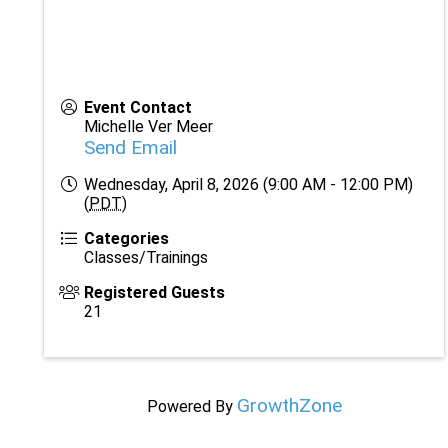
Event Contact
Michelle Ver Meer
Send Email
Wednesday, April 8, 2026 (9:00 AM - 12:00 PM)
(
PDT
)
Categories
Classes/Trainings
Registered Guests
21
GrowthZone
Powered By