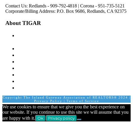
Contact Us: Redlands - 909-792-4818 | Corona - 951-735-5121
Corporate/Billing Address: P.O. Box 9686, Redlands, CA 92375
About TIGAR
The Inland Gateway Association History &
Mission
Board of Directors
Staff
Member Login
Join A Committee
Affiliate Directory
Contact Us
Calendar
Copyright The Inland Gateway Association of REALTORS® 2024 |
Privacy Policy
|
Terms of Service
We use cookies to ensure that we give you the best experience on
our website. If you continue to use this site we will assume that you
are happy with it.
Ok
Privacy policy