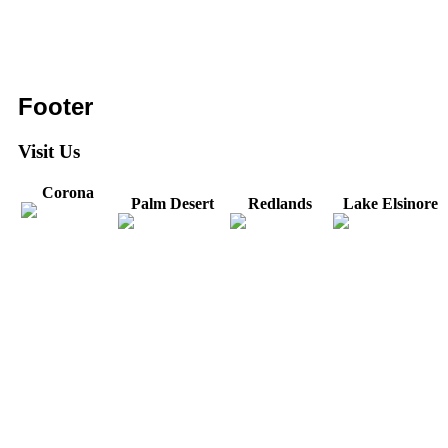
Footer
Visit Us
Corona
Palm Desert
Redlands
Lake Elsinore
31571 Canyon Estates
44475 Monterey
820 W. Colton
Dr
321 E. Sixth Street
Avenue
Avenue
Suite 218
Corona, CA
Palm Desert, CA
Redlands, CA
Lake Elsinore, CA
92879
92260
92374
92532
Directions
Directions
Directions
Directions
Hours: Monday-
Hours: Mon, Wed-Fri
Hours: Monday-
Hours: Tuesday &
Friday
8:30 am to 5:00 pm
Friday
Friday
8:30 am to 5:00 pm
Tues: 9:00 am - 5:00
8:30 am to 5:00 pm
8:30 am to 12:00 pm &
pm
1:00 pm to 5:00 pm