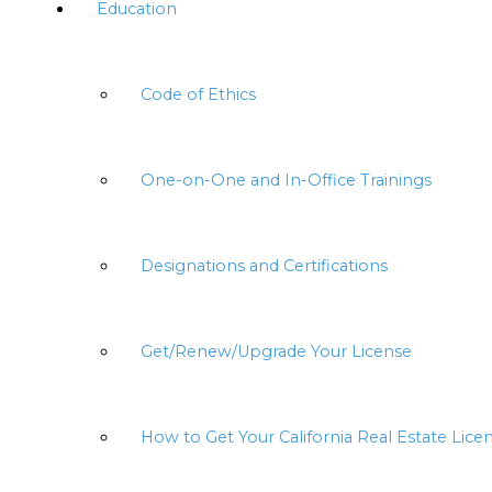
Education
Code of Ethics
One-on-One and In-Office Trainings
Designations and Certifications
Get/Renew/Upgrade Your License
How to Get Your California Real Estate Lice