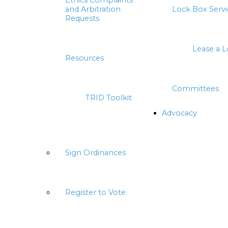
Ethics Complaints
and Arbitration
Lock Box Servi
Requests
Lease a 
Resources
Committees
TRID Toolkit
Advocacy
Sign Ordinances
Register to Vote