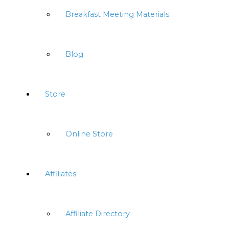
Breakfast Meeting Materials
Blog
Store
Online Store
Affiliates
Affiliate Directory