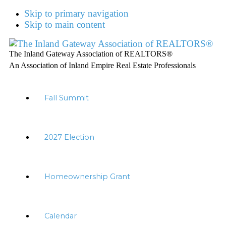
Skip to primary navigation
Skip to main content
The Inland Gateway Association of REALTORS®
An Association of Inland Empire Real Estate Professionals
Fall Summit
2027 Election
Homeownership Grant
Calendar