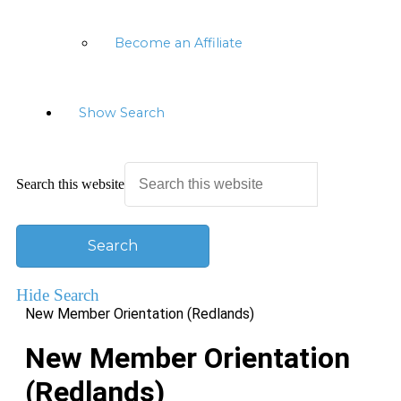
Become an Affiliate
Show Search
Search this website
Hide Search
New Member Orientation (Redlands)
New Member Orientation
(Redlands)