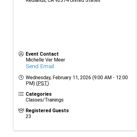
Redlands
,
CA
92374
United States
Event Contact
Michelle Ver Meer
Send Email
Wednesday, February 11, 2026 (9:00 AM - 12:00
PM) (
PST
)
Categories
Classes/Trainings
Registered Guests
23