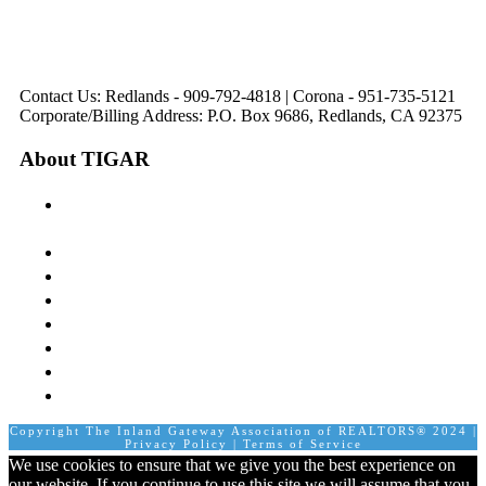
Directions
Directions
Hours: Monday-
Hours: Mon, Wed-Fri
Hours: Monday-
Hours: Tuesday &
Friday
8:30 am to 5:00 pm
Friday
Friday
8:30 am to 5:00 pm
Tues: 9:00 am - 5:00
8:30 am to 5:00 pm
8:30 am to 12:00 pm &
pm
1:00 pm to 5:00 pm
Contact Us: Redlands - 909-792-4818 | Corona - 951-735-5121
Corporate/Billing Address: P.O. Box 9686, Redlands, CA 92375
About TIGAR
The Inland Gateway Association History &
Mission
Board of Directors
Staff
Member Login
Join A Committee
Affiliate Directory
Contact Us
Calendar
Copyright The Inland Gateway Association of REALTORS® 2024 |
Privacy Policy
|
Terms of Service
We use cookies to ensure that we give you the best experience on
our website. If you continue to use this site we will assume that you