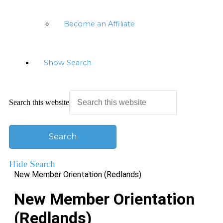
Become an Affiliate
Show Search
Search this website
Hide Search
New Member Orientation (Redlands)
New Member Orientation
(Redlands)