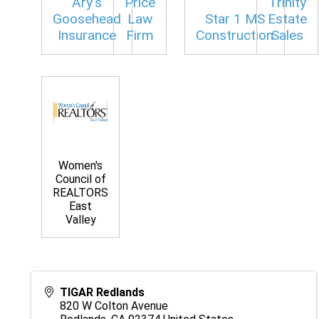
Ary’s
Price
Trinity
Goosehead
Law
Star 1 MS
Estate
Insurance
Firm
Construction
Sales
Women's
Council of
REALTORS
East
Valley
TIGAR Redlands
820 W Colton Avenue