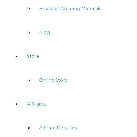
Breakfast Meeting Materials
Blog
Store
Online Store
Affiliates
Affiliate Directory