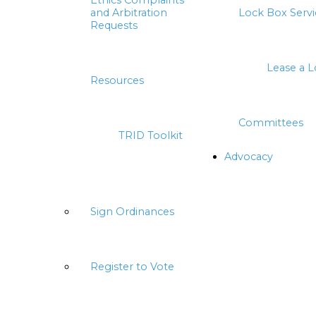
Ethics Complaints
and Arbitration
Lock Box Servi
Requests
Lease a 
Resources
Committees
TRID Toolkit
Advocacy
Sign Ordinances
Register to Vote