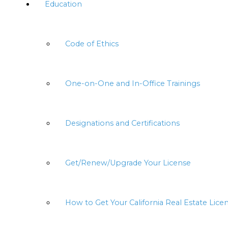
Education
Code of Ethics
One-on-One and In-Office Trainings
Designations and Certifications
Get/Renew/Upgrade Your License
How to Get Your California Real Estate Lice