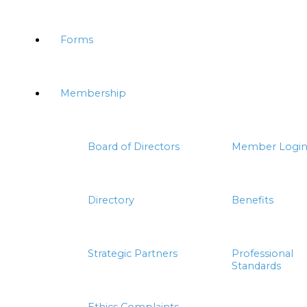
Forms
Membership
Board of Directors
Member Logi
Directory
Benefits
Strategic Partners
Professional
Standards