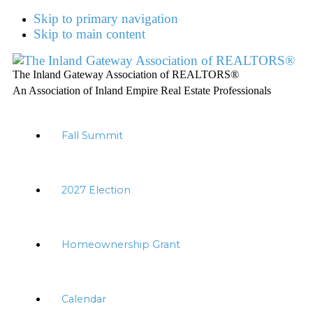
Skip to primary navigation
Skip to main content
The Inland Gateway Association of REALTORS®
An Association of Inland Empire Real Estate Professionals
Fall Summit
2027 Election
Homeownership Grant
Calendar