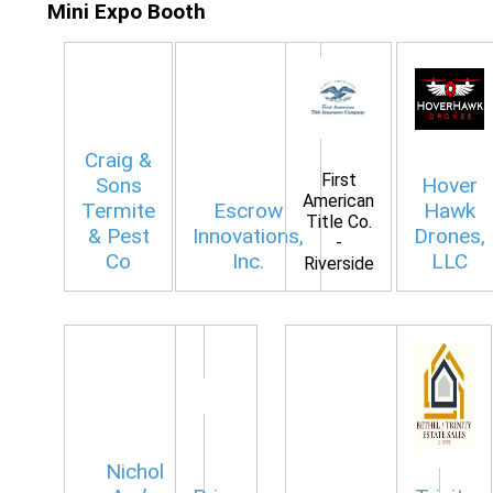
Mini Expo Booth
Craig &
First
Sons
Hover
American
Termite
Escrow
Hawk
Title Co.
& Pest
Innovations,
Drones,
-
Co
Inc.
LLC
Riverside
Nichol