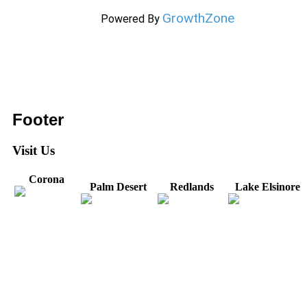
GrowthZone
Powered By
Footer
Visit Us
Corona
Palm Desert
Redlands
Lake Elsinore
31571 Canyon Estates
44475 Monterey
820 W. Colton
Dr
321 E. Sixth Street
Avenue
Avenue
Suite 218
Corona, CA
Palm Desert, CA
Redlands, CA
Lake Elsinore, CA
92879
92260
92374
92532
Directions
Directions