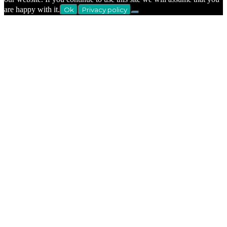
are happy with it.
Ok
Privacy policy