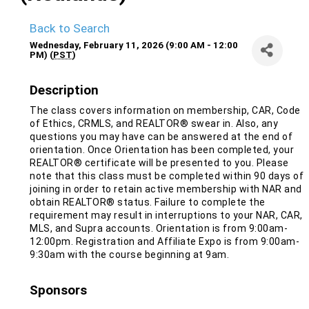
Back to Search
Wednesday, February 11, 2026 (9:00 AM - 12:00
PM) (
PST
)
Description
The class covers information on membership, CAR, Code
of Ethics, CRMLS, and REALTOR® swear in. Also, any
questions you may have can be answered at the end of
orientation. Once Orientation has been completed, your
REALTOR® certificate will be presented to you. Please
note that this class must be completed within 90 days of
joining in order to retain active membership with NAR and
obtain REALTOR® status. Failure to complete the
requirement may result in interruptions to your NAR, CAR,
MLS, and Supra accounts. Orientation is from 9:00am-
12:00pm. Registration and Affiliate Expo is from 9:00am-
9:30am with the course beginning at 9am.
Sponsors