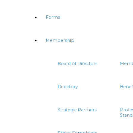
Forms
Membership
Board of Directors
Memb
Directory
Benef
Strategic Partners
Profe
Stand