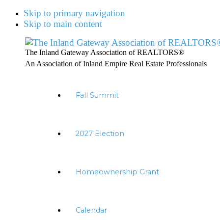
Skip to primary navigation
Skip to main content
The Inland Gateway Association of REALTORS®
An Association of Inland Empire Real Estate Professionals
Fall Summit
2027 Election
Homeownership Grant
Calendar