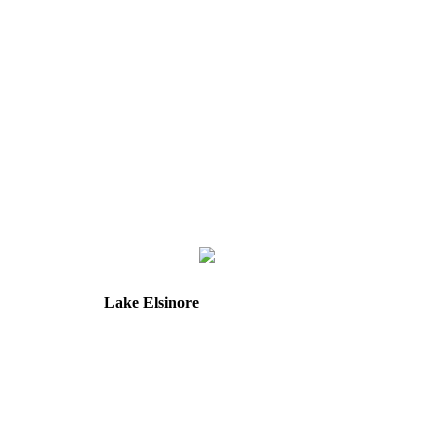
Lake Elsinore
31571 Canyon Estates Dr
Suite 218
Lake Elsinore, CA 92532
Directions
Hours: Tuesday & Friday
8:30 am to 12:00 pm &
1:00 pm to 5:00 pm