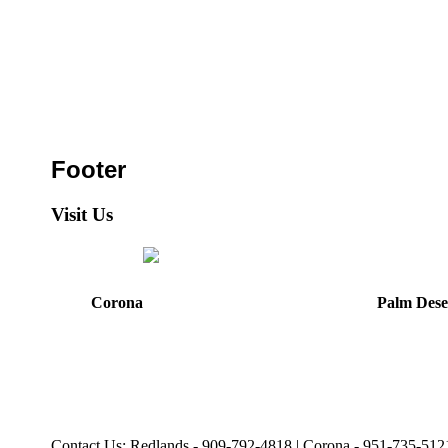
Footer
Visit Us
Corona
Palm Dese
44475 Monterey Avenu
321 E. Sixth Street
Palm Desert, CA
Corona, CA
92260
92879
Directions
Directions
Hours: Mon, Wed-Fri
Hours: Monday-Friday
8:30 am to 5:00 pm
8:30 am to 5:00 pm
Tues: 9:00 am - 5:00 p
Contact Us: Redlands - 909-792-4818 | Corona - 951-735-512