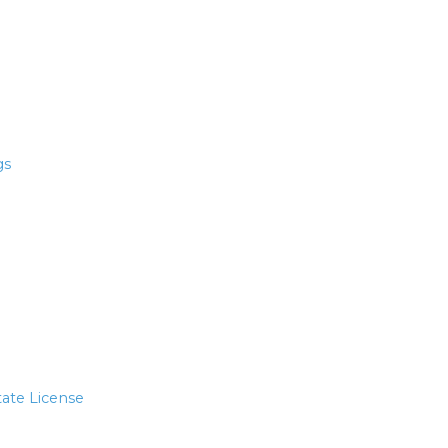
gs
tate License