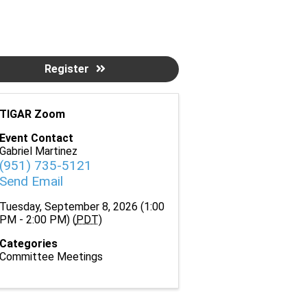
Register
TIGAR Zoom
Event Contact
Gabriel Martinez
(951) 735-5121
Send Email
Tuesday, September 8, 2026 (1:00
PM - 2:00 PM) (
PDT
)
Categories
Committee Meetings