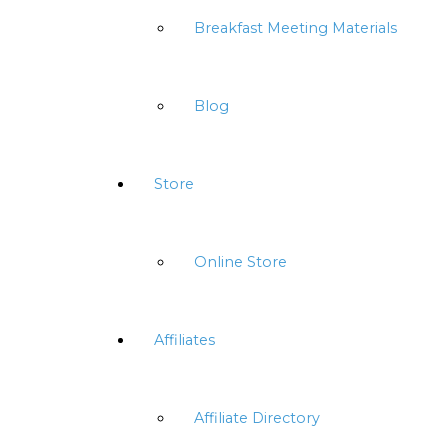
Breakfast Meeting Materials
Blog
Store
Online Store
Affiliates
Affiliate Directory