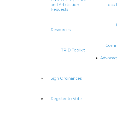
Ethics Complaints
and Arbitration
Lock 
Requests
Resources
Comm
TRID Toolkit
Advocac
Sign Ordinances
Register to Vote