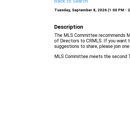
Back to Search
Tuesday, September 8, 2026 (1:00 PM - 2
Description
The MLS Committee recommends MLS 
of Directors to CRMLS. If you want 
suggestions to share, please join on
MLS Committee meets the second Tu