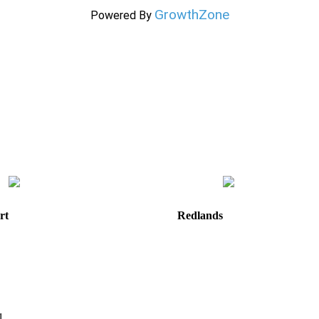
GrowthZone
Powered By
rt
Redlands
e
820 W. Colton Avenue
Redlands, CA
92374
Directions
Hours: Monday-Friday
8:30 am to 5:00 pm
m
1