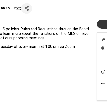
:00 PM) (
PDT
)
policies, Rules and Regulations through the Board
to learn more about the functions of the MLS or have
e of our upcoming meetings.
esday of every month at 1:00 pm via Zoom.