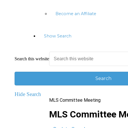
Become an Affiliate
Show Search
Search this website
Hide Search
MLS Committee Meeting
MLS Committee Me