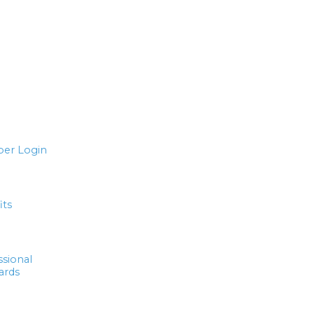
er Login
its
ssional
ards