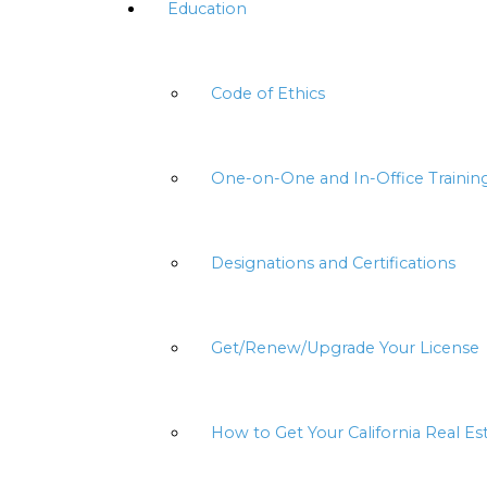
Education
Code of Ethics
One-on-One and In-Office Trainin
Designations and Certifications
Get/Renew/Upgrade Your License
How to Get Your California Real Es