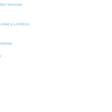
Box Services
Lease a Lockbox
ittees
y