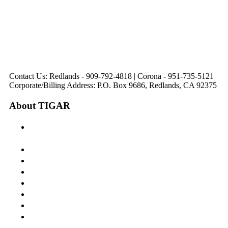
321 E. Sixth Street
Avenue
Avenue
Suite 218
Corona, CA
Palm Desert, CA
Redlands, CA
Lake Elsinore, CA
92879
92260
92374
92532
Directions
Directions
Directions
Directions
Hours: Monday-
Hours: Mon, Wed-Fri
Hours: Monday-
Hours: Tuesday &
Friday
8:30 am to 5:00 pm
Friday
Friday
8:30 am to 5:00 pm
Tues: 9:00 am - 5:00
8:30 am to 5:00 pm
8:30 am to 12:00 pm &
pm
1:00 pm to 5:00 pm
Contact Us: Redlands - 909-792-4818 | Corona - 951-735-5121
Corporate/Billing Address: P.O. Box 9686, Redlands, CA 92375
About TIGAR
The Inland Gateway Association History &
Mission
Board of Directors
Staff
Member Login
Join A Committee
Affiliate Directory
Contact Us
Calendar