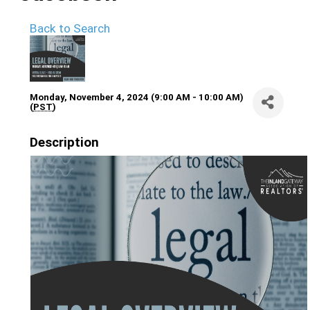
Back to Search
Monday, November 4, 2024 (9:00 AM - 10:00 AM)
(
PST
)
Description