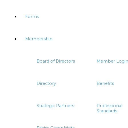
Forms
Membership
Board of Directors
Member Logi
Directory
Benefits
Strategic Partners
Professional
Standards