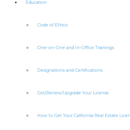
Education
Code of Ethics
One-on-One and In-Office Trainings
Designations and Certifications
Get/Renew/Upgrade Your License
How to Get Your California Real Estate Lice