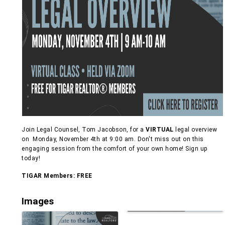
Join Legal Counsel, Tom Jacobson, for a
VIRTUAL
legal overview
on Monday, November 4th at 9:00 am. Don't miss out on this
engaging session from the comfort of your own home! Sign up
today!
TIGAR Members: FREE
Images