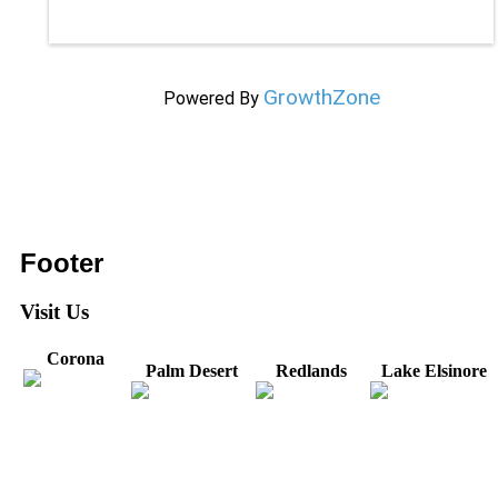
GrowthZone
Powered By
Footer
Visit Us
Corona
Palm Desert
Redlands
Lake Elsinore
31571 Canyon Estates
44475 Monterey
820 W. Colton
Dr