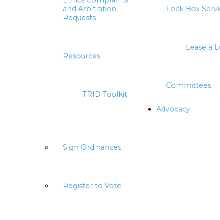
Ethics Complaints
and Arbitration
Lock Box Servi
Requests
Lease a 
Resources
Committees
TRID Toolkit
Advocacy
Sign Ordinances
Register to Vote