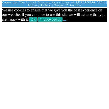
Copyright The Inland Gateway Association of REALTORS® 2024 |
Privacy Policy
|
Terms of Service
We use cookies to ensure that we give you the best experience on
our website. If you continue to use this site we will assume that you
are happy with it.
Ok
Privacy policy