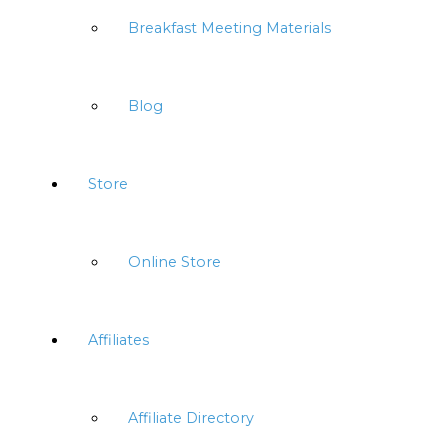
Breakfast Meeting Materials
Blog
Store
Online Store
Affiliates
Affiliate Directory