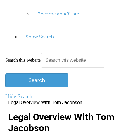
Become an Affiliate
Show Search
Search this website
Hide Search
Legal Overview With Tom Jacobson
Legal Overview With Tom
Jacobson