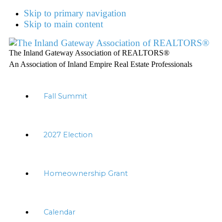
Skip to primary navigation
Skip to main content
The Inland Gateway Association of REALTORS®
An Association of Inland Empire Real Estate Professionals
Fall Summit
2027 Election
Homeownership Grant
Calendar