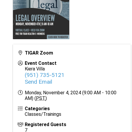
TIGAR Zoom
Event Contact
Kiera Villa
(951) 735-5121
Send Email
Monday, November 4, 2024 (9:00 AM - 10:00
AM) (
PST
)
Categories
Classes/Trainings
Registered Guests
7