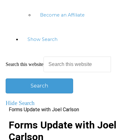
Become an Affiliate
Show Search
Search this website
Hide Search
Forms Update with Joel Carlson
Forms Update with Joel
Carlson