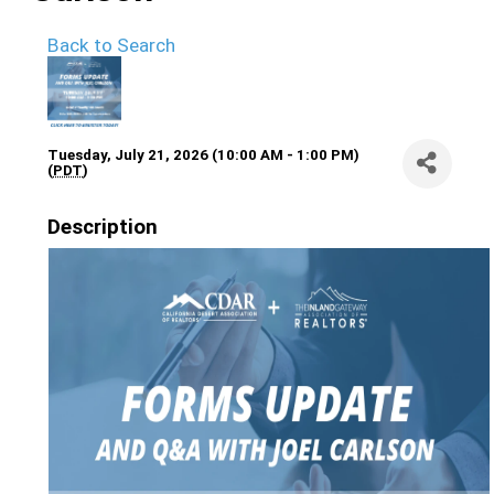
Back to Search
Tuesday, July 21, 2026 (10:00 AM - 1:00 PM)
(
PDT
)
Description