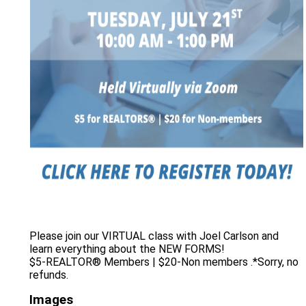
Please join our VIRTUAL class with Joel Carlson and
learn everything about the NEW FORMS!
$5-REALTOR® Members | $20-Non members .*Sorry, no
refunds.
Images