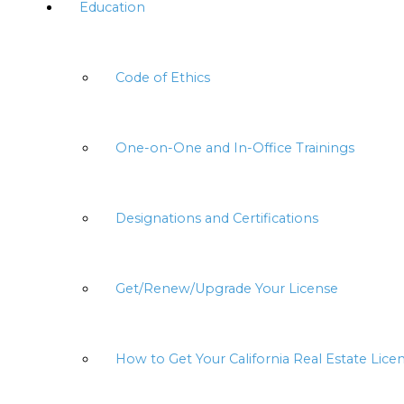
Education
Code of Ethics
One-on-One and In-Office Trainings
Designations and Certifications
Get/Renew/Upgrade Your License
How to Get Your California Real Estate Lice