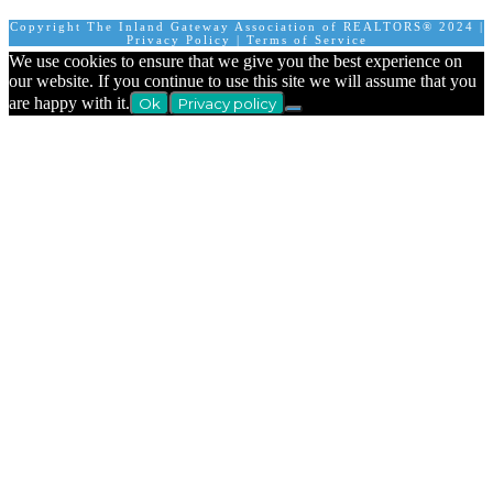
Copyright The Inland Gateway Association of REALTORS® 2024 |
Privacy Policy
|
Terms of Service
We use cookies to ensure that we give you the best experience on
our website. If you continue to use this site we will assume that you
are happy with it.
Ok
Privacy policy