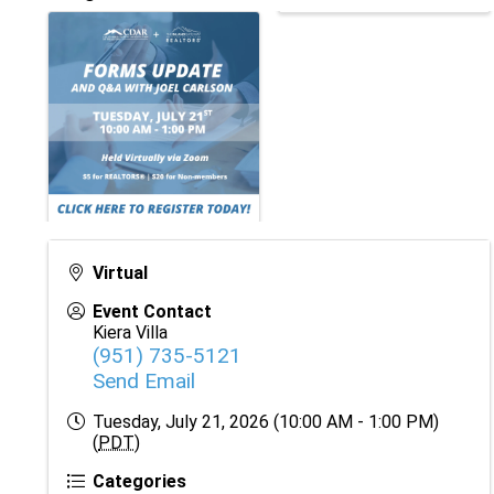
Virtual
Event Contact
Kiera Villa
(951) 735-5121
Send Email
Tuesday, July 21, 2026 (10:00 AM - 1:00 PM)
(
PDT
)
Categories