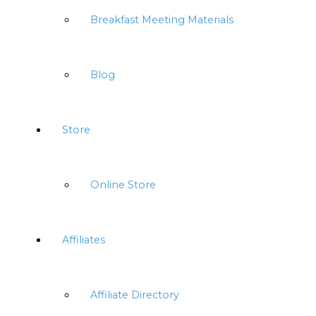
Breakfast Meeting Materials
Blog
Store
Online Store
Affiliates
Affiliate Directory