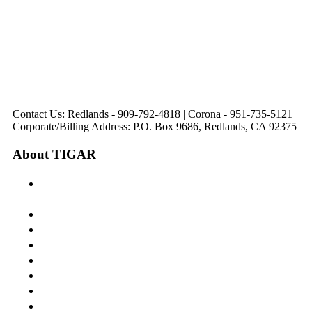
44475 Monterey
820 W. Colton
Dr
321 E. Sixth Street
Avenue
Avenue
Suite 218
Corona, CA
Palm Desert, CA
Redlands, CA
Lake Elsinore, CA
92879
92260
92374
92532
Directions
Directions
Directions
Directions
Hours: Monday-
Hours: Mon, Wed-Fri
Hours: Monday-
Hours: Tuesday &
Friday
8:30 am to 5:00 pm
Friday
Friday
8:30 am to 5:00 pm
Tues: 9:00 am - 5:00
8:30 am to 5:00 pm
8:30 am to 12:00 pm &
pm
1:00 pm to 5:00 pm
Contact Us: Redlands - 909-792-4818 | Corona - 951-735-5121
Corporate/Billing Address: P.O. Box 9686, Redlands, CA 92375
About TIGAR
The Inland Gateway Association History &
Mission
Board of Directors
Staff
Member Login
Join A Committee
Affiliate Directory
Contact Us
Calendar