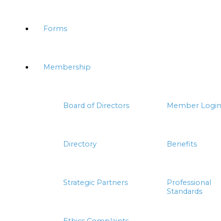
Forms
Membership
Board of Directors
Member Logi
Directory
Benefits
Strategic Partners
Professional
Standards