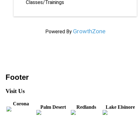
Classes/Trainings
GrowthZone
Powered By
Footer
Visit Us
Corona
Palm Desert
Redlands
Lake Elsinore
31571 Canyon Estates