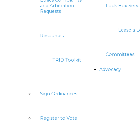
Ethics Complaints
and Arbitration
Lock Box Servi
Requests
Lease a 
Resources
Committees
TRID Toolkit
Advocacy
Sign Ordinances
Register to Vote