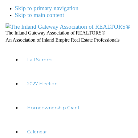
Skip to primary navigation
Skip to main content
The Inland Gateway Association of REALTORS®
An Association of Inland Empire Real Estate Professionals
Fall Summit
2027 Election
Homeownership Grant
Calendar