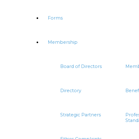
Forms
Membership
Board of Directors
Memb
Directory
Benef
Strategic Partners
Profe
Stand