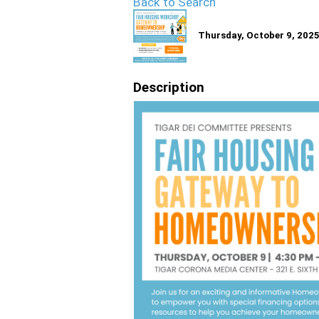
Back to Search
Thursday, October 9, 2025
Description