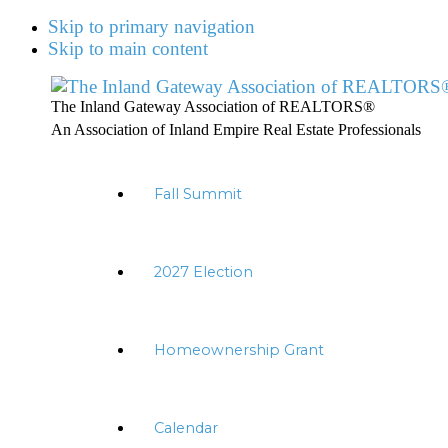
Skip to primary navigation
Skip to main content
The Inland Gateway Association of REALTORS®
An Association of Inland Empire Real Estate Professionals
Fall Summit
2027 Election
Homeownership Grant
Calendar