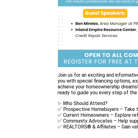
Join us for an exciting and inform
you with special financing options, e
achieve your homeownership dreams! 
ready to guide you every step of the
✨ Who Should Attend?
✅ Prospective Homebuyers – Take th
✅ Current Homeowners – Explore ref
✅ Community Advocates – Help supp
✅ REALTORS® & Affiliates – Gain val