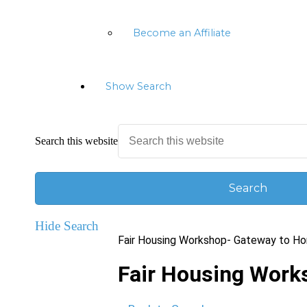
Become an Affiliate
Show Search
Search this website
Hide Search
Fair Housing Workshop- Gateway to H
Fair Housing Wor