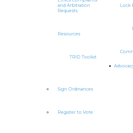
Ethics Complaints
and Arbitration
Lock 
Requests
Resources
Comm
TRID Toolkit
Advocac
Sign Ordinances
Register to Vote