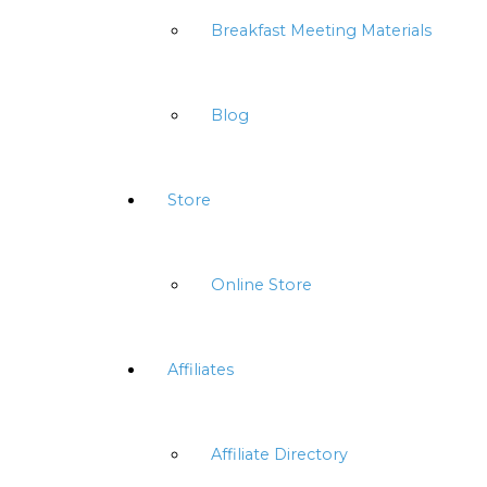
Breakfast Meeting Materials
Blog
Store
Online Store
Affiliates
Affiliate Directory