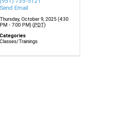
(951) 735-5121
Send Email
Thursday, October 9, 2025 (4:30
PM - 7:00 PM) (
PDT
)
Categories
Classes/Trainings