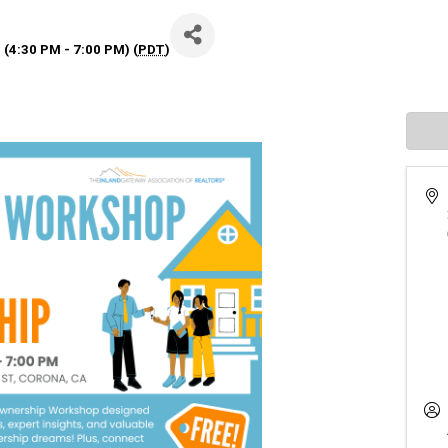
 (4:30 PM - 7:00 PM) (
PDT
)