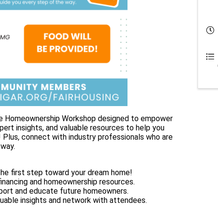
ative Homeownership Workshop designed to empower
xpert insights, and valuable resources to help you
Plus, connect with industry professionals who are
 way.
e first step toward your dream home!
inancing and homeownership resources.
ort and educate future homeowners.
uable insights and network with attendees.