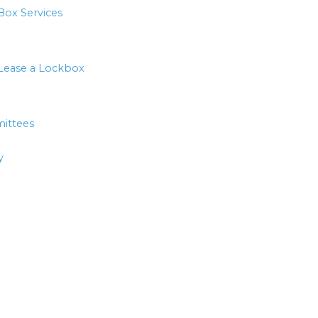
Box Services
Lease a Lockbox
ittees
y