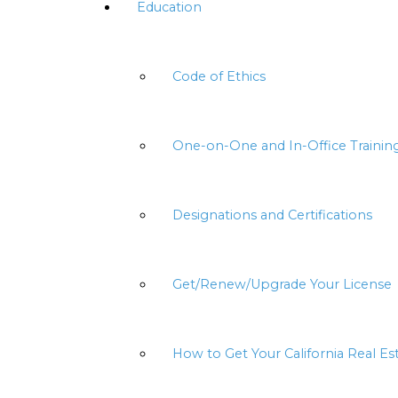
Education
Code of Ethics
One-on-One and In-Office Trainin
Designations and Certifications
Get/Renew/Upgrade Your License
How to Get Your California Real Es