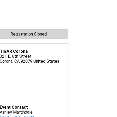
Registration Closed
TIGAR Corona
321 E. 6th Street
Corona
,
CA
92879
United States
Event Contact
Ashley Martindale