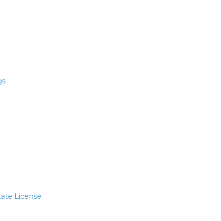
gs
tate License