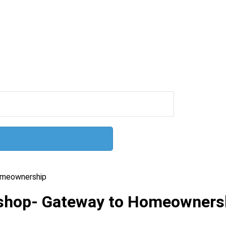
omeownership
kshop- Gateway to Homeowners