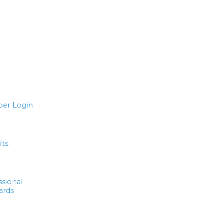
er Login
its
ssional
ards