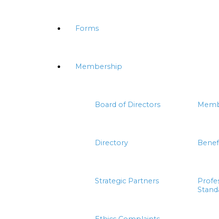
Forms
Membership
Board of Directors
Memb
Directory
Benef
Strategic Partners
Profe
Stand