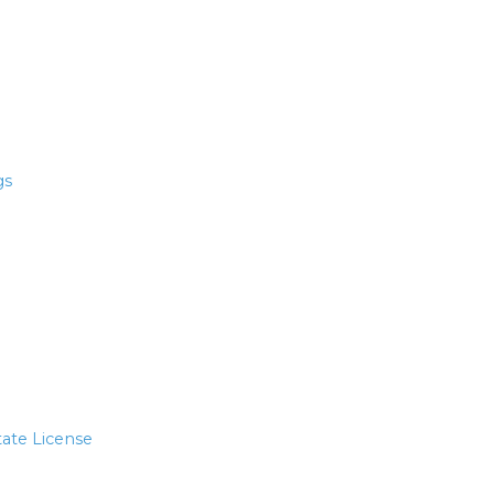
gs
tate License