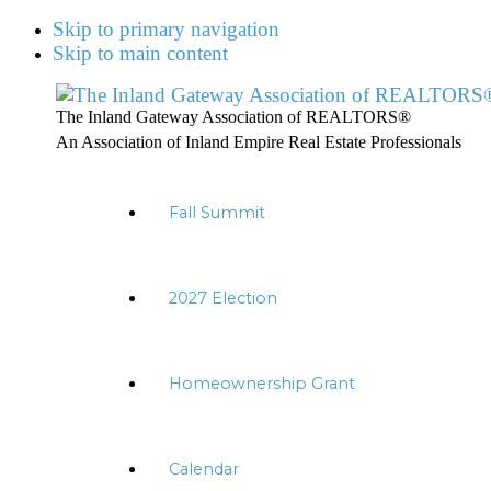
Skip to primary navigation
Skip to main content
The Inland Gateway Association of REALTORS®
An Association of Inland Empire Real Estate Professionals
Fall Summit
2027 Election
Homeownership Grant
Calendar