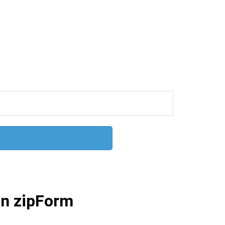
 in zipForm