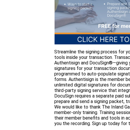
Streamline the signing process for yo
tools inside your transaction. Trans
Authentisign and DocuSign®—giving you
signatures for your transaction doc
programmed to auto-populate signatur
forms. Authentisign is the member be
unlimited digital signatures for docu
third-party signing service that inte
DocuSign requires a separate paid sub
prepare and send a signing packet, t
We would like to thank The Inland Ga
member-only training. Training sessi
their member benefits and tools in ac
you the recording. Sign up today for t