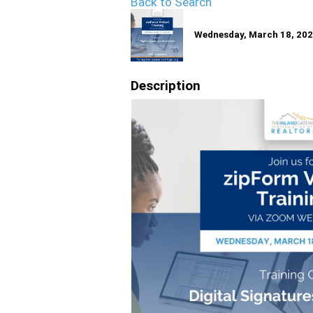
Back to Search
Wednesday, March 18, 2026
Description