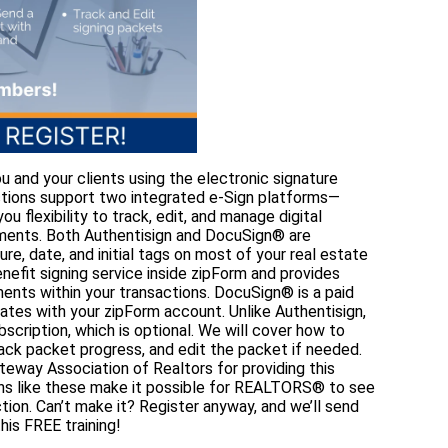
u and your clients using the electronic signature
actions support two integrated e-Sign platforms—
 flexibility to track, edit, and manage digital
uments. Both Authentisign and DocuSign® are
e, date, and initial tags on most of your real estate
nefit signing service inside zipForm and provides
ments within your transactions. DocuSign® is a paid
grates with your zipForm account. Unlike Authentisign,
scription, which is optional. We will cover how to
rack packet progress, and edit the packet if needed.
teway Association of Realtors for providing this
ons like these make it possible for REALTORS® to see
tion. Can’t make it? Register anyway, and we’ll send
his FREE training!