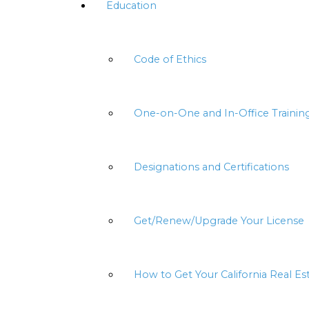
Education
Code of Ethics
One-on-One and In-Office Trainin
Designations and Certifications
Get/Renew/Upgrade Your License
How to Get Your California Real Es