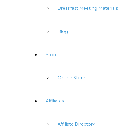
Breakfast Meeting Materials
Blog
Store
Online Store
Affiliates
Affiliate Directory