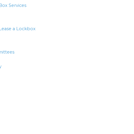
Box Services
Lease a Lockbox
ittees
y