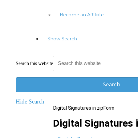
Become an Affiliate
Show Search
Search this website
Hide Search
Digital Signatures in zipForm
Digital Signatures