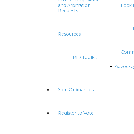
Ethics Complaints
and Arbitration
Lock 
Requests
Resources
Comm
TRID Toolkit
Advocac
Sign Ordinances
Register to Vote