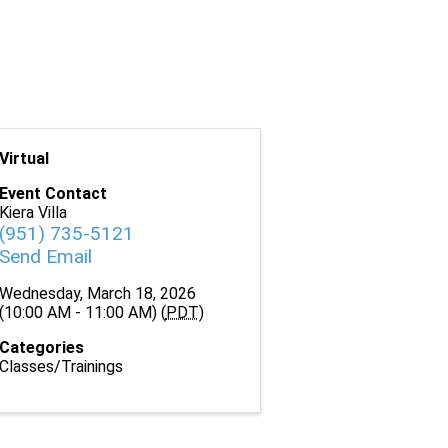
Virtual
Event Contact
Kiera Villa
(951) 735-5121
Send Email
Wednesday, March 18, 2026
(10:00 AM - 11:00 AM) (
PDT
)
Categories
Classes/Trainings