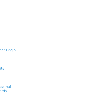
er Login
its
ssional
ards