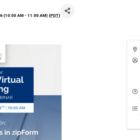
 (10:00 AM - 11:00 AM) (
PDT
)