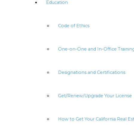
Education
Code of Ethics
One-on-One and In-Office Trainin
Designations and Certifications
Get/Renew/Upgrade Your License
How to Get Your California Real Es