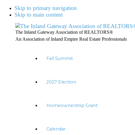
Skip to primary navigation
Skip to main content
The Inland Gateway Association of REALTORS®
An Association of Inland Empire Real Estate Professionals
Fall Summit
2027 Election
Homeownership Grant
Calendar