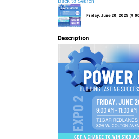
Back to Search
Friday, June 20, 2025 (9:0
Description