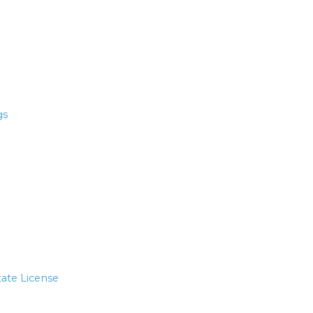
gs
tate License