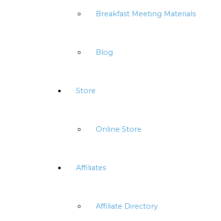
Breakfast Meeting Materials
Blog
Store
Online Store
Affiliates
Affiliate Directory