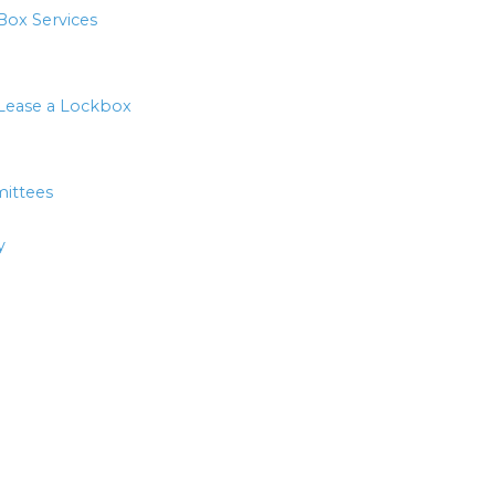
Box Services
Lease a Lockbox
ittees
y