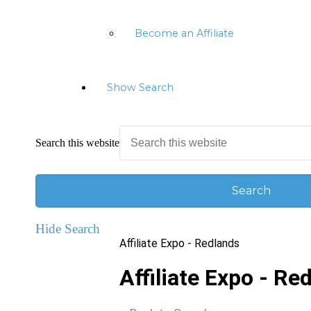
Become an Affiliate
Show Search
Search this website
Hide Search
Affiliate Expo - Redlands
Affiliate Expo - Re