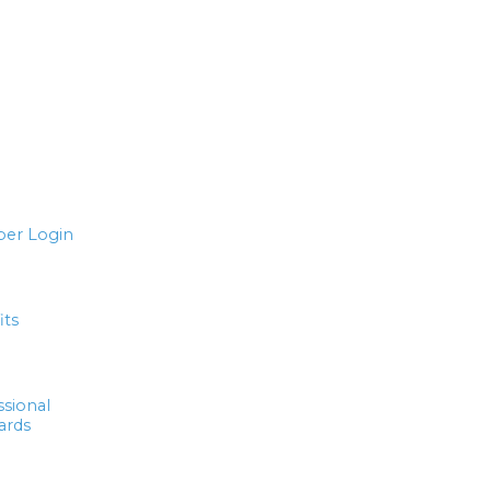
er Login
its
ssional
ards