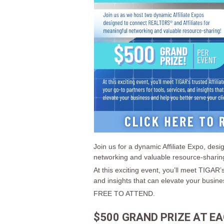
Join us for a dynamic Affiliate Expo, de
networking and valuable resource-sharin
At this exciting event, you’ll meet TIGAR’s
and insights that can elevate your busine
FREE TO ATTEND.
$500 GRAND PRIZE AT EA