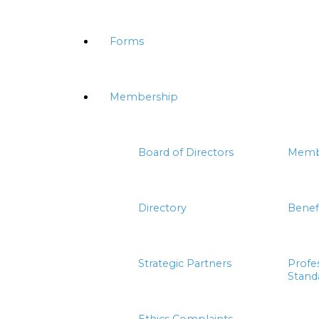
Forms
Membership
Board of Directors
Memb
Directory
Benef
Strategic Partners
Profe
Stand