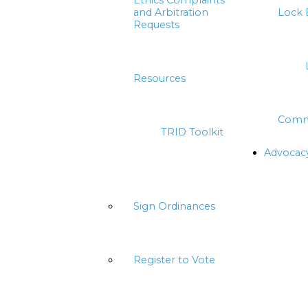
Ethics Complaints
and Arbitration
Lock 
Requests
Resources
Comm
TRID Toolkit
Advocac
Sign Ordinances
Register to Vote