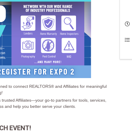
signed to connect REALTORS® and Affiliates for meaningful
g!
 trusted Affiliates—your go-to partners for tools, services,
ss and help you better serve your clients.
CH EVENT!