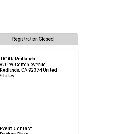
Registration Closed
TIGAR Redlands
820 W. Colton Avenue
Redlands
,
CA
92374
United
States
Event Contact