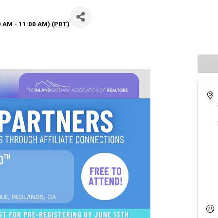
0 AM - 11:00 AM) (
PDT
)