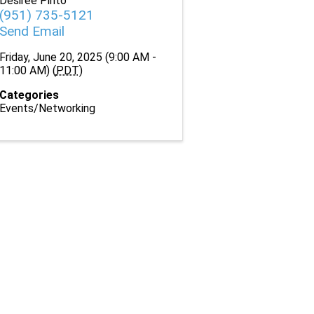
Desiree Pinto
(951) 735-5121
Send Email
Friday, June 20, 2025 (9:00 AM -
11:00 AM) (
PDT
)
Categories
Events/Networking