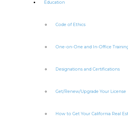
Education
Code of Ethics
One-on-One and In-Office Trainin
Designations and Certifications
Get/Renew/Upgrade Your License
How to Get Your California Real Es