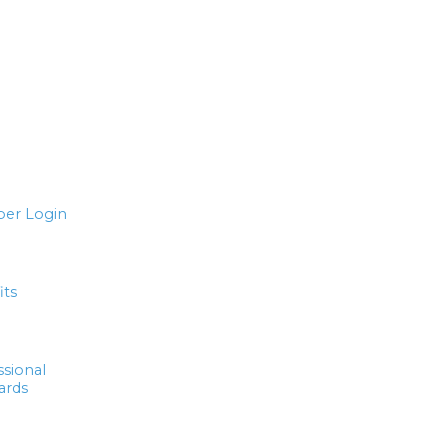
er Login
its
ssional
ards