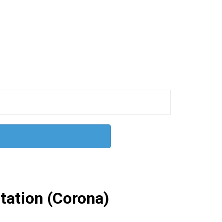
ation (Corona)