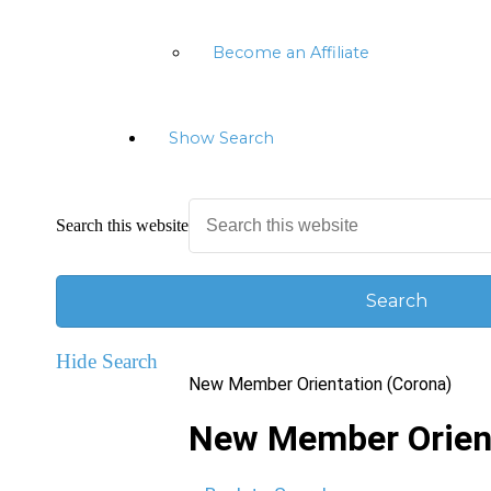
Become an Affiliate
Show Search
Search this website
Hide Search
New Member Orientation (Corona)
New Member Orient