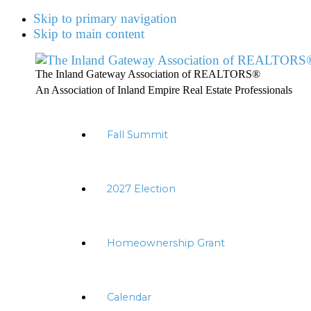
Skip to primary navigation
Skip to main content
The Inland Gateway Association of REALTORS®
An Association of Inland Empire Real Estate Professionals
Fall Summit
2027 Election
Homeownership Grant
Calendar