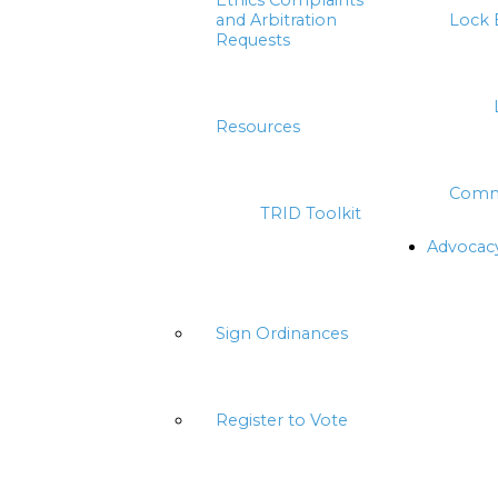
Ethics Complaints
and Arbitration
Lock 
Requests
Resources
Comm
TRID Toolkit
Advocac
Sign Ordinances
Register to Vote