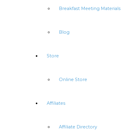
Breakfast Meeting Materials
Blog
Store
Online Store
Affiliates
Affiliate Directory