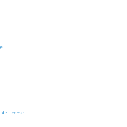
gs
tate License