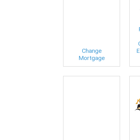
Change
E
Mortgage