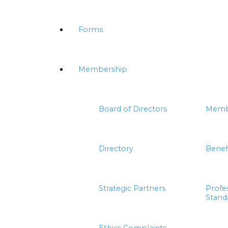
Forms
Membership
Board of Directors
Memb
Directory
Benef
Strategic Partners
Profe
Stand