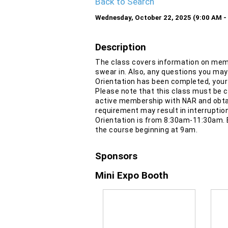
Back to Search
Wednesday, October 22, 2025 (9:00 AM - 
Description
The class covers information on mem
swear in. Also, any questions you may
Orientation has been completed, your
Please note that this class must be co
active membership with NAR and obta
requirement may result in interruptio
Orientation is from 8:30am-11:30am. 
the course beginning at 9am.
Sponsors
Mini Expo Booth