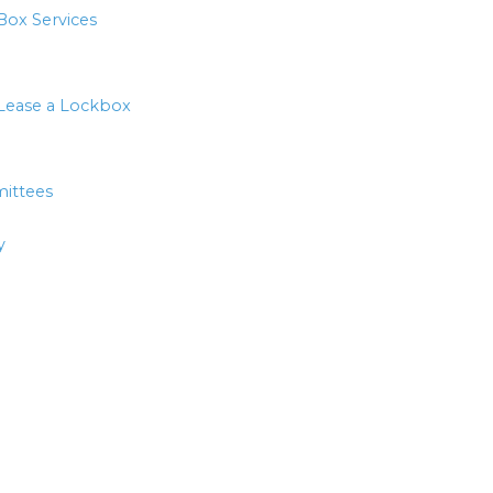
Box Services
Lease a Lockbox
ittees
y