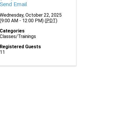
Send Email
Wednesday, October 22, 2025
(9:00 AM - 12:00 PM) (
PDT
)
Categories
Classes/Trainings
Registered Guests
11