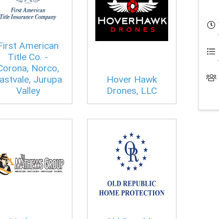
First American
Title Co. -
Corona, Norco,
astvale, Jurupa
Hover Hawk
Valley
Drones, LLC