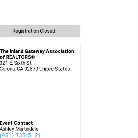
Registration Closed
The Inland Gateway Association
of REALTORS®
321 E. Sixth St.
Corona
,
CA
92879
United States
Event Contact
Ashley Martindale
(951) 735-5121