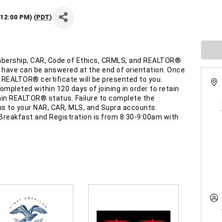
12:00 PM) (
PDT
)
bership, CAR, Code of Ethics, CRMLS, and REALTOR®
 have can be answered at the end of orientation. Once
 REALTOR® certificate will be presented to you.
mpleted within 120 days of joining in order to retain
in REALTOR® status. Failure to complete the
ns to your NAR, CAR, MLS, and Supra accounts.
Breakfast and Registration is from 8:30-9:00am with