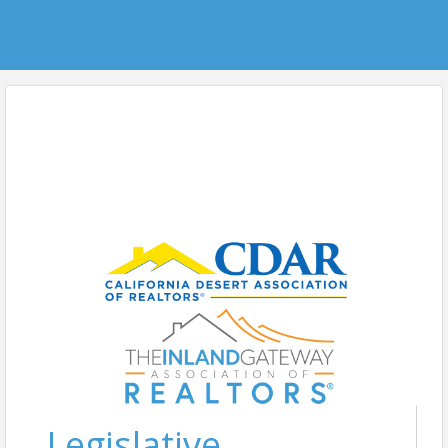
Legislative