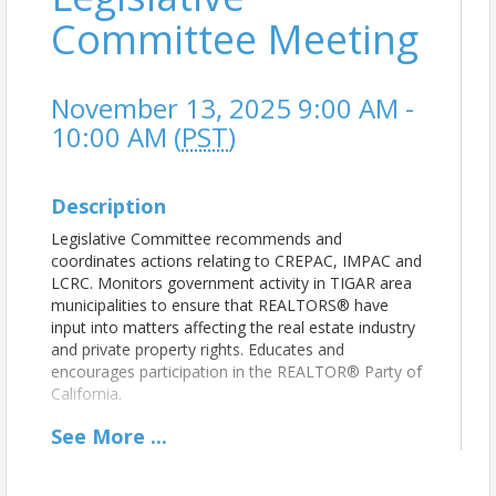
Committee Meeting
November 13, 2025 9:00 AM -
10:00 AM (
PST
)
Description
Legislative Committee recommends and
coordinates actions relating to CREPAC, IMPAC and
LCRC. Monitors government activity in TIGAR area
municipalities to ensure that REALTORS® have
input into matters affecting the real estate industry
and private property rights. Educates and
encourages participation in the REALTOR® Party of
California.
See
More
...
View Event