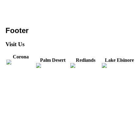
Footer
Visit Us
Corona
Palm Desert
Redlands
Lake Elsinore
31571 Canyon Estates
44475 Monterey
820 W. Colton
Dr
321 E. Sixth Street
Avenue
Avenue
Suite 218
Corona, CA
Palm Desert, CA
Redlands, CA
Lake Elsinore, CA
92879
92260
92374
92532
Directions
Directions
Directions
Directions
Hours: Monday-
Hours: Mon, Wed-Fri
Hours: Monday-
Hours: Tuesday &
Friday
8:30 am to 5:00 pm
Friday
Friday
8:30 am to 5:00 pm
Tues: 9:00 am - 5:00
8:30 am to 5:00 pm
8:30 am to 12:00 pm &
pm
1:00 pm to 5:00 pm