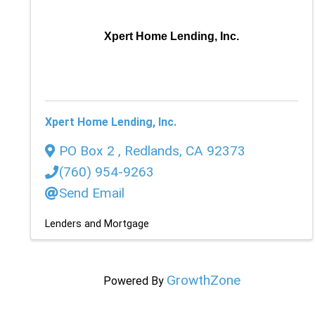
Xpert Home Lending, Inc.
Xpert Home Lending, Inc.
PO Box 2
,
Redlands
,
CA
92373
(760) 954-9263
Send Email
Lenders and Mortgage
GrowthZone
Powered By