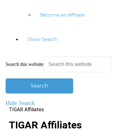
Become an Affiliate
Show Search
Search this website
Hide Search
TIGAR Affiliates
TIGAR Affiliates