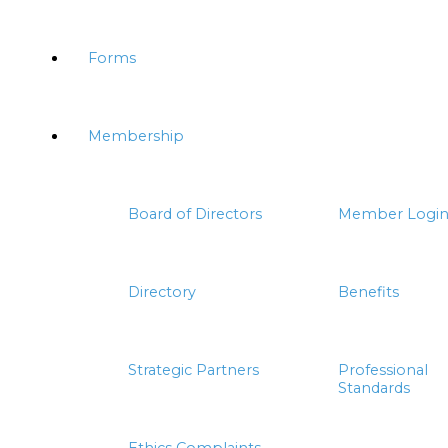
Forms
Membership
Board of Directors
Member Logi
Directory
Benefits
Strategic Partners
Professional
Standards