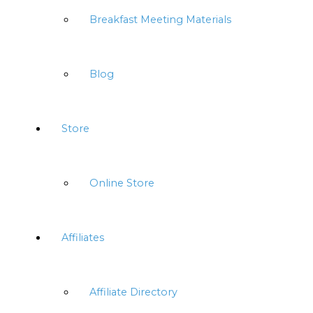
Breakfast Meeting Materials
Blog
Store
Online Store
Affiliates
Affiliate Directory