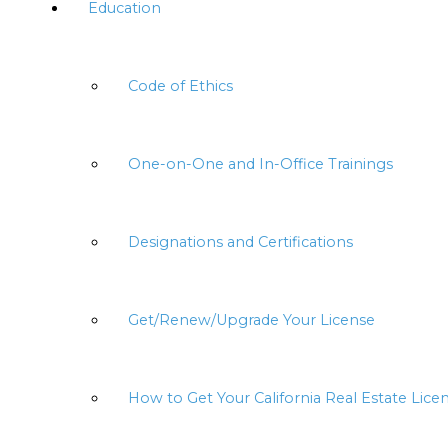
Education
Code of Ethics
One-on-One and In-Office Trainings
Designations and Certifications
Get/Renew/Upgrade Your License
How to Get Your California Real Estate Lice