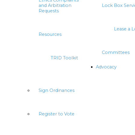
Ethics Complaints
and Arbitration
Lock Box Servi
Requests
Lease a 
Resources
Committees
TRID Toolkit
Advocacy
Sign Ordinances
Register to Vote