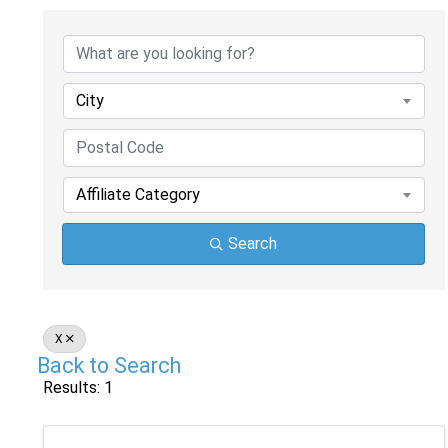
City
Affiliate Category
Search
X
Back to Search
Results: 1