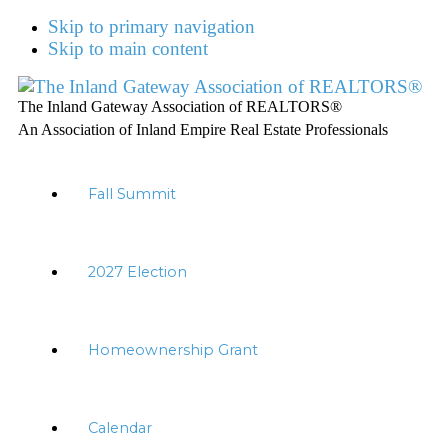
Skip to primary navigation
Skip to main content
The Inland Gateway Association of REALTORS®
An Association of Inland Empire Real Estate Professionals
Fall Summit
2027 Election
Homeownership Grant
Calendar