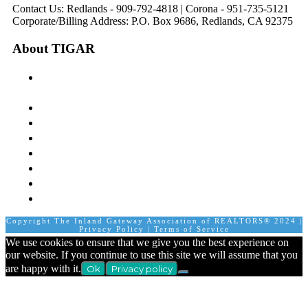
Contact Us: Redlands - 909-792-4818 | Corona - 951-735-5121
Corporate/Billing Address: P.O. Box 9686, Redlands, CA 92375
About TIGAR
The Inland Gateway Association History &
Mission
Board of Directors
Staff
Member Login
Join A Committee
Affiliate Directory
Contact Us
Calendar
Copyright The Inland Gateway Association of REALTORS® 2024 |
Privacy Policy
|
Terms of Service
We use cookies to ensure that we give you the best experience on
our website. If you continue to use this site we will assume that you
are happy with it.
Ok
Privacy policy