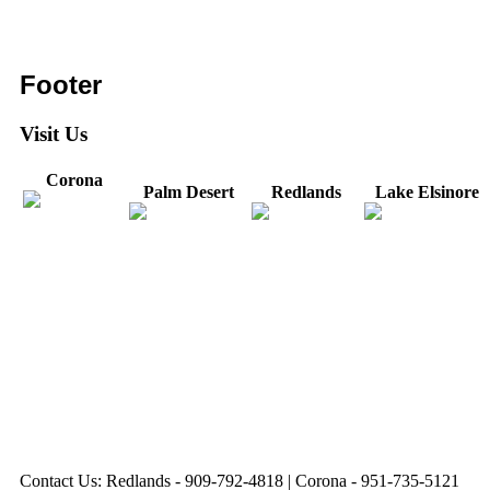
Footer
Visit Us
Corona
Palm Desert
Redlands
Lake Elsinore
31571 Canyon Estates
44475 Monterey
820 W. Colton
Dr
321 E. Sixth Street
Avenue
Avenue
Suite 218
Corona, CA
Palm Desert, CA
Redlands, CA
Lake Elsinore, CA
92879
92260
92374
92532
Directions
Directions
Directions
Directions
Hours: Monday-
Hours: Mon, Wed-Fri
Hours: Monday-
Hours: Tuesday &
Friday
8:30 am to 5:00 pm
Friday
Friday
8:30 am to 5:00 pm
Tues: 9:00 am - 5:00
8:30 am to 5:00 pm
8:30 am to 12:00 pm &
pm
1:00 pm to 5:00 pm
Contact Us: Redlands - 909-792-4818 | Corona - 951-735-5121