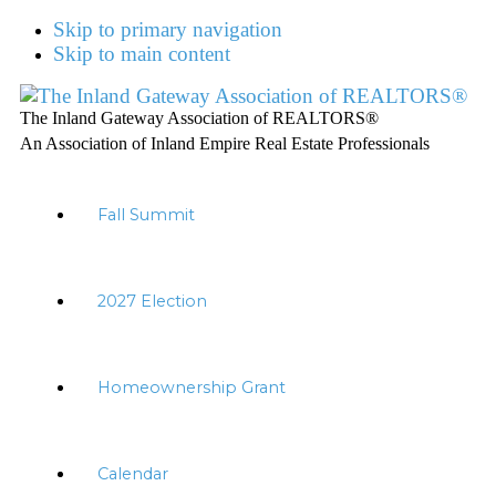
Skip to primary navigation
Skip to main content
The Inland Gateway Association of REALTORS®
An Association of Inland Empire Real Estate Professionals
Fall Summit
2027 Election
Homeownership Grant
Calendar