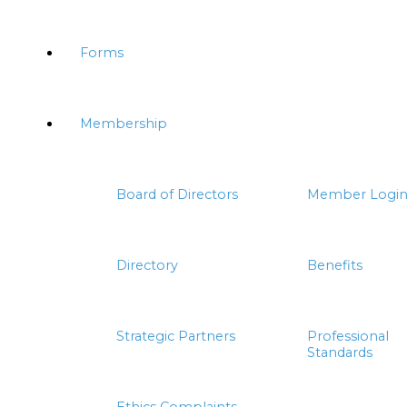
Forms
Membership
Board of Directors
Member Logi
Directory
Benefits
Strategic Partners
Professional
Standards