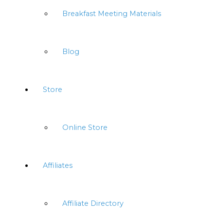
Breakfast Meeting Materials
Blog
Store
Online Store
Affiliates
Affiliate Directory