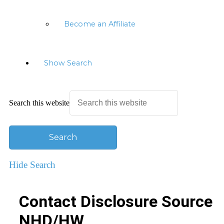
Become an Affiliate
Show Search
Search this website
Hide Search
Contact Disclosure Source
NHD/HW