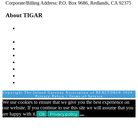
Corporate/Billing Address: P.O. Box 9686, Redlands, CA 92375
About TIGAR
The Inland Gateway Association History &
Mission
Board of Directors
Staff
Member Login
Join A Committee
Affiliate Directory
Contact Us
Calendar
Copyright The Inland Gateway Association of REALTORS® 2024 |
Privacy Policy
|
Terms of Service
We use cookies to ensure that we give you the best experience on
our website. If you continue to use this site we will assume that you
are happy with it.
Ok
Privacy policy