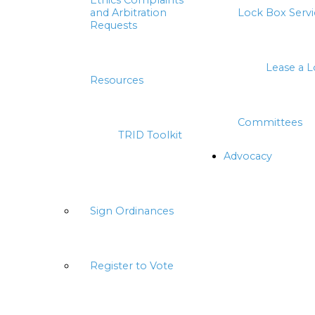
Ethics Complaints
and Arbitration
Lock Box Servi
Requests
Lease a 
Resources
Committees
TRID Toolkit
Advocacy
Sign Ordinances
Register to Vote