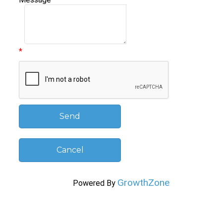
*
GrowthZone
Powered By