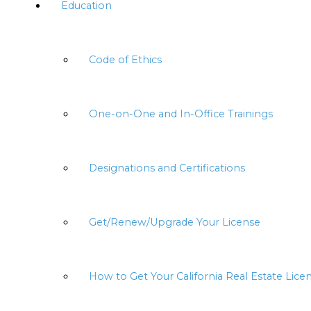
Education
Code of Ethics
One-on-One and In-Office Trainings
Designations and Certifications
Get/Renew/Upgrade Your License
How to Get Your California Real Estate Lice