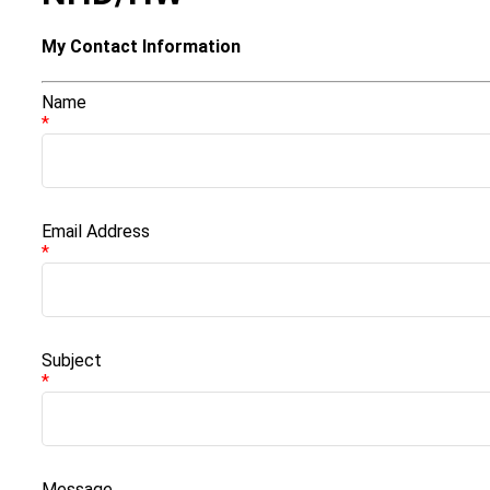
My Contact Information
Name
*
Email Address
*
Subject
*
Message