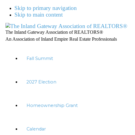
Skip to primary navigation
Skip to main content
The Inland Gateway Association of REALTORS®
An Association of Inland Empire Real Estate Professionals
Fall Summit
2027 Election
Homeownership Grant
Calendar