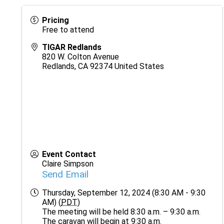
Pricing
Free to attend
TIGAR Redlands
820 W. Colton Avenue
Redlands
,
CA
92374
United States
Event Contact
Claire Simpson
Send Email
Thursday, September 12, 2024 (8:30 AM - 9:30
AM) (
PDT
)
The meeting will be held 8:30 a.m. – 9:30 a.m.
The caravan will begin at 9:30 a.m.