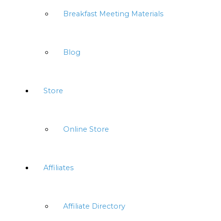
Breakfast Meeting Materials
Blog
Store
Online Store
Affiliates
Affiliate Directory