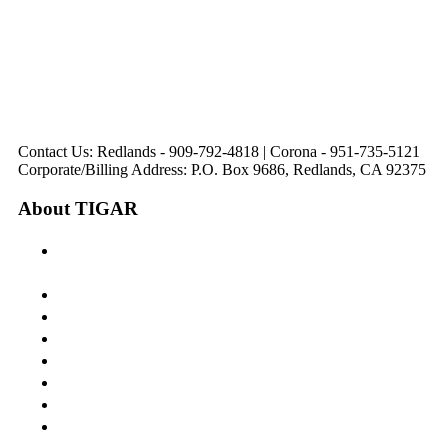
321 E. Sixth Street
Avenue
Avenue
Suite 218
Corona, CA
Palm Desert, CA
Redlands, CA
Lake Elsinore, CA
92879
92260
92374
92532
Directions
Directions
Directions
Directions
Hours: Monday-
Hours: Mon, Wed-Fri
Hours: Monday-
Hours: Tuesday &
Friday
8:30 am to 5:00 pm
Friday
Friday
8:30 am to 5:00 pm
Tues: 9:00 am - 5:00
8:30 am to 5:00 pm
8:30 am to 12:00 pm &
pm
1:00 pm to 5:00 pm
Contact Us: Redlands - 909-792-4818 | Corona - 951-735-5121
Corporate/Billing Address: P.O. Box 9686, Redlands, CA 92375
About TIGAR
The Inland Gateway Association History &
Mission
Board of Directors
Staff
Member Login
Join A Committee
Affiliate Directory
Contact Us
Calendar