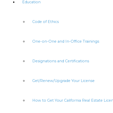
Education
Code of Ethics
One-on-One and In-Office Trainings
Designations and Certifications
Get/Renew/Upgrade Your License
How to Get Your California Real Estate Lice