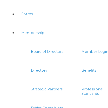
Forms
Membership
Board of Directors
Member Logi
Directory
Benefits
Strategic Partners
Professional
Standards