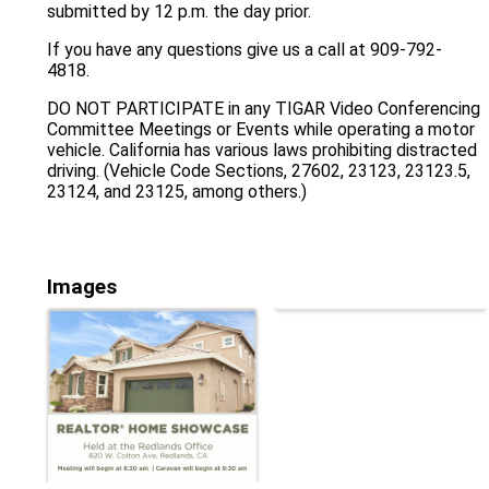
submitted by 12 p.m. the day prior.
If you have any questions give us a call at 909-792-
4818.
DO NOT PARTICIPATE in any TIGAR Video Conferencing
Committee Meetings or Events while operating a motor
vehicle. California has various laws prohibiting distracted
driving. (Vehicle Code Sections, 27602, 23123, 23123.5,
23124, and 23125, among others.)
Images