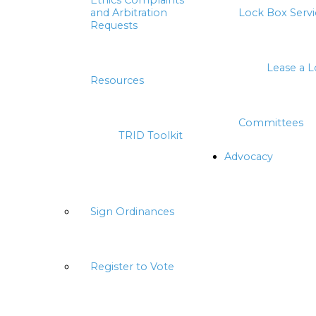
Ethics Complaints
and Arbitration
Lock Box Servi
Requests
Lease a 
Resources
Committees
TRID Toolkit
Advocacy
Sign Ordinances
Register to Vote