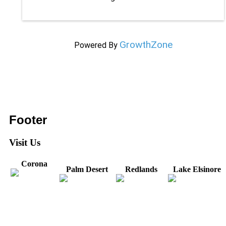
GrowthZone
Powered By
Footer
Visit Us
Corona
Palm Desert
Redlands
Lake Elsinore
31571 Canyon Estates
44475 Monterey
820 W. Colton
Dr