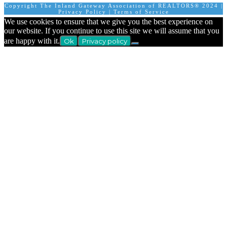
Copyright The Inland Gateway Association of REALTORS® 2024 |
Privacy Policy
|
Terms of Service
We use cookies to ensure that we give you the best experience on
our website. If you continue to use this site we will assume that you
are happy with it.
Ok
Privacy policy