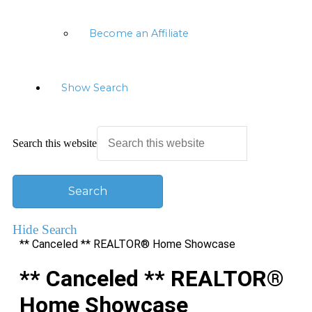
Become an Affiliate
Show Search
Search this website
Hide Search
** Canceled ** REALTOR® Home Showcase
** Canceled ** REALTOR®
Home Showcase