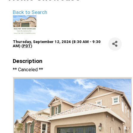
Back to Search
Thursday, September 12, 2024 (8:30 AM - 9:30
AM) (
PDT
)
Description
** Canceled **