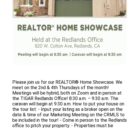
Please join us for our REALTOR® Home Showcase. We
meet on the 2nd & 4th Thursdays of the month!
Meetings will be hybrid, both on Zoom and in person at
the TIGAR Redlands Office! 8:30 a.m. – 9:30 a.m. The
caravan will begin at 9:30 a.m. How to put your house on
the tour list: - Input your listing as a broker open on the
date & time of our Marketing Meeting on the CRMLS to
be included in the tour! - Come in person to the Redlands
office to pitch your property. - Properties must be