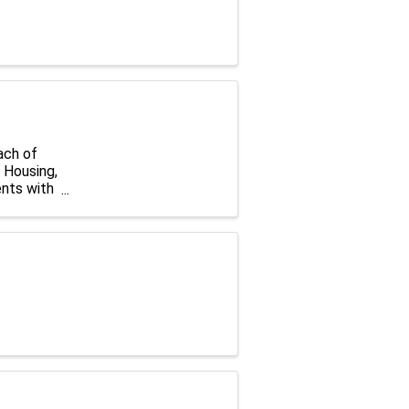
ach of
r Housing,
nts with
ed to ...