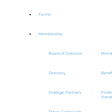
Forms
Membership
Board of Directors
Memb
Directory
Benef
Strategic Partners
Profe
Stand