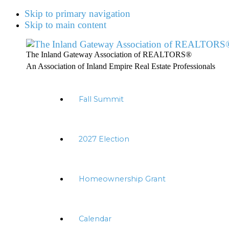
Skip to primary navigation
Skip to main content
The Inland Gateway Association of REALTORS®
An Association of Inland Empire Real Estate Professionals
Fall Summit
2027 Election
Homeownership Grant
Calendar