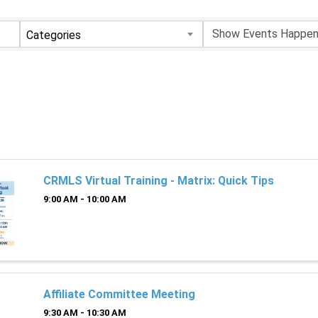
Categories
CRMLS Virtual Training - Matrix: Quick Tips
9:00 AM - 10:00 AM
Affiliate Committee Meeting
9:30 AM - 10:30 AM