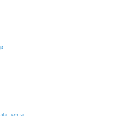
gs
tate License