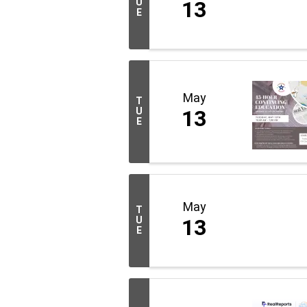
U
13
E
May
T
U
13
E
May
T
U
13
E