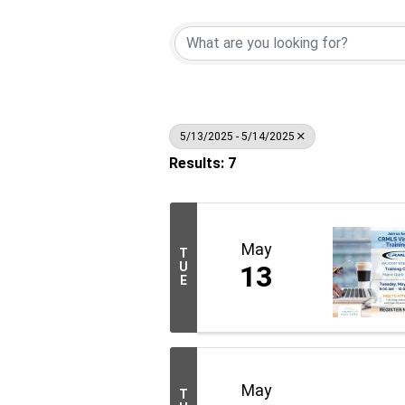
5/13/2025 - 5/14/2025
Results: 7
May
T
U
13
E
May
T