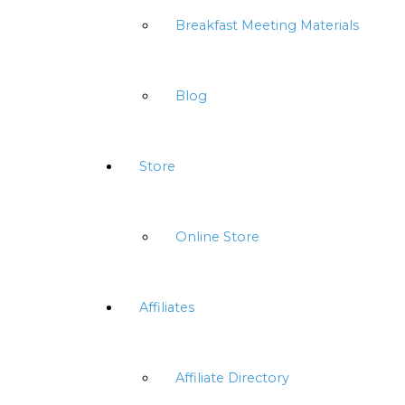
Breakfast Meeting Materials
Blog
Store
Online Store
Affiliates
Affiliate Directory