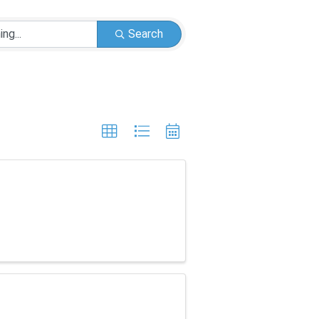
Search