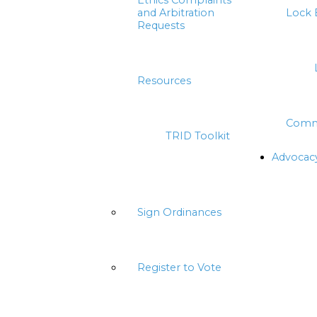
Ethics Complaints
and Arbitration
Lock 
Requests
Resources
Comm
TRID Toolkit
Advocac
Sign Ordinances
Register to Vote