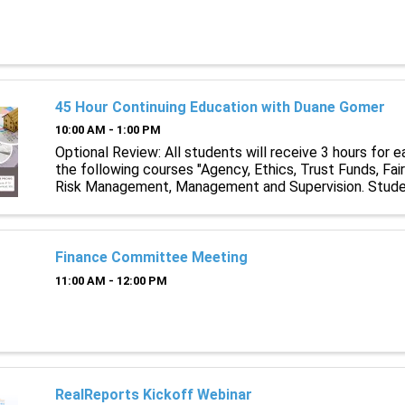
45 Hour Continuing Education with Duane Gomer
10:00 AM - 1:00 PM
Optional Review: All students will receive 3 hours for e
the following courses "Agency, Ethics, Trust Funds, Fai
Risk Management, Management and Supervision. Stude
licenses expiring on or after January 1st, 2023 are requir
Finance Committee Meeting
11:00 AM - 12:00 PM
RealReports Kickoff Webinar