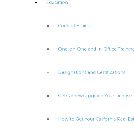
Education
Code of Ethics
One-on-One and In-Office Trainin
Designations and Certifications
Get/Renew/Upgrade Your License
How to Get Your California Real Es