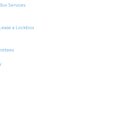
Box Services
Lease a Lockbox
ittees
y