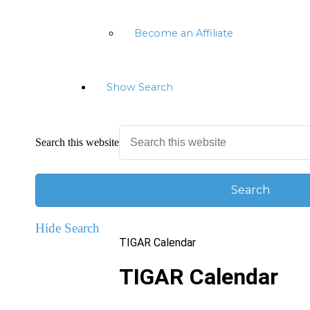
Become an Affiliate
Show Search
Search this website
Hide Search
TIGAR Calendar
TIGAR Calendar