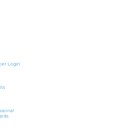
er Login
its
ssional
ards