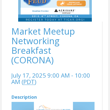
Market Meetup
Networking
Breakfast
(CORONA)
July 17, 2025 9:00 AM - 10:00
AM (
PDT
)
Description