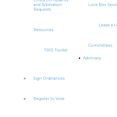
Ethics Complaints
and Arbitration
Lock Box Servi
Requests
Lease a 
Resources
Committees
TRID Toolkit
Advocacy
Sign Ordinances
Register to Vote