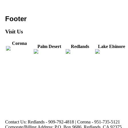
Footer
Visit Us
Corona
Palm Desert
Redlands
Lake Elsinore
31571 Canyon Estates
44475 Monterey
820 W. Colton
Dr
321 E. Sixth Street
Avenue
Avenue
Suite 218
Corona, CA
Palm Desert, CA
Redlands, CA
Lake Elsinore, CA
92879
92260
92374
92532
Directions
Directions
Directions
Directions
Hours: Monday-
Hours: Mon, Wed-Fri
Hours: Monday-
Hours: Tuesday &
Friday
8:30 am to 5:00 pm
Friday
Friday
8:30 am to 5:00 pm
Tues: 9:00 am - 5:00
8:30 am to 5:00 pm
8:30 am to 12:00 pm &
pm
1:00 pm to 5:00 pm
Contact Us: Redlands - 909-792-4818 | Corona - 951-735-5121
Corporate/Billing Address: P.O. Box 9686, Redlands, CA 92375