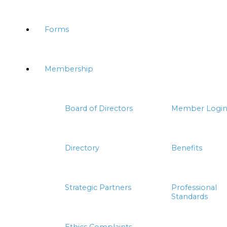
Forms
Membership
Board of Directors
Member Logi
Directory
Benefits
Strategic Partners
Professional
Standards