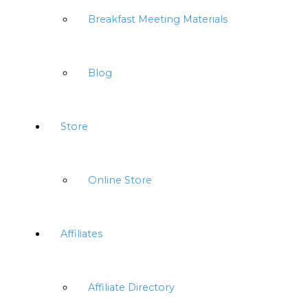
Breakfast Meeting Materials
Blog
Store
Online Store
Affiliates
Affiliate Directory