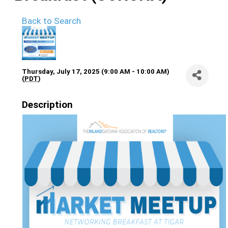
Back to Search
Thursday, July 17, 2025 (9:00 AM - 10:00 AM)
(
PDT
)
Description