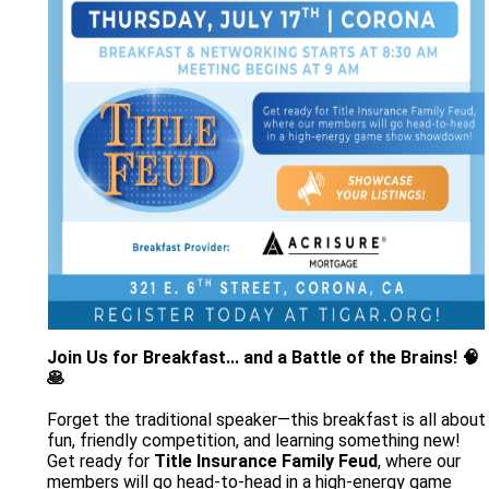
Join Us for Breakfast... and a Battle of the Brains! 🧠
🥞
Forget the traditional speaker—this breakfast is all about
fun, friendly competition, and learning something new!
Get ready for
Title Insurance Family Feud
, where our
members will go head-to-head in a high-energy game