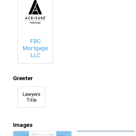
FBC
Mortgage
LLC
Greeter
Lawyers
Title
Images