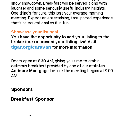
show showdown. Breakfast will be served along with
laughter and some seriously useful industry insights.
One thing’s for sure: this isn’t your average morning
meeting. Expect an entertaining, fast-paced experience
that’s as educational as it is fun.
Showcase your listings!
You have the opportunity to add your listing to the
broker tour or present your listing live! Visit
tigar.org/caravan
for more information.
Doors open at 8:30 AM, giving you time to grab a
delicious breakfast provided by one of our affiliates,
Acrisure Mortgage
, before the meeting begins at 9:00
AM.
Sponsors
Breakfast Sponsor