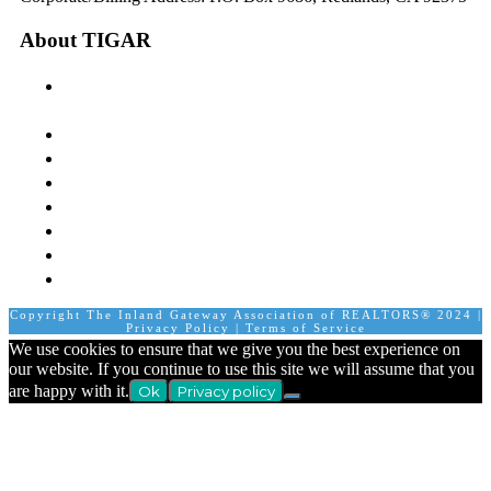
About TIGAR
The Inland Gateway Association History &
Mission
Board of Directors
Staff
Member Login
Join A Committee
Affiliate Directory
Contact Us
Calendar
Copyright The Inland Gateway Association of REALTORS® 2024 |
Privacy Policy
|
Terms of Service
We use cookies to ensure that we give you the best experience on
our website. If you continue to use this site we will assume that you
are happy with it.
Ok
Privacy policy