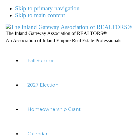
Skip to primary navigation
Skip to main content
The Inland Gateway Association of REALTORS®
An Association of Inland Empire Real Estate Professionals
Fall Summit
2027 Election
Homeownership Grant
Calendar