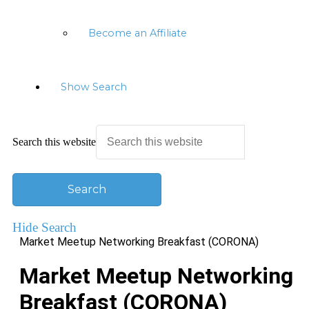
Become an Affiliate
Show Search
Search this website
Hide Search
Market Meetup Networking Breakfast (CORONA)
Market Meetup Networking
Breakfast (CORONA)