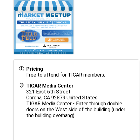
Pricing
Free to attend for TIGAR members.
TIGAR Media Center
321 East 6th Street
Corona
,
CA
92879
United States
TIGAR Media Center - Enter through double
doors on the West side of the building (under
the building overhang)