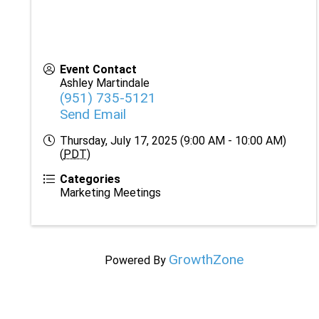
Event Contact
Ashley Martindale
(951) 735-5121
Send Email
Thursday, July 17, 2025 (9:00 AM - 10:00 AM)
(
PDT
)
Categories
Marketing Meetings
GrowthZone
Powered By