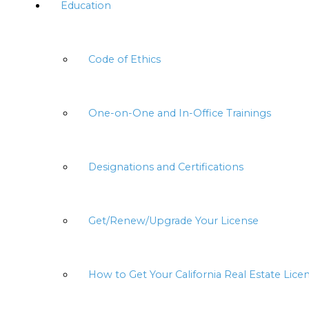
Education
Code of Ethics
One-on-One and In-Office Trainings
Designations and Certifications
Get/Renew/Upgrade Your License
How to Get Your California Real Estate Lice