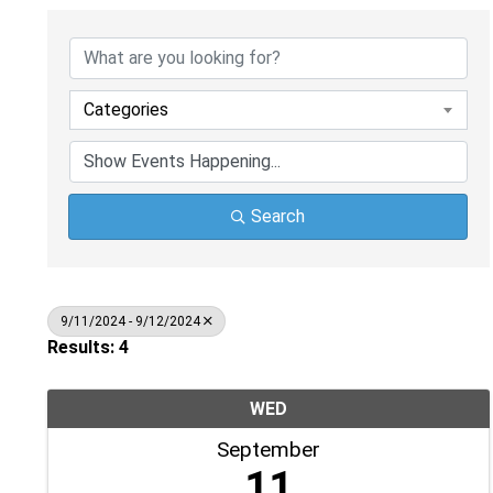
Categories
Search
9/11/2024 - 9/12/2024
Results: 4
WED
September
11