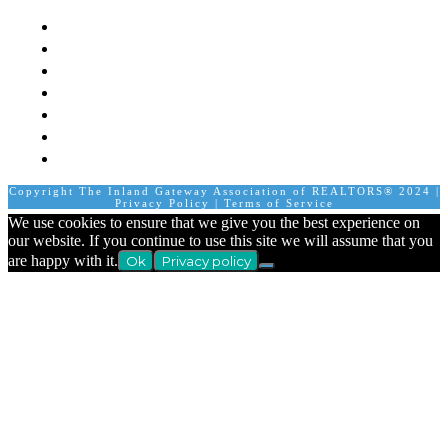
Mission
Board of Directors
Staff
Member Login
Join A Committee
Affiliate Directory
Contact Us
Calendar
Copyright The Inland Gateway Association of REALTORS® 2024 |
Privacy Policy
|
Terms of Service
We use cookies to ensure that we give you the best experience on
our website. If you continue to use this site we will assume that you
are happy with it.
Ok
Privacy policy