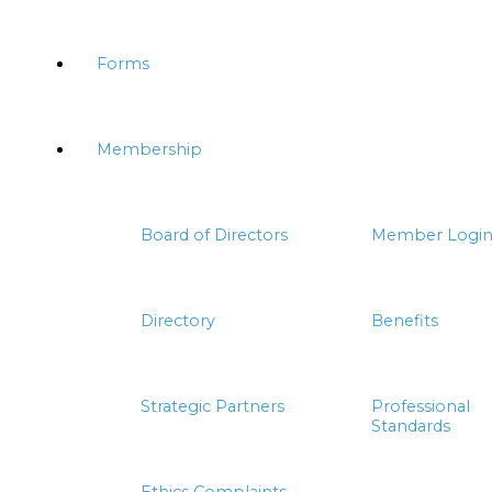
Forms
Membership
Board of Directors
Member Logi
Directory
Benefits
Strategic Partners
Professional
Standards