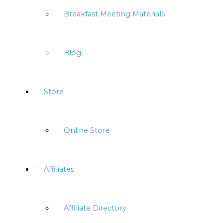
Breakfast Meeting Materials
Blog
Store
Online Store
Affiliates
Affiliate Directory