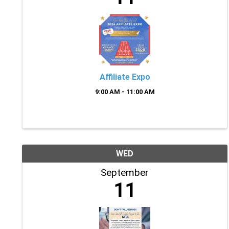
Affiliate Expo
9:00 AM - 11:00 AM
WED
September
11