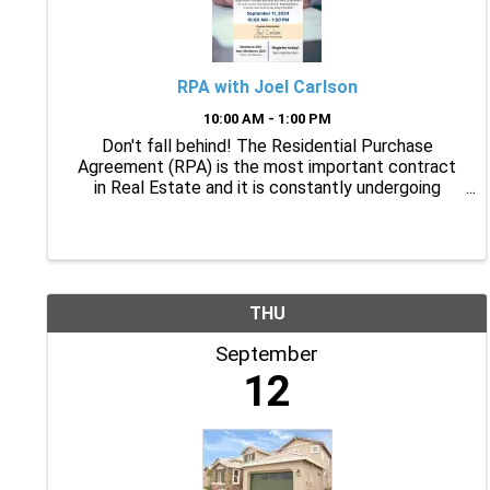
RPA with Joel Carlson
10:00 AM - 1:00 PM
Don't fall behind! The Residential Purchase
Agreement (RPA) is the most important contract
in Real Estate and it is constantly undergoing
changes to stay current. Join Joel Carlson as he
covers the RPA including the most recent changes
and what you ...
THU
September
12