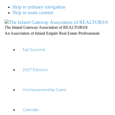
Skip to primary navigation
Skip to main content
The Inland Gateway Association of REALTORS®
An Association of Inland Empire Real Estate Professionals
Fall Summit
2027 Election
Homeownership Grant
Calendar