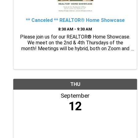
** Canceled ** REALTOR® Home Showcase
8:30 AM - 9:30 AM
Please join us for our REALTOR® Home Showcase.
We meet on the 2nd & 4th Thursdays of the
month! Meetings will be hybrid, both on Zoom and
in person at the TIGAR Redlands Office! 8:30 a.m. –
9:30 a.m. The caravan will begin at 9:30 a.m. How to
put your ...
THU
September
12