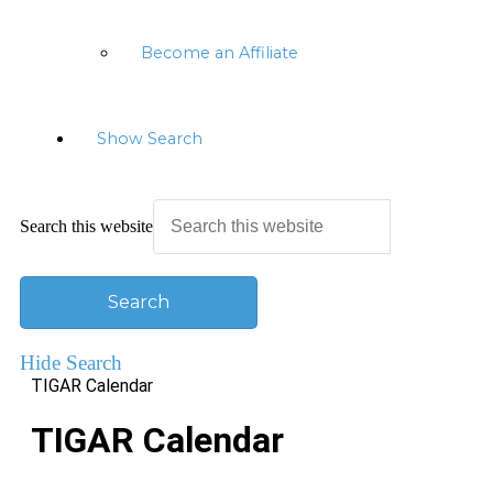
Become an Affiliate
Show Search
Search this website
Hide Search
TIGAR Calendar
TIGAR Calendar