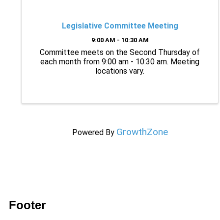
Legislative Committee Meeting
9:00 AM - 10:30 AM
Committee meets on the Second Thursday of
each month from 9:00 am - 10:30 am. Meeting
locations vary.
GrowthZone
Powered By
Footer