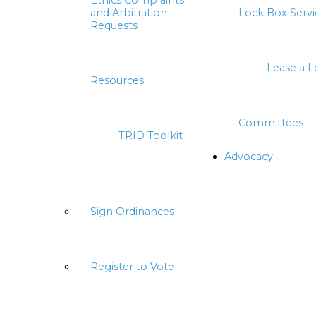
Ethics Complaints
and Arbitration
Lock Box Servi
Requests
Lease a 
Resources
Committees
TRID Toolkit
Advocacy
Sign Ordinances
Register to Vote