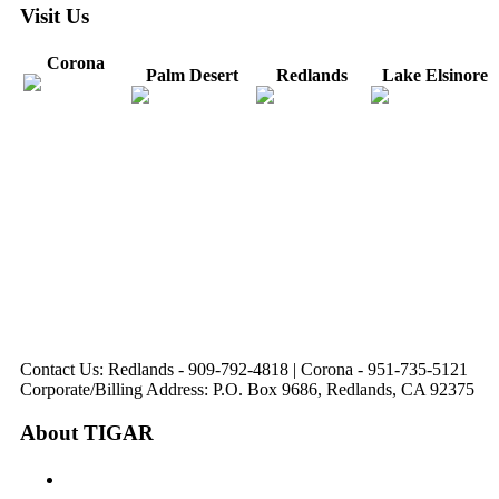
Visit Us
Corona
Palm Desert
Redlands
Lake Elsinore
31571 Canyon Estates
44475 Monterey
820 W. Colton
Dr
321 E. Sixth Street
Avenue
Avenue
Suite 218
Corona, CA
Palm Desert, CA
Redlands, CA
Lake Elsinore, CA
92879
92260
92374
92532
Directions
Directions
Directions
Directions
Hours: Monday-
Hours: Mon, Wed-Fri
Hours: Monday-
Hours: Tuesday &
Friday
8:30 am to 5:00 pm
Friday
Friday
8:30 am to 5:00 pm
Tues: 9:00 am - 5:00
8:30 am to 5:00 pm
8:30 am to 12:00 pm &
pm
1:00 pm to 5:00 pm
Contact Us: Redlands - 909-792-4818 | Corona - 951-735-5121
Corporate/Billing Address: P.O. Box 9686, Redlands, CA 92375
About TIGAR
The Inland Gateway Association History &