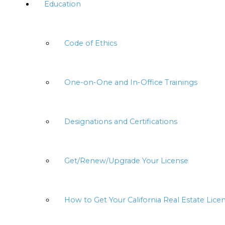
Education
Code of Ethics
One-on-One and In-Office Trainings
Designations and Certifications
Get/Renew/Upgrade Your License
How to Get Your California Real Estate Lice