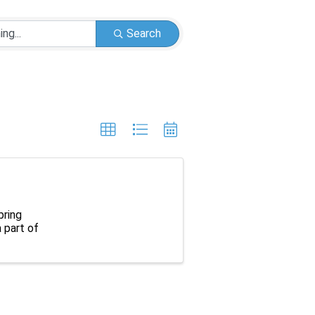
Search
bring
 part of