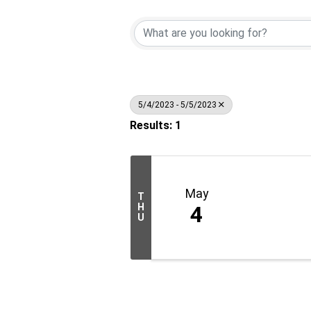
5/4/2023 - 5/5/2023
Results: 1
May
T
H
4
U