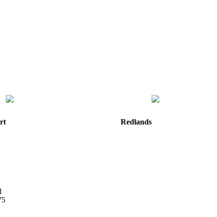
rt
Redlands
e
820 W. Colton Avenue
Redlands, CA
92374
Directions
Hours: Monday-Friday
8:30 am to 5:00 pm
m
1
75