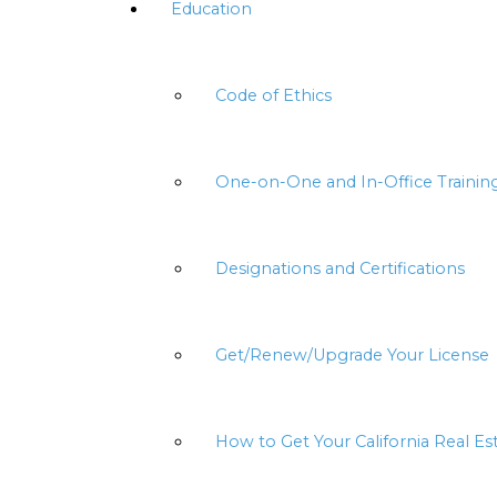
Education
Code of Ethics
One-on-One and In-Office Trainin
Designations and Certifications
Get/Renew/Upgrade Your License
How to Get Your California Real Es