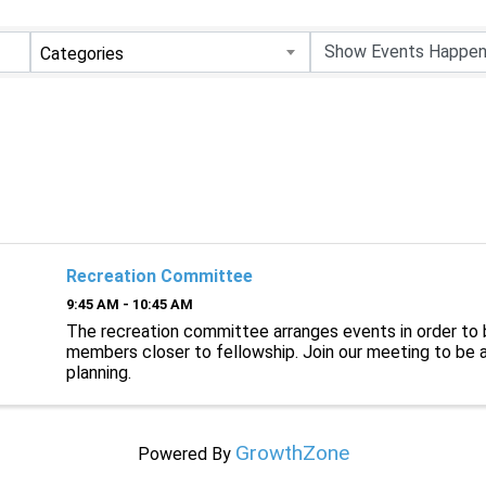
Categories
Recreation Committee
9:45 AM - 10:45 AM
The recreation committee arranges events in order to 
members closer to fellowship. Join our meeting to be a
planning.
GrowthZone
Powered By