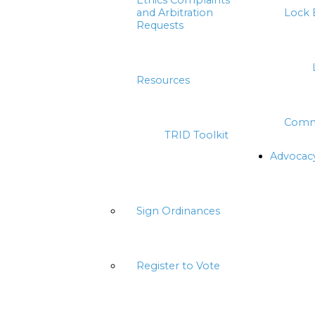
Ethics Complaints
and Arbitration
Lock 
Requests
Resources
Comm
TRID Toolkit
Advocac
Sign Ordinances
Register to Vote