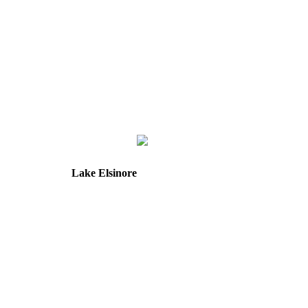
Lake Elsinore
31571 Canyon Estates Dr
Suite 218
Lake Elsinore, CA 92532
Directions
Hours: Tuesday & Friday
8:30 am to 12:00 pm &
1:00 pm to 5:00 pm