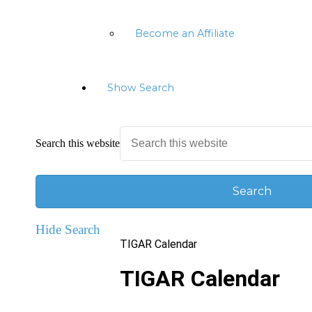
Become an Affiliate
Show Search
Search this website
Hide Search
TIGAR Calendar
TIGAR Calendar