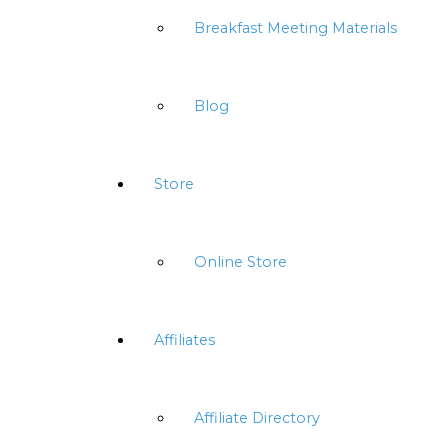
Breakfast Meeting Materials
Blog
Store
Online Store
Affiliates
Affiliate Directory