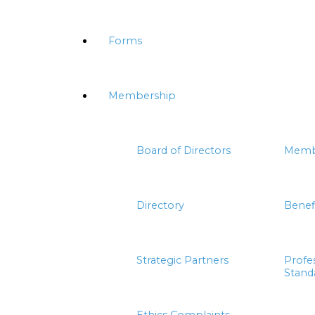
Forms
Membership
Board of Directors
Memb
Directory
Benef
Strategic Partners
Profe
Stand