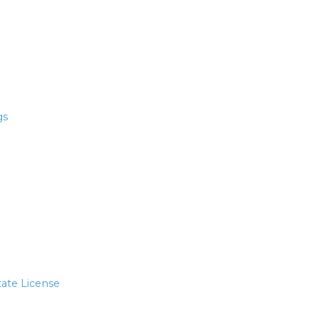
gs
tate License