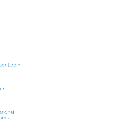
er Login
its
ssional
ards