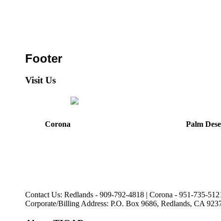
Footer
Visit Us
Corona
Palm Dese
44475 Monterey Avenu
321 E. Sixth Street
Palm Desert, CA
Corona, CA
92260
92879
Directions
Directions
Hours: Mon, Wed-Fri
Hours: Monday-Friday
8:30 am to 5:00 pm
8:30 am to 5:00 pm
Tues: 9:00 am - 5:00 p
Contact Us: Redlands - 909-792-4818 | Corona - 951-735-512
Corporate/Billing Address: P.O. Box 9686, Redlands, CA 923