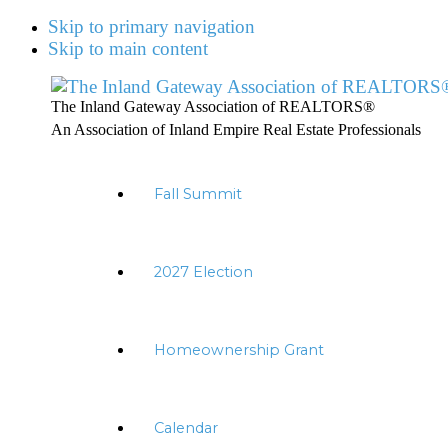
Skip to primary navigation
Skip to main content
The Inland Gateway Association of REALTORS®
An Association of Inland Empire Real Estate Professionals
Fall Summit
2027 Election
Homeownership Grant
Calendar