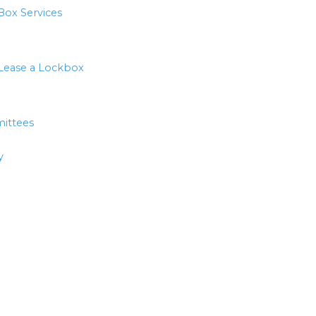
Box Services
Lease a Lockbox
ittees
y