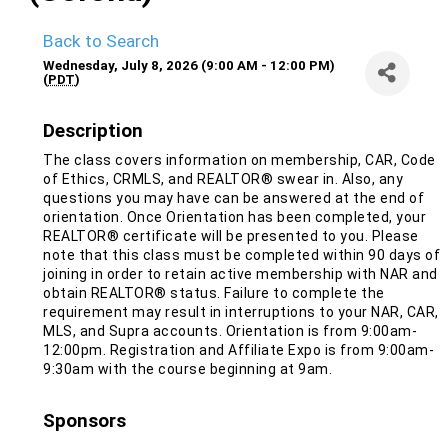
Back to Search
Wednesday, July 8, 2026 (9:00 AM - 12:00 PM)
(
PDT
)
Description
The class covers information on membership, CAR, Code
of Ethics, CRMLS, and REALTOR® swear in. Also, any
questions you may have can be answered at the end of
orientation. Once Orientation has been completed, your
REALTOR® certificate will be presented to you. Please
note that this class must be completed within 90 days of
joining in order to retain active membership with NAR and
obtain REALTOR® status. Failure to complete the
requirement may result in interruptions to your NAR, CAR,
MLS, and Supra accounts. Orientation is from 9:00am-
12:00pm. Registration and Affiliate Expo is from 9:00am-
9:30am with the course beginning at 9am.
Sponsors