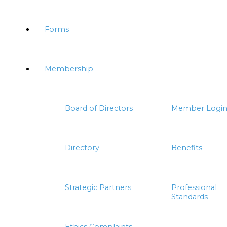
Forms
Membership
Board of Directors
Member Logi
Directory
Benefits
Strategic Partners
Professional
Standards