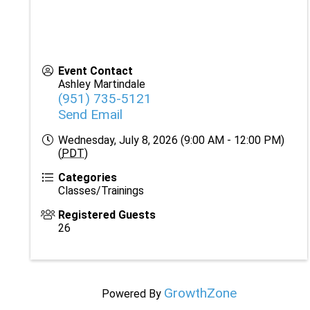
Event Contact
Ashley Martindale
(951) 735-5121
Send Email
Wednesday, July 8, 2026 (9:00 AM - 12:00 PM)
(
PDT
)
Categories
Classes/Trainings
Registered Guests
26
GrowthZone
Powered By