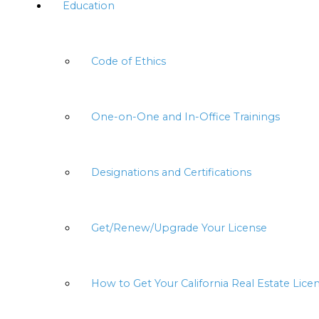
Education
Code of Ethics
One-on-One and In-Office Trainings
Designations and Certifications
Get/Renew/Upgrade Your License
How to Get Your California Real Estate Lice