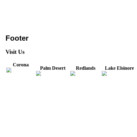
Footer
Visit Us
Corona
Palm Desert
Redlands
Lake Elsinore
31571 Canyon Estates
44475 Monterey
820 W. Colton
Dr
321 E. Sixth Street
Avenue
Avenue
Suite 218
Corona, CA
Palm Desert, CA
Redlands, CA
Lake Elsinore, CA
92879
92260
92374
92532
Directions
Directions
Directions
Directions
Hours: Monday-
Hours: Mon, Wed-Fri
Hours: Monday-
Hours: Tuesday &
Friday
8:30 am to 5:00 pm
Friday
Friday
8:30 am to 5:00 pm
Tues: 9:00 am - 5:00
8:30 am to 5:00 pm
8:30 am to 12:00 pm &