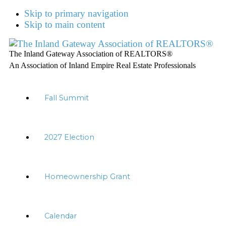
Skip to primary navigation
Skip to main content
The Inland Gateway Association of REALTORS®
An Association of Inland Empire Real Estate Professionals
Fall Summit
2027 Election
Homeownership Grant
Calendar