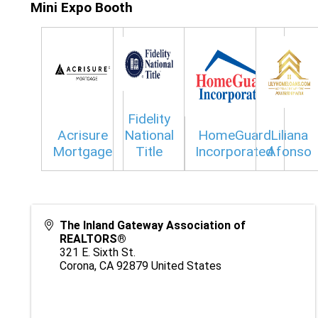
Mini Expo Booth
Fidelity
Acrisure
National
HomeGuard
Liliana
Mortgage
Title
Incorporated
Afonso
The Inland Gateway Association of
REALTORS®
321 E. Sixth St.
Corona
,
CA
92879
United States