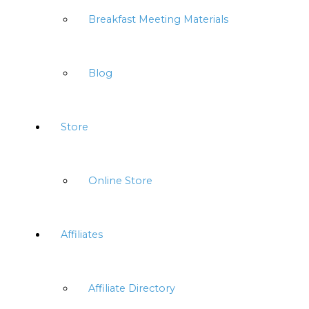
Breakfast Meeting Materials
Blog
Store
Online Store
Affiliates
Affiliate Directory