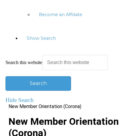
Become an Affiliate
Show Search
Search this website
Hide Search
New Member Orientation (Corona)
New Member Orientation
(Corona)