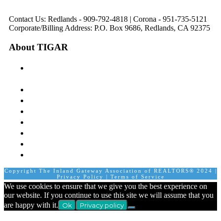
pm
1:00 pm to 5:00 pm
Contact Us: Redlands - 909-792-4818 | Corona - 951-735-5121
Corporate/Billing Address: P.O. Box 9686, Redlands, CA 92375
About TIGAR
The Inland Gateway Association History &
Mission
Board of Directors
Staff
Member Login
Join A Committee
Affiliate Directory
Contact Us
Calendar
Copyright The Inland Gateway Association of REALTORS® 2024 |
Privacy Policy
|
Terms of Service
We use cookies to ensure that we give you the best experience on
our website. If you continue to use this site we will assume that you
are happy with it.
Ok
Privacy policy