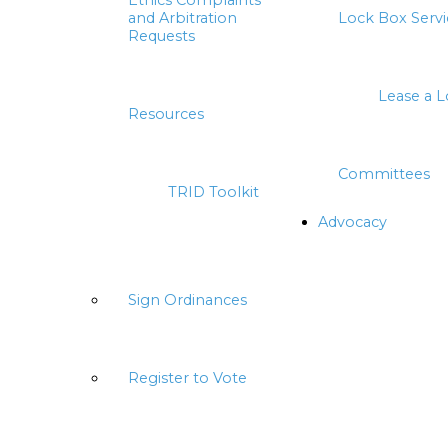
Ethics Complaints
and Arbitration
Lock Box Servi
Requests
Lease a 
Resources
Committees
TRID Toolkit
Advocacy
Sign Ordinances
Register to Vote