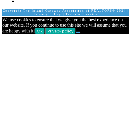
Calendar
Copyright The Inland Gateway Association of REALTORS® 2024 |
Privacy Policy
|
Terms of Service
We use cookies to ensure that we give you the best experience on
our website. If you continue to use this site we will assume that you
are happy with it.
Ok
Privacy policy