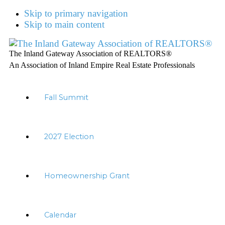
Skip to primary navigation
Skip to main content
The Inland Gateway Association of REALTORS®
An Association of Inland Empire Real Estate Professionals
Fall Summit
2027 Election
Homeownership Grant
Calendar