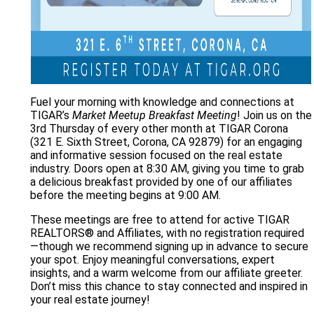
Fuel your morning with knowledge and connections at
TIGAR’s
Market Meetup Breakfast Meeting
! Join us on the
3rd Thursday of every other month at TIGAR Corona
(321 E. Sixth Street, Corona, CA 92879) for an engaging
and informative session focused on the real estate
industry. Doors open at 8:30 AM, giving you time to grab
a delicious breakfast provided by one of our affiliates
before the meeting begins at 9:00 AM.
These meetings are free to attend for active TIGAR
REALTORS® and Affiliates, with no registration required
—though we recommend signing up in advance to secure
your spot. Enjoy meaningful conversations, expert
insights, and a warm welcome from our affiliate greeter.
Don’t miss this chance to stay connected and inspired in
your real estate journey!