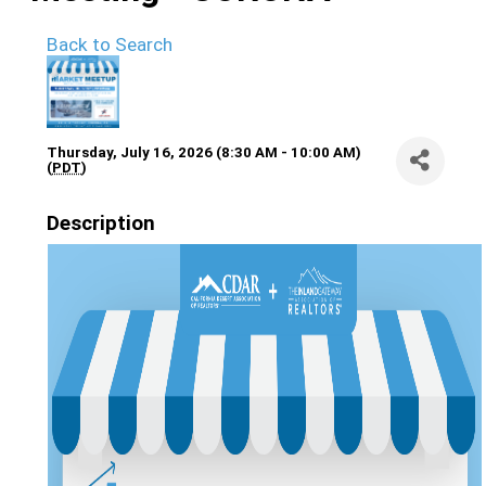
Back to Search
Thursday, July 16, 2026 (8:30 AM - 10:00 AM)
(
PDT
)
Description