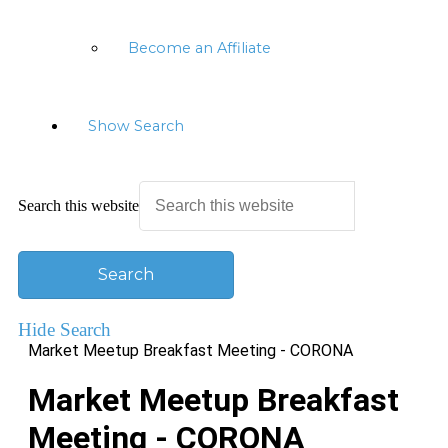
Become an Affiliate
Show Search
Search this website
Hide Search
Market Meetup Breakfast Meeting - CORONA
Market Meetup Breakfast
Meeting - CORONA