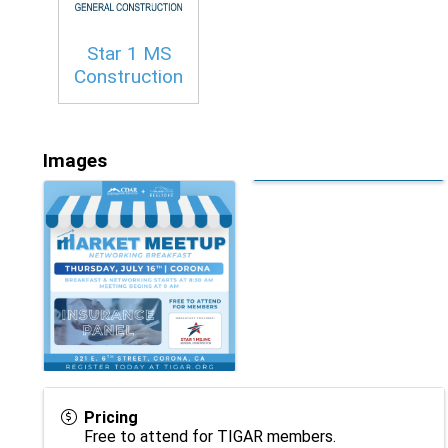
Star 1 MS
Construction
Images
Pricing
Free to attend for TIGAR members.