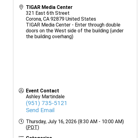
TIGAR Media Center
321 East 6th Street
Corona
,
CA
92879
United States
TIGAR Media Center - Enter through double
doors on the West side of the building (under
the building overhang)
Event Contact
Ashley Martindale
(951) 735-5121
Send Email
Thursday, July 16, 2026 (8:30 AM - 10:00 AM)
(
PDT
)