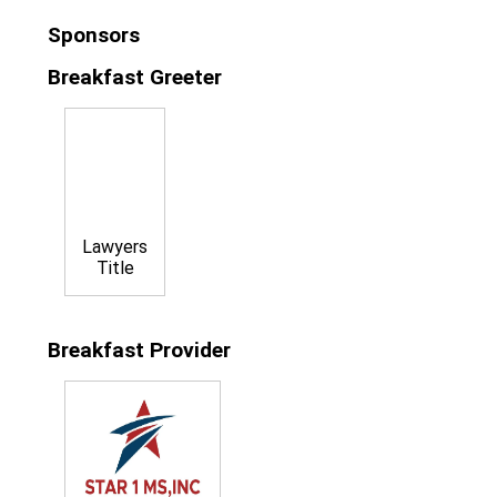
Sponsors
Breakfast Greeter
Lawyers
Title
Breakfast Provider