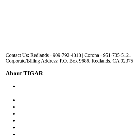
31571 Canyon Estates
44475 Monterey
820 W. Colton
Dr
321 E. Sixth Street
Avenue
Avenue
Suite 218
Corona, CA
Palm Desert, CA
Redlands, CA
Lake Elsinore, CA
92879
92260
92374
92532
Directions
Directions
Directions
Directions
Hours: Monday-
Hours: Mon, Wed-Fri
Hours: Monday-
Hours: Tuesday &
Friday
8:30 am to 5:00 pm
Friday
Friday
8:30 am to 5:00 pm
Tues: 9:00 am - 5:00
8:30 am to 5:00 pm
8:30 am to 12:00 pm &
pm
1:00 pm to 5:00 pm
Contact Us: Redlands - 909-792-4818 | Corona - 951-735-5121
Corporate/Billing Address: P.O. Box 9686, Redlands, CA 92375
About TIGAR
The Inland Gateway Association History &
Mission
Board of Directors
Staff
Member Login
Join A Committee
Affiliate Directory
Contact Us