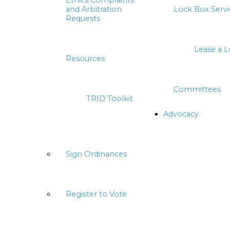
Ethics Complaints
and Arbitration
Lock Box Servi
Requests
Lease a 
Resources
Committees
TRID Toolkit
Advocacy
Sign Ordinances
Register to Vote