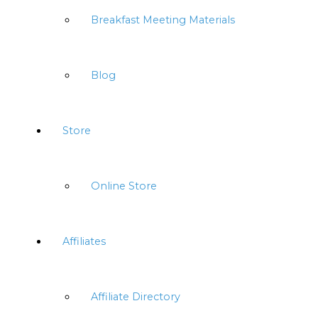
Breakfast Meeting Materials
Blog
Store
Online Store
Affiliates
Affiliate Directory