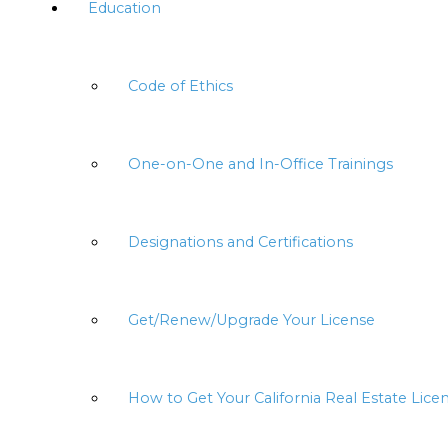
Education
Code of Ethics
One-on-One and In-Office Trainings
Designations and Certifications
Get/Renew/Upgrade Your License
How to Get Your California Real Estate Lice