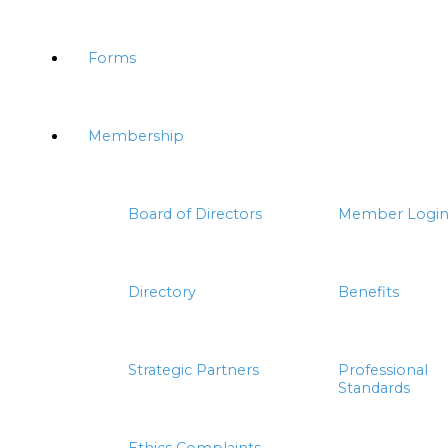
Forms
Membership
Board of Directors
Member Logi
Directory
Benefits
Strategic Partners
Professional
Standards