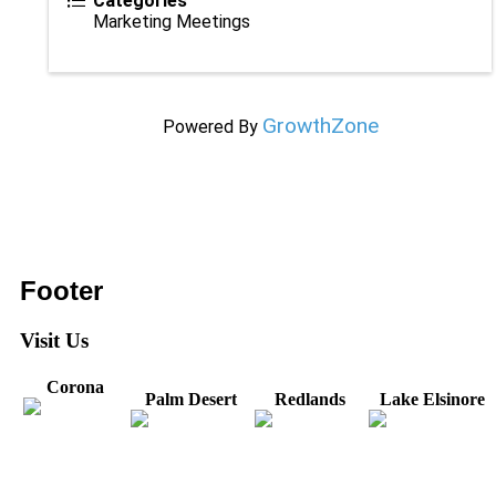
Categories
Marketing Meetings
GrowthZone
Powered By
Footer
Visit Us
Corona
Palm Desert
Redlands
Lake Elsinore