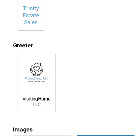
Trinity
Estate
Sales
Greeter
VisitingHome
LLC
Images