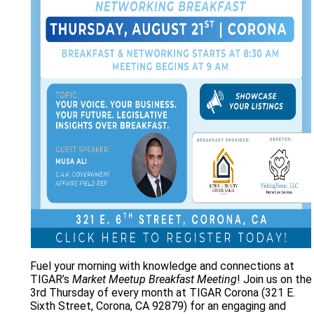
Fuel your morning with knowledge and connections at
TIGAR’s
Market Meetup Breakfast Meeting
! Join us on the
3rd Thursday of every month at TIGAR Corona (321 E.
Sixth Street, Corona, CA 92879) for an engaging and