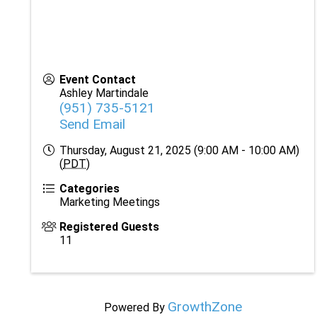
Event Contact
Ashley Martindale
(951) 735-5121
Send Email
Thursday, August 21, 2025 (9:00 AM - 10:00 AM)
(
PDT
)
Categories
Marketing Meetings
Registered Guests
11
GrowthZone
Powered By