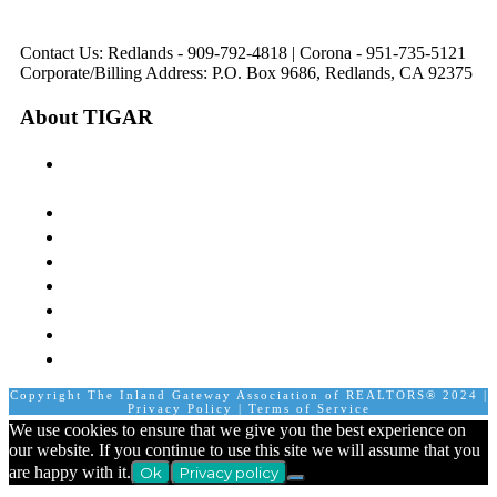
8:30 am to 5:00 pm
8:30 am to 12:00 pm &
pm
1:00 pm to 5:00 pm
Contact Us: Redlands - 909-792-4818 | Corona - 951-735-5121
Corporate/Billing Address: P.O. Box 9686, Redlands, CA 92375
About TIGAR
The Inland Gateway Association History &
Mission
Board of Directors
Staff
Member Login
Join A Committee
Affiliate Directory
Contact Us
Calendar
Copyright The Inland Gateway Association of REALTORS® 2024 |
Privacy Policy
|
Terms of Service
We use cookies to ensure that we give you the best experience on
our website. If you continue to use this site we will assume that you
are happy with it.
Ok
Privacy policy