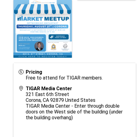
Pricing
Free to attend for TIGAR members.
TIGAR Media Center
321 East 6th Street
Corona
,
CA
92879
United States
TIGAR Media Center - Enter through double
doors on the West side of the building (under
the building overhang)