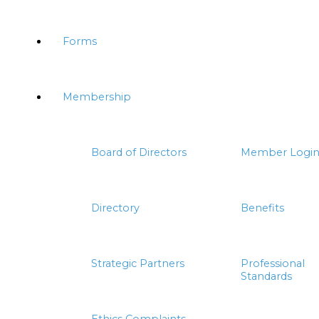
Forms
Membership
Board of Directors
Member Logi
Directory
Benefits
Strategic Partners
Professional
Standards