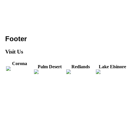
Footer
Visit Us
Corona
Palm Desert
Redlands
Lake Elsinore
31571 Canyon Estates
44475 Monterey
820 W. Colton
Dr
321 E. Sixth Street
Avenue
Avenue
Suite 218
Corona, CA
Palm Desert, CA
Redlands, CA
Lake Elsinore, CA
92879
92260
92374
92532
Directions
Directions
Directions
Directions
Hours: Monday-
Hours: Mon, Wed-Fri
Hours: Monday-
Hours: Tuesday &
Friday
8:30 am to 5:00 pm
Friday
Friday
8:30 am to 5:00 pm
Tues: 9:00 am - 5:00