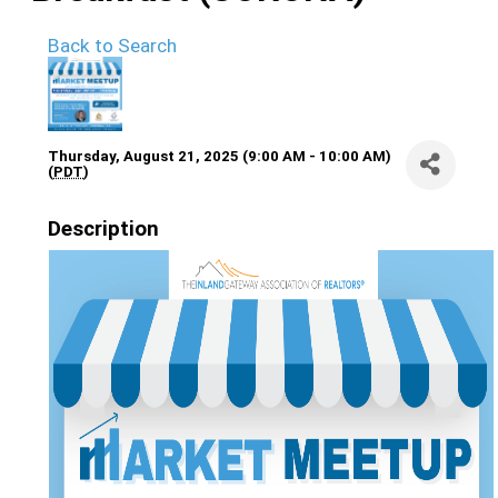
Back to Search
Thursday, August 21, 2025 (9:00 AM - 10:00 AM)
(
PDT
)
Description