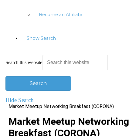
Become an Affiliate
Show Search
Search this website
Hide Search
Market Meetup Networking Breakfast (CORONA)
Market Meetup Networking
Breakfast (CORONA)