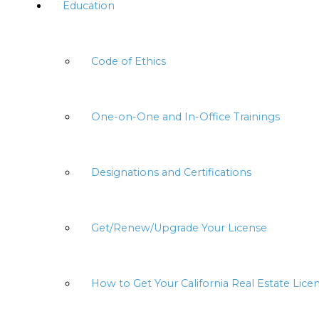
Education
Code of Ethics
One-on-One and In-Office Trainings
Designations and Certifications
Get/Renew/Upgrade Your License
How to Get Your California Real Estate Lice