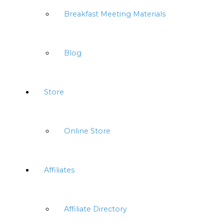
Breakfast Meeting Materials
Blog
Store
Online Store
Affiliates
Affiliate Directory