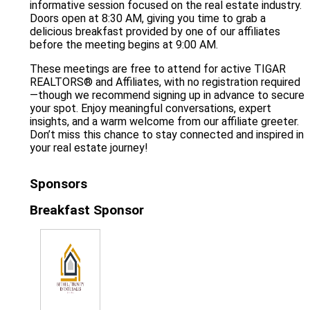
informative session focused on the real estate industry.
Doors open at 8:30 AM, giving you time to grab a
delicious breakfast provided by one of our affiliates
before the meeting begins at 9:00 AM.
These meetings are free to attend for active TIGAR
REALTORS® and Affiliates, with no registration required
—though we recommend signing up in advance to secure
your spot. Enjoy meaningful conversations, expert
insights, and a warm welcome from our affiliate greeter.
Don’t miss this chance to stay connected and inspired in
your real estate journey!
Sponsors
Breakfast Sponsor