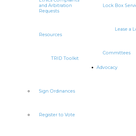
Ethics Complaints
and Arbitration
Lock Box Servi
Requests
Lease a 
Resources
Committees
TRID Toolkit
Advocacy
Sign Ordinances
Register to Vote