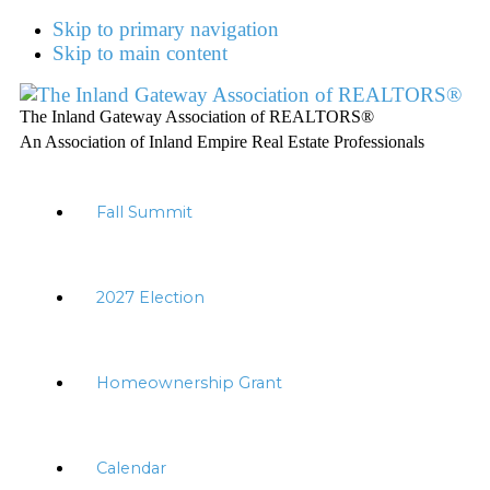
Skip to primary navigation
Skip to main content
The Inland Gateway Association of REALTORS®
An Association of Inland Empire Real Estate Professionals
Fall Summit
2027 Election
Homeownership Grant
Calendar