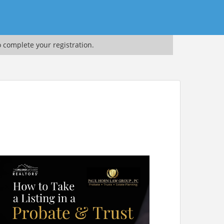
o complete your registration.