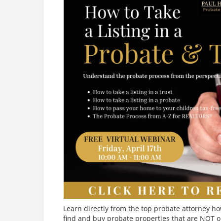
Learn directly from the top probate attorney ho
find and buy probate properties that are NOT o