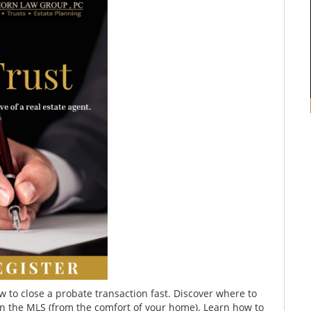
w to close a probate transaction fast. Discover where to
n the MLS (from the comfort of your home). Learn how to