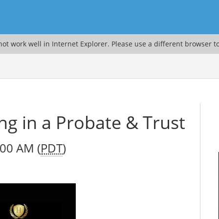
ot work well in Internet Explorer. Please use a different browser t
ng in a Probate & Trust
:00 AM (
PDT
)