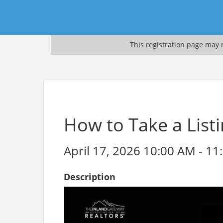
This registration page may n
How to Take a Listi
April 17, 2026 10:00 AM - 11
Description