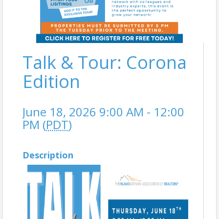
Talk & Tour: Corona
Edition
June 18, 2026 9:00 AM - 12:00
PM (
PDT
)
Description