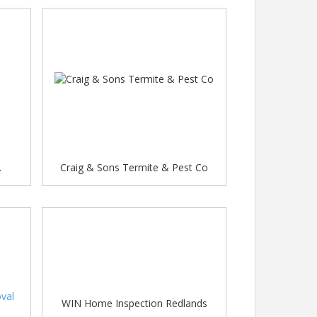
.
Craig & Sons Termite & Pest Co
val
WIN Home Inspection Redlands