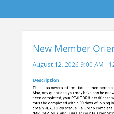
New Member Orient
August 12, 2026 9:00 AM - 1
Description
The class covers information on membership,
Also, any questions you may have can be answe
been completed, your REALTOR® certificate wil
must be completed within 90 days of joining i
obtain REALTOR® status. Failure to complete t
NAR, CAR, MLS, and Supra accounts. Orientatio