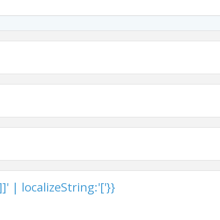
 | localizeString:'['}}