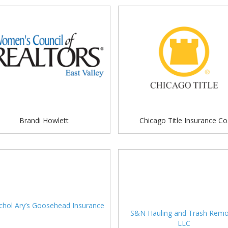
Brandi Howlett
Chicago Title Insurance Co
S&N Hauling and Trash Remo
LLC