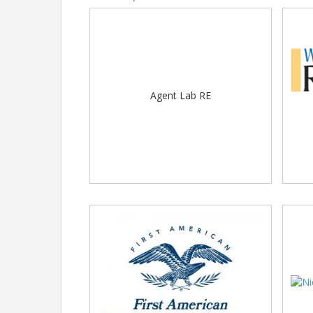
Agent Lab RE