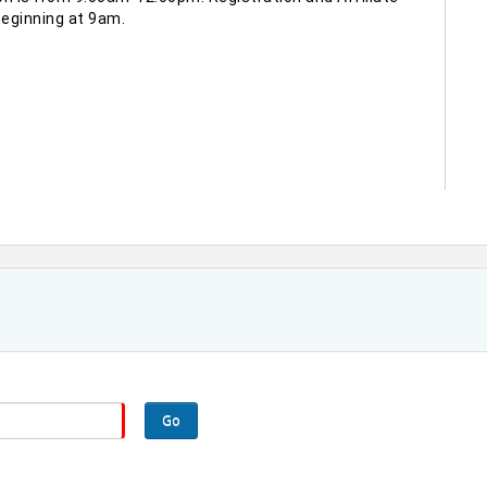
eginning at 9am.
Go