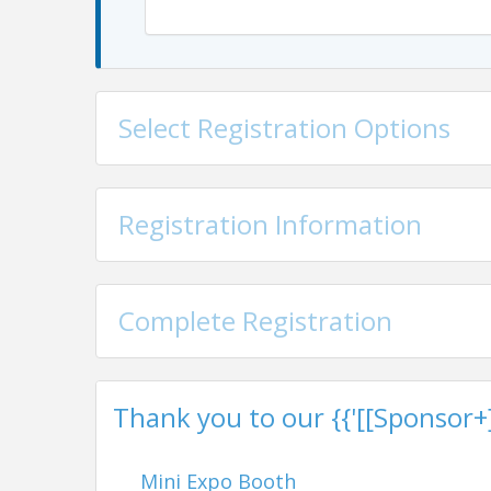
Select Registration Options
Registration Information
Complete Registration
Thank you to our {{'[[Sponsor+]]'
Mini Expo Booth