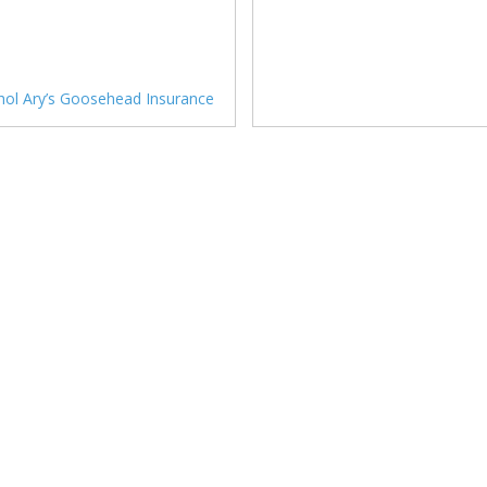
hol Ary’s Goosehead Insurance