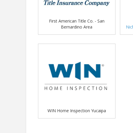
First American Title Co. - San
Bernardino Area
Nic
WIN Home Inspection Yucaipa