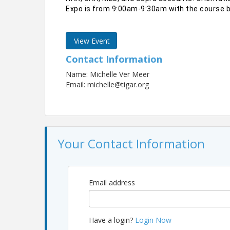
Expo is from 9:00am-9:30am with the course b
View Event
Contact Information
Name: Michelle Ver Meer
Email: michelle@tigar.org
Your Contact Information
Email address
Have a login?
Login Now