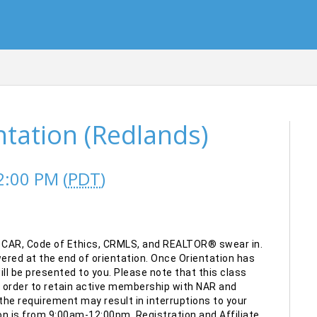
ation (Redlands)
2:00 PM (
PDT
)
 CAR, Code of Ethics, CRMLS, and REALTOR® swear in.
red at the end of orientation. Once Orientation has
l be presented to you. Please note that this class
n order to retain active membership with NAR and
he requirement may result in interruptions to your
n is from 9:00am-12:00pm. Registration and Affiliate