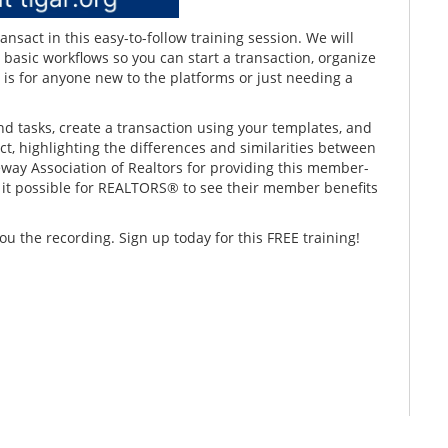
sact in this easy-to-follow training session. We will
 basic workflows so you can start a transaction, organize
 is for anyone new to the platforms or just needing a
nd tasks, create a transaction using your templates, and
t, highlighting the differences and similarities between
eway Association of Realtors for providing this member-
e it possible for REALTORS® to see their member benefits
ou the recording. Sign up today for this FREE training!