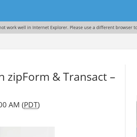
ot work well in Internet Explorer. Please use a different browser t
th zipForm & Transact –
00 AM (
PDT
)