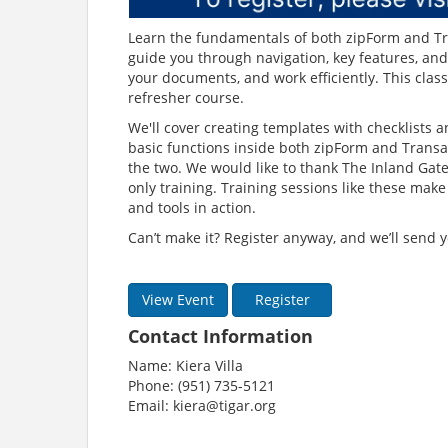
Learn the fundamentals of both zipForm and Tran
guide you through navigation, key features, and
your documents, and work efficiently. This class
refresher course.
We'll cover creating templates with checklists a
basic functions inside both zipForm and Transac
the two. We would like to thank The Inland Gat
only training. Training sessions like these mak
and tools in action.
Can’t make it? Register anyway, and we’ll send y
View Event
Register
Contact Information
Name: Kiera Villa
Phone: (951) 735-5121
Email: kiera@tigar.org