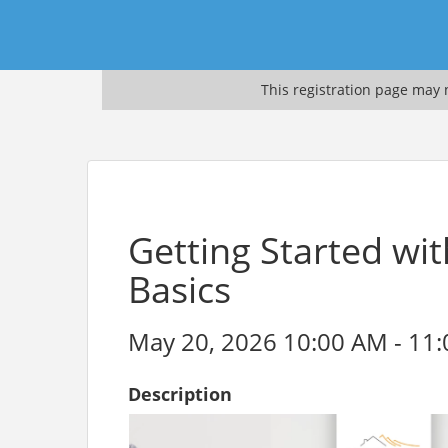
This registration page may n
Getting Started wi
Basics
May 20, 2026 10:00 AM - 11:
Description