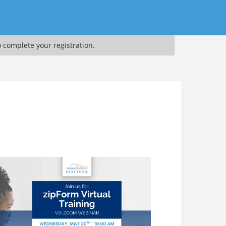
o complete your registration.