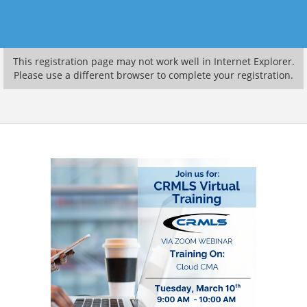
This registration page may not work well in Internet Explorer.
Please use a different browser to complete your registration.