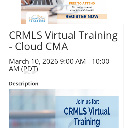
CRMLS Virtual Training
- Cloud CMA
March 10, 2026 9:00 AM - 10:00
AM (
PDT
)
Description