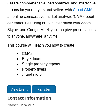
Create comprehensive, personalized, and interactive
reports for your buyers and sellers with
Cloud CMA
,
an online comparative market analysis (CMA) report
generator. Featuring built-in integration with Zoom,
Skype, and Google Meet, you can give presentations
to anyone, anywhere, anytime.
This course will teach you how to create:
CMAs
Buyer tours
Single property reports
Property flyers
…and more.
View Event
Register
Contact Information
Name: Kiera Villa