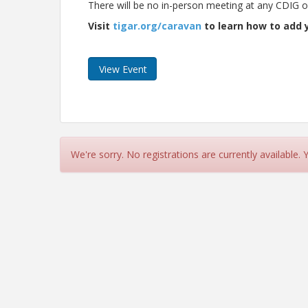
There will be no in-person meeting at any CDIG off
Visit
tigar.org/caravan
to learn how to add y
View Event
We're sorry. No registrations are currently available.