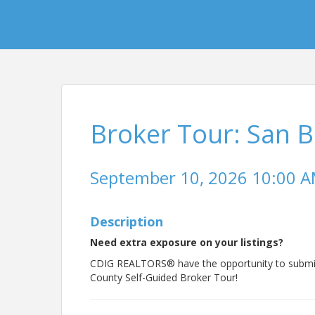
Broker Tour: San 
September 10, 2026 10:00 AM
Description
Need extra exposure on your listings?
CDIG REALTORS® have the opportunity to submit t
County Self-Guided Broker Tour!