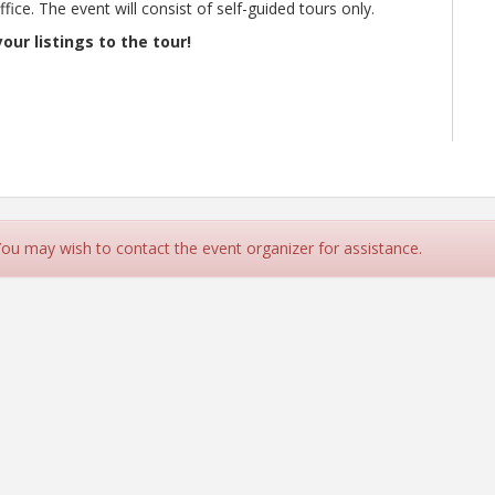
ice. The event will consist of self-guided tours only.
our listings to the tour!
 You may wish to contact the event organizer for assistance.