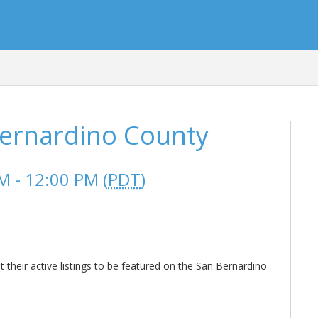
Bernardino County
 - 12:00 PM (
PDT
)
heir active listings to be featured on the San Bernardino