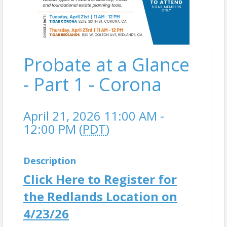
Probate at a Glance
- Part 1 - Corona
April 21, 2026 11:00 AM -
12:00 PM (
PDT
)
Description
Click Here to Register for
the Redlands Location on
4/23/26