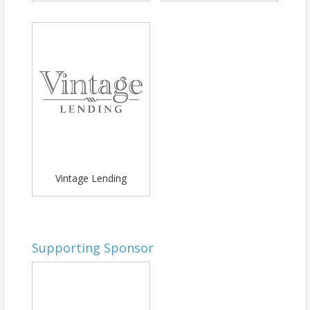
Vintage Lending
Supporting Sponsor