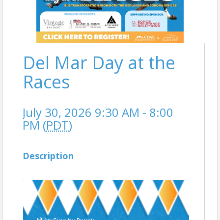
Del Mar Day at the
Races
July 30, 2026 9:30 AM - 8:00
PM (
PDT
)
Description