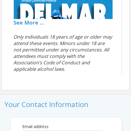
See
More
...
Only individuals 18 years of age or older may
attend these events.
Minors under 18 are
not permitted under any circumstances.
All
attendees must comply with the
Association’s Code of Conduct and
applicable alcohol
laws.
Your Contact Information
Email address