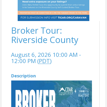
Broker Tour:
Riverside County
August 6, 2026 10:00 AM -
12:00 PM (
PDT
)
Description