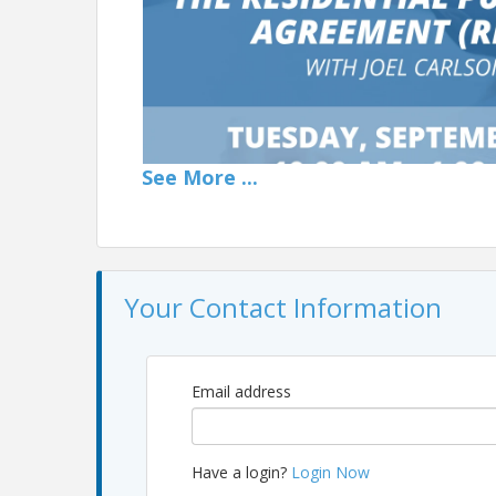
See
More
...
Your Contact Information
Email address
📄 The Residential Purchase Agreement (RPA) with 
Residential Purchase Agreement (RPA) led by Joe
Have a login?
Login Now
navigate this essential contract successfully.