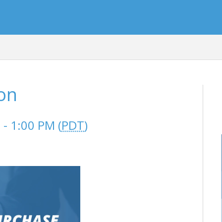
son
- 1:00 PM (
PDT
)