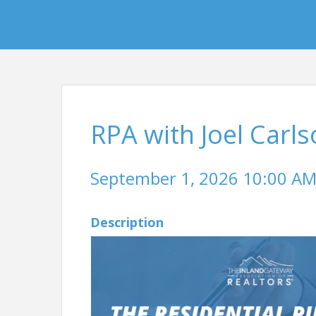
RPA with Joel Carl
September 1, 2026 10:00 AM 
Description